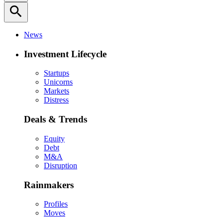
search
News
Investment Lifecycle
Startups
Unicorns
Markets
Distress
Deals & Trends
Equity
Debt
M&A
Disruption
Rainmakers
Profiles
Moves