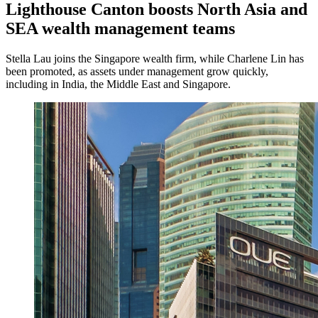
Lighthouse Canton boosts North Asia and
SEA wealth management teams
Stella Lau joins the Singapore wealth firm, while Charlene Lin has
been promoted, as assets under management grow quickly,
including in India, the Middle East and Singapore.