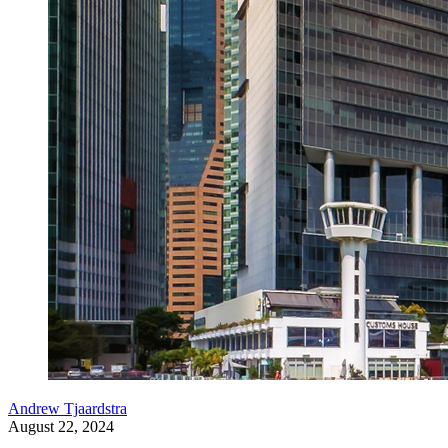
Andrew Tjaardstra
August 22, 2024