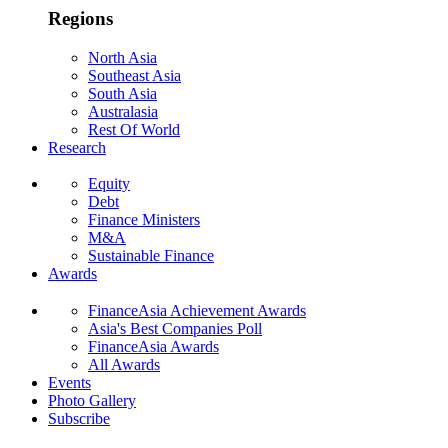
Regions
North Asia
Southeast Asia
South Asia
Australasia
Rest Of World
Research
Equity
Debt
Finance Ministers
M&A
Sustainable Finance
Awards
FinanceAsia Achievement Awards
Asia's Best Companies Poll
FinanceAsia Awards
All Awards
Events
Photo Gallery
Subscribe