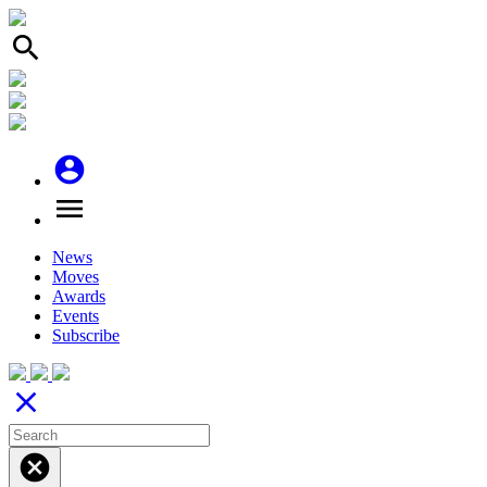
search
account_circle
menu
News
Moves
Awards
Events
Subscribe
close
cancel