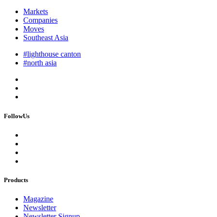
Markets
Companies
Moves
Southeast Asia
#lighthouse canton
#north asia
FollowUs
Products
Magazine
Newsletter
Newsletter Signup