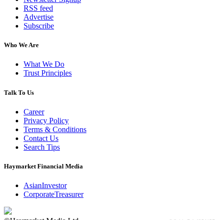
RSS feed
Advertise
Subscribe
Who We Are
What We Do
Trust Principles
Talk To Us
Career
Privacy Policy
Terms & Conditions
Contact Us
Search Tips
Haymarket Financial Media
AsianInvestor
CorporateTreasurer