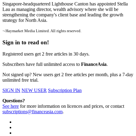
Singapore-headquartered Lighthouse Canton has appointed Stella
Lau as managing director, wealth advisory where she will be
strengthening the company's client base and leading the growth
strategy for North Asia.
¬ Haymarket Media Limited. All rights reserved.
Sign in to read on!
Registered users get 2 free articles in 30 days.
Subscribers have full unlimited access to
FinanceAsia
.
Not signed up? New users get 2 free articles per month, plus a 7-day
unlimited free trial.
SIGN IN
NEW USER
Subscription Plan
Questions?
See here
for more information on licences and prices, or contact
subscriptions@financeasia.com
.