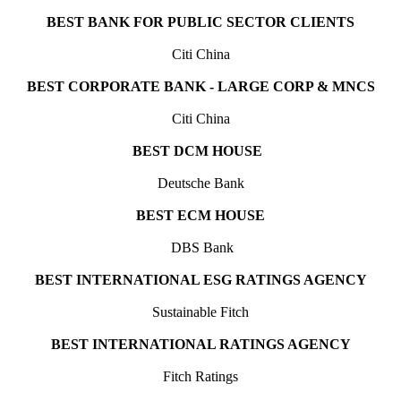
BEST BANK FOR PUBLIC SECTOR CLIENTS
Citi China
BEST CORPORATE BANK - LARGE CORP & MNCS
Citi China
BEST DCM HOUSE
Deutsche Bank
BEST ECM HOUSE
DBS Bank
BEST INTERNATIONAL ESG RATINGS AGENCY
Sustainable Fitch
BEST INTERNATIONAL RATINGS AGENCY
Fitch Ratings