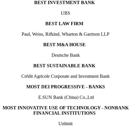
BEST INVESTMENT BANK
UBS
BEST LAW FIRM
Paul, Weiss, Rifkind, Wharton & Garrison LLP
BEST M&A HOUSE
Deutsche Bank
BEST SUSTAINABLE BANK
Crédit Agricole Corporate and Investment Bank
MOST DEI PROGRESSIVE - BANKS
E.SUN Bank (China) Co.,Ltd
MOST INNOVATIVE USE OF TECHNOLOGY - NONBANK
FINANCIAL INSTITUTIONS
Unlimit