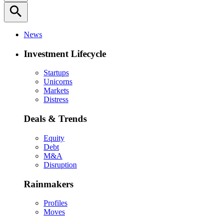
search
News
Investment Lifecycle
Startups
Unicorns
Markets
Distress
Deals & Trends
Equity
Debt
M&A
Disruption
Rainmakers
Profiles
Moves