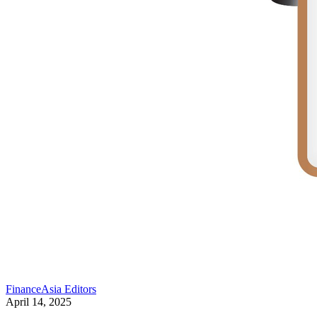
FinanceAsia Editors
April 14, 2025