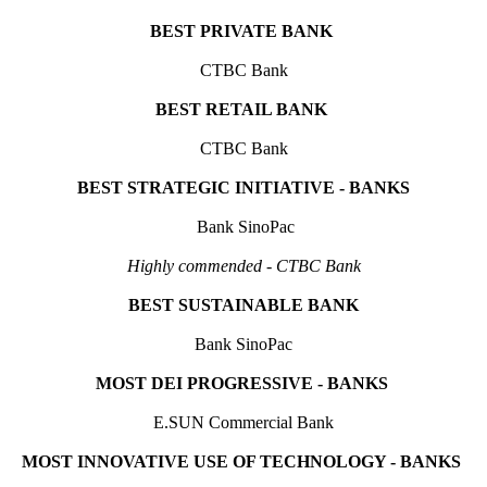
BEST PRIVATE BANK
CTBC Bank
BEST RETAIL BANK
C
TBC Bank
BEST STRATEGIC INITIATIVE - BANKS
Bank SinoPac
Highly commended - CTBC Bank
BEST SUSTAINABLE BANK
Bank SinoPac
MOST DEI PROGRESSIVE - BANKS
E.SUN Commercial Bank
MOST INNOVATIVE USE OF TECHNOLOGY - BANKS