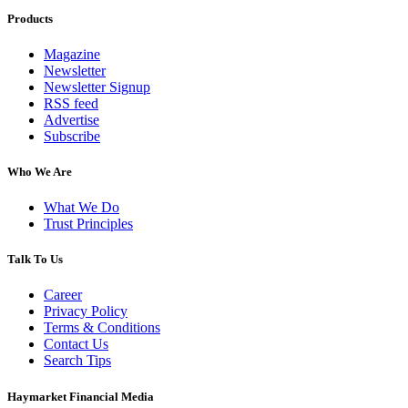
Products
Magazine
Newsletter
Newsletter Signup
RSS feed
Advertise
Subscribe
Who We Are
What We Do
Trust Principles
Talk To Us
Career
Privacy Policy
Terms & Conditions
Contact Us
Search Tips
Haymarket Financial Media