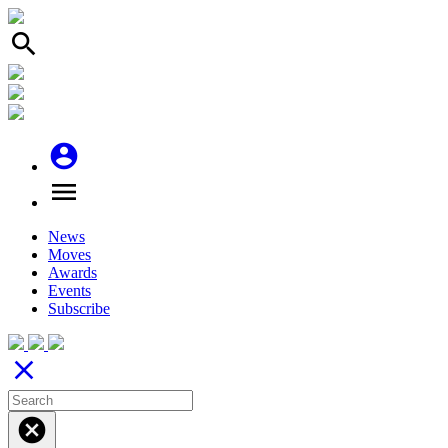
search
account_circle
menu
News
Moves
Awards
Events
Subscribe
close
cancel