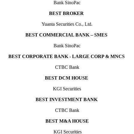
Bank SinoPac
BEST BROKER
Y
uanta Securities Co., Ltd.
BEST COMMERCIAL BANK – SMES
Bank SinoPac
BEST CORPORATE BANK - LARGE CORP & MNCS
CTBC Bank
BEST DCM HOUSE
KGI Securities
BEST INVESTMENT BANK
CTBC Bank
BEST M&A HOUSE
KGI Securities