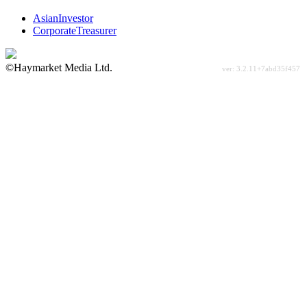
AsianInvestor
CorporateTreasurer
©Haymarket Media Ltd.