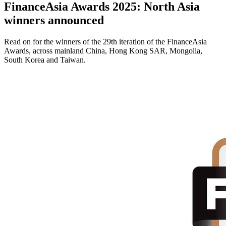
FinanceAsia Awards 2025: North Asia
winners announced
Read on for the winners of the 29th iteration of the FinanceAsia
Awards, across mainland China, Hong Kong SAR, Mongolia,
South Korea and Taiwan.