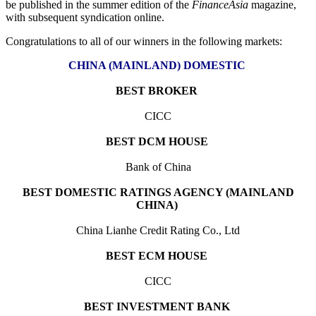
be published in the summer edition of the
FinanceAsia
magazine,
with subsequent syndication online.
Congratulations to all of our winners in the following markets:
CHINA (MAINLAND) DOMESTIC
BEST BROKER
CICC
BEST DCM HOUSE
Bank of China
BEST DOMESTIC RATINGS AGENCY (MAINLAND
CHINA)
China Lianhe Credit Rating Co., Ltd
BEST ECM HOUSE
CICC
BEST INVESTMENT BANK