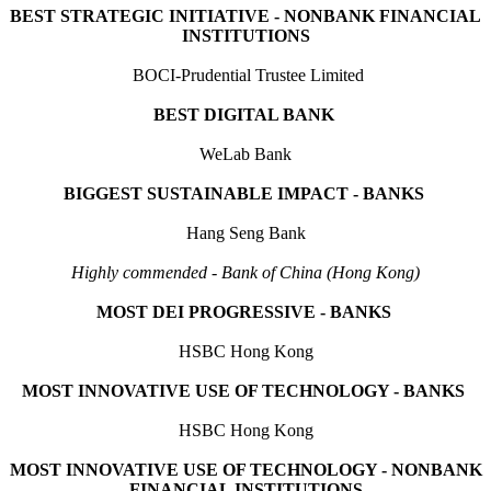
BEST STRATEGIC INITIATIVE - NONBANK FINANCIAL
INSTITUTIONS
BOCI-Prudential Trustee Limited
BEST DIGITAL BANK
WeLab Bank
BIGGEST SUSTAINABLE IMPACT - BANKS
Hang Seng Bank
Highly commended - Bank of China (Hong Kong)
MOST DEI PROGRESSIVE - BANKS
HSBC Hong Kong
MOST INNOVATIVE USE OF TECHNOLOGY - BANKS
HSBC Hong Kong
MOST INNOVATIVE USE OF TECHNOLOGY - NONBANK
FINANCIAL INSTITUTIONS