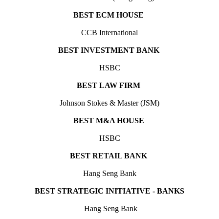
BEST ECM HOUSE
CCB International
BEST INVESTMENT BANK
HSBC
BEST LAW FIRM
Johnson Stokes & Master (JSM)
BEST M&A HOUSE
HSBC
BEST RETAIL BANK
Hang Seng Bank
BEST STRATEGIC INITIATIVE - BANKS
Hang Seng Bank