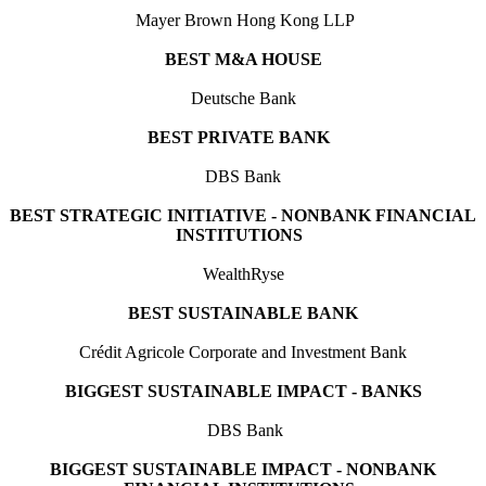
Mayer Brown Hong Kong LLP
BEST M&A HOUSE
Deutsche Bank
BEST PRIVATE BANK
DBS Bank
BEST STRATEGIC INITIATIVE - NONBANK FINANCIAL
INSTITUTIONS
WealthRyse
BEST SUSTAINABLE BANK
Crédit Agricole Corporate and Investment Bank
BIGGEST SUSTAINABLE IMPACT - BANKS
DBS Bank
BIGGEST SUSTAINABLE IMPACT - NONBANK