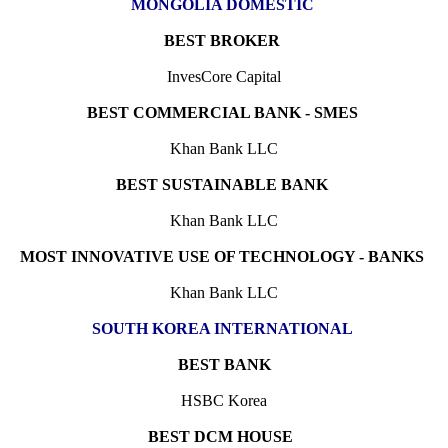
MONGOLIA DOMESTIC
BEST BROKER
InvesCore Capital
BEST COMMERCIAL BANK - SMES
Khan Bank LLC
BEST SUSTAINABLE BANK
Khan Bank LLC
MOST INNOVATIVE USE OF TECHNOLOGY - BANKS
Khan Bank LLC
SOUTH KOREA INTERNATIONAL
BEST BANK
HSBC Korea
BEST DCM HOUSE