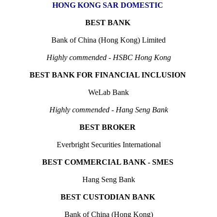
HONG KONG SAR DOMESTIC
BEST BANK
Bank of China (Hong Kong) Limited
Highly commended - HSBC Hong Kong
BEST BANK FOR FINANCIAL INCLUSION
WeLab Bank
Highly commended - Hang Seng Bank
BEST BROKER
Everbright Securities International
BEST COMMERCIAL BANK - SMES
Hang Seng Bank
BEST CUSTODIAN BANK
Bank of China (Hong Kong)