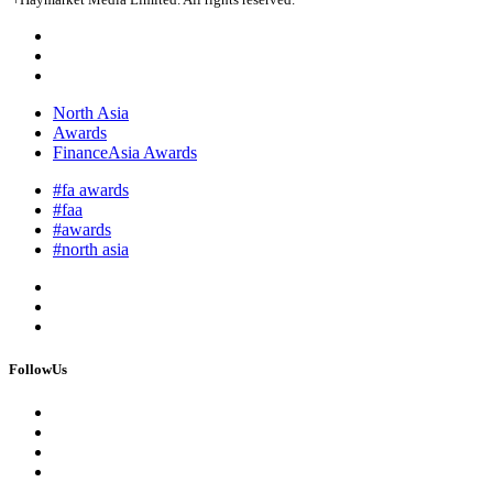
North Asia
Awards
FinanceAsia Awards
#fa awards
#faa
#awards
#north asia
FollowUs