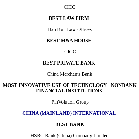
CICC
BEST LAW FIRM
Han Kun Law Offices
BEST M&A HOUSE
CICC
BEST PRIVATE BANK
China Merchants Bank
MOST INNOVATIVE USE OF TECHNOLOGY - NONBANK
FINANCIAL INSTITUTIONS
FinVolution Group
CHINA (MAINLAND) INTERNATIONAL
BEST BANK
HSBC Bank (China) Company Limited