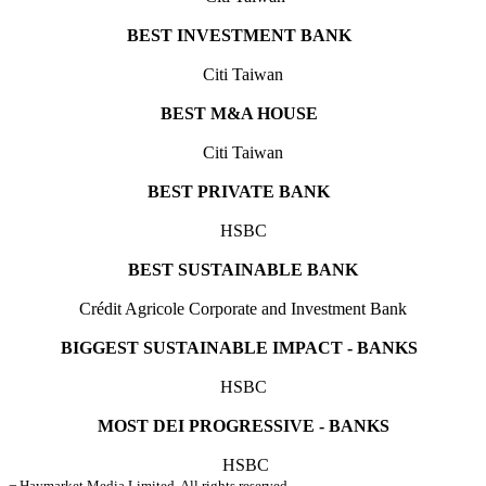
BEST INVESTMENT BANK
Citi Taiwan
BEST M&A HOUSE
Citi Taiwan
BEST PRIVATE BANK
HSBC
BEST SUSTAINABLE BANK
Crédit Agricole Corporate and Investment Bank
BIGGEST SUSTAINABLE IMPACT - BANKS
HSBC
MOST DEI PROGRESSIVE - BANKS
HSBC
¬ Haymarket Media Limited. All rights reserved.