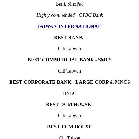
Bank SinoPac
Highly commended - CTBC Bank
TAIWAN INTERNATIONAL
BEST BANK
Citi Taiwan
BEST COMMERCIAL BANK - SMES
Citi Taiwan
BEST CORPORATE BANK - LARGE CORP & MNCS
HSBC
BEST DCM HOUSE
Citi Taiwan
BEST ECM HOUSE
Citi Taiwan