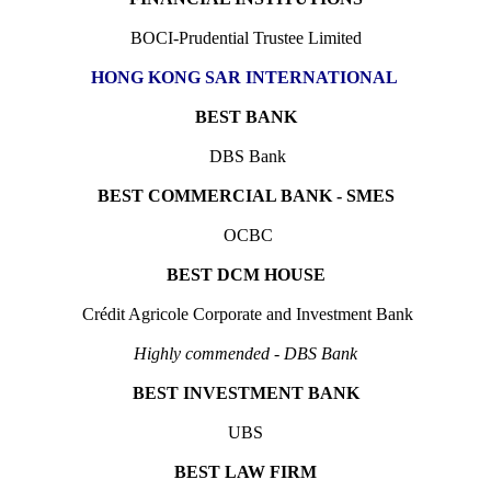
BOCI-Prudential Trustee Limited
HONG KONG SAR INTERNATIONAL
BEST BANK
DBS Bank
BEST COMMERCIAL BANK - SMES
OCBC
BEST DCM HOUSE
Crédit Agricole Corporate and Investment Bank
Highly commended - DBS Bank
BEST INVESTMENT BANK
UBS
BEST LAW FIRM