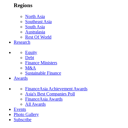
Regions
North Asia
Southeast Asia
South Asia
Australasia
Rest Of World
Research
Equity
Debt
Finance Ministers
M&A
Sustainable Finance
Awards
FinanceAsia Achievement Awards
Asia's Best Companies Poll
FinanceAsia Awards
All Awards
Events
Photo Gallery
Subscribe