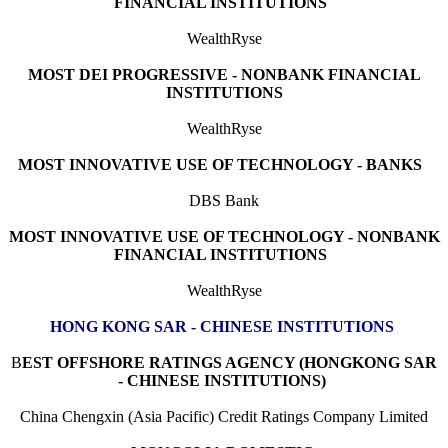
FINANCIAL INSTITUTIONS
WealthRyse
MOST DEI PROGRESSIVE - NONBANK FINANCIAL
INSTITUTIONS
WealthRyse
MOST INNOVATIVE USE OF TECHNOLOGY - BANKS
DBS Bank
MOST INNOVATIVE USE OF TECHNOLOGY - NONBANK
FINANCIAL INSTITUTIONS
WealthRyse
HONG KONG SAR - CHINESE INSTITUTIONS
B
EST OFFSHORE RATINGS AGENCY (HONGKONG SAR
- CHINESE INSTITUTIONS)
China Chengxin (Asia Pacific) Credit Ratings Company Limited