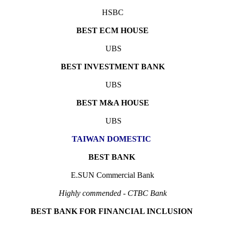
HSBC
BEST ECM HOUSE
UBS
BEST INVESTMENT BANK
UBS
BEST M&A HOUSE
UBS
TAIWAN DOMESTIC
BEST BANK
E.SUN Commercial Bank
Highly commended - CTBC Bank
BEST BANK FOR FINANCIAL INCLUSION