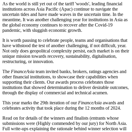
As the world is still yet out of the tariff 'woods', leading financial
institutions across Asia Pacific (Apac) continue to navigate the
uncertain tides and have made waves in the uncertain time. In the
meantime, It was another challenging year for institutions in Asia as
the global economy continues to recover after the Covid-19
pandemic, with sluggish economic growth.
It is worth pausing to celebrate people, teams and organisations that
have withstood the test of another challenging, if not difficult, year.
Not only does geopolitcal complexity persist, each market is on their
unique mission towards recovery, sustainability, digitalisation,
restructuring, or innovation.
The
FinanceAsia
team invited banks, brokers, ratings agencies and
other financial institutions, to showcase their capabilities when
supporting their clients. Our awards process celebrates those
institutions that showed determination to deliver desirable outcomes,
through the display of commercial and technical acumen.
This year marks the 29th iteration of our
FinanceAsia
awards and
celebrates activity that took place during the 12 months of 2024.
Read on for details of the winners and finalists (entrants whose
submissions were (Highly commended by our jury) for North Asia.
Full write-ups explaining the rationale behind winner selection will