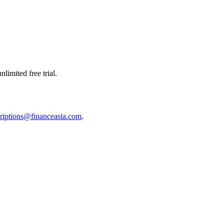
limited free trial.
riptions@financeasia.com
.