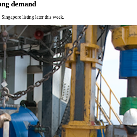
rong demand
Singapore listing later this week.