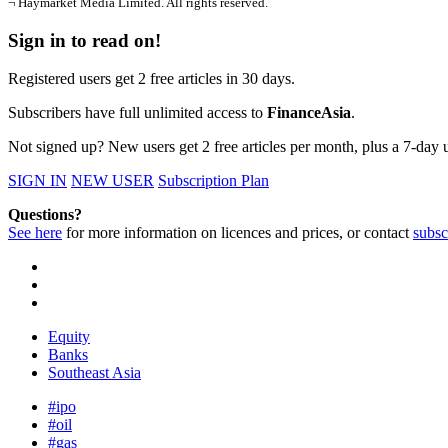
¬ Haymarket Media Limited. All rights reserved.
Sign in to read on!
Registered users get 2 free articles in 30 days.
Subscribers have full unlimited access to
FinanceAsia
.
Not signed up? New users get 2 free articles per month, plus a 7-day un
SIGN IN
NEW USER
Subscription Plan
Questions?
See here
for more information on licences and prices, or contact
subsc
Equity
Banks
Southeast Asia
#ipo
#oil
#gas