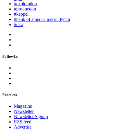
#exploration
#production
#keppel
#bank of america merrill lynch
#clsa
FollowUs
Products
Magazine
Newsletter
Newsletter Signup
RSS feed
Advertise