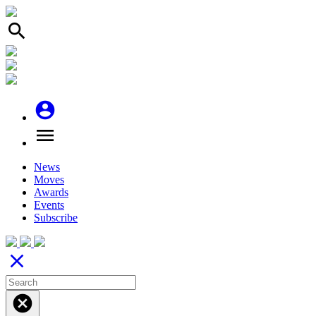
search
account_circle
menu
News
Moves
Awards
Events
Subscribe
close
cancel