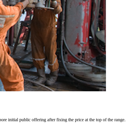
initial public offering after fixing the price at the top of the range.