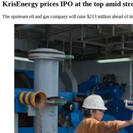
KrisEnergy prices IPO at the top amid st
The upstream oil and gas company will raise $213 million ahead of its 