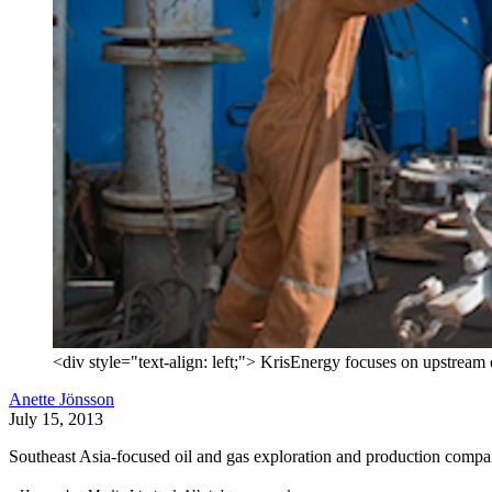
<div style="text-align: left;"> KrisEnergy focuses on upstream oi
Anette Jönsson
July 15, 2013
Southeast Asia-focused oil and gas exploration and production company 