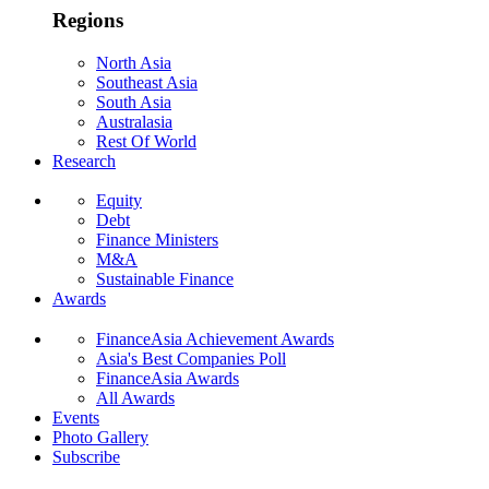
Regions
North Asia
Southeast Asia
South Asia
Australasia
Rest Of World
Research
Equity
Debt
Finance Ministers
M&A
Sustainable Finance
Awards
FinanceAsia Achievement Awards
Asia's Best Companies Poll
FinanceAsia Awards
All Awards
Events
Photo Gallery
Subscribe