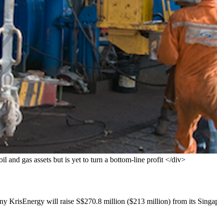
l and gas assets but is yet to turn a bottom-line profit </div>
KrisEnergy will raise S$270.8 million ($213 million) from its Singapore 