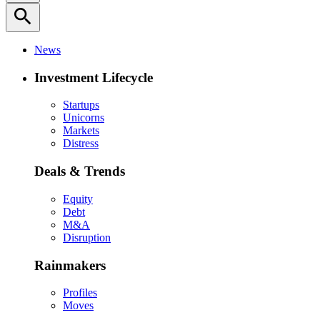
search
News
Investment Lifecycle
Startups
Unicorns
Markets
Distress
Deals & Trends
Equity
Debt
M&A
Disruption
Rainmakers
Profiles
Moves