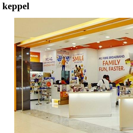
keppel