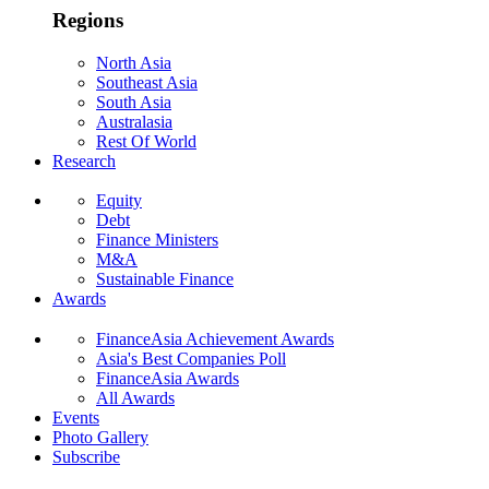
Regions
North Asia
Southeast Asia
South Asia
Australasia
Rest Of World
Research
Equity
Debt
Finance Ministers
M&A
Sustainable Finance
Awards
FinanceAsia Achievement Awards
Asia's Best Companies Poll
FinanceAsia Awards
All Awards
Events
Photo Gallery
Subscribe