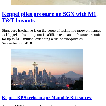
Keppel piles pressure on SGX with M1,
T&T buyouts
Singapore Exchange is on the verge of losing two more big names
as Keppel looks to buy out its affiliate telco and infrastructure unit
for up to $1.3 million, extending a run of take-privates.
September 27, 2018
Keppel-KBS seeks to ape Manulife Reit success