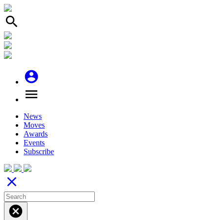
search
account_circle
menu
News
Moves
Awards
Events
Subscribe
close
cancel