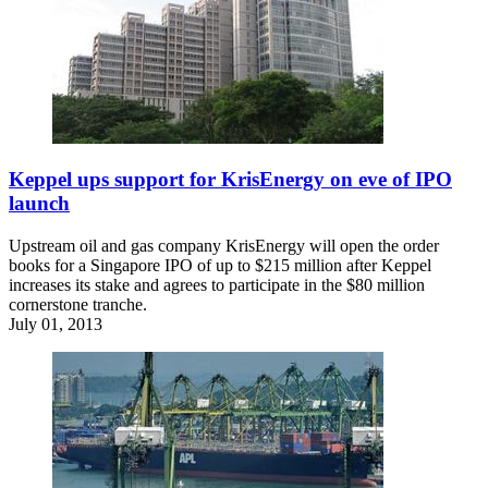
Keppel ups support for KrisEnergy on eve of IPO
launch
Upstream oil and gas company KrisEnergy will open the order
books for a Singapore IPO of up to $215 million after Keppel
increases its stake and agrees to participate in the $80 million
cornerstone tranche.
July 01, 2013