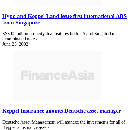
Hypo and Keppel Land issue first international ABS
from Singapore
S$300 million property deal features both US and Sing dollar
denominated notes.
June 23, 2002
Keppel Insurance anoints Deutsche asset manager
Deutsche Asset Management will manage the investments for all of
Keppel''s insurance assets.