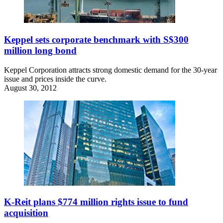
Keppel sets corporate benchmark with S$300
million long bond
Keppel Corporation attracts strong domestic demand for the 30-year
issue and prices inside the curve.
August 30, 2012
K-Reit plans $774 million rights issue to fund
acquisition