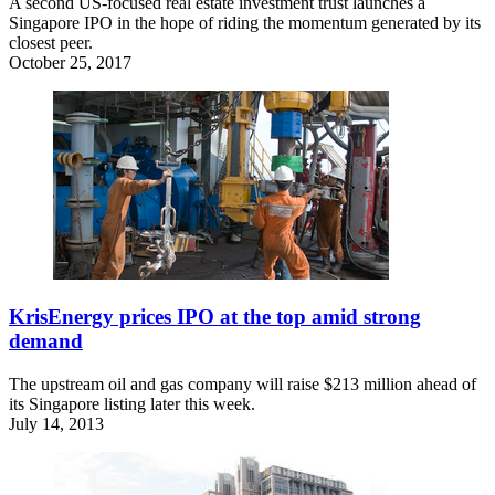
A second US-focused real estate investment trust launches a
Singapore IPO in the hope of riding the momentum generated by its
closest peer.
October 25, 2017
KrisEnergy prices IPO at the top amid strong
demand
The upstream oil and gas company will raise $213 million ahead of
its Singapore listing later this week.
July 14, 2013