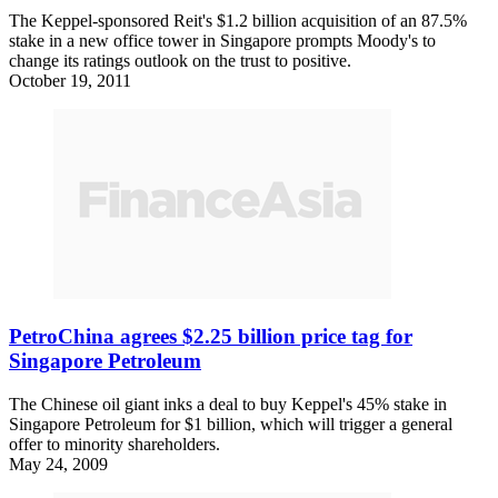
The Keppel-sponsored Reit's $1.2 billion acquisition of an 87.5%
stake in a new office tower in Singapore prompts Moody's to
change its ratings outlook on the trust to positive.
October 19, 2011
PetroChina agrees $2.25 billion price tag for
Singapore Petroleum
The Chinese oil giant inks a deal to buy Keppel's 45% stake in
Singapore Petroleum for $1 billion, which will trigger a general
offer to minority shareholders.
May 24, 2009