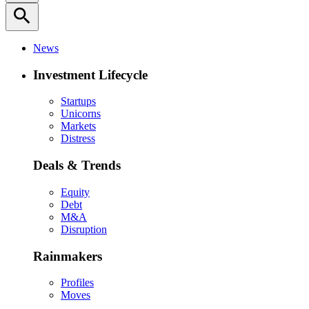
search
News
Investment Lifecycle
Startups
Unicorns
Markets
Distress
Deals & Trends
Equity
Debt
M&A
Disruption
Rainmakers
Profiles
Moves