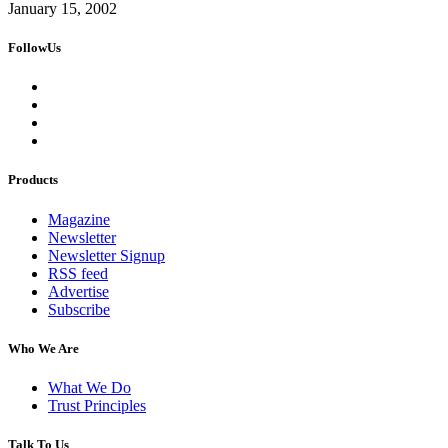
January 15, 2002
FollowUs
Products
Magazine
Newsletter
Newsletter Signup
RSS feed
Advertise
Subscribe
Who We Are
What We Do
Trust Principles
Talk To Us