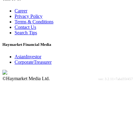
Career
Privacy Policy
Terms & Conditions
Contact Us
Search Tips
Haymarket Financial Media
AsianInvestor
CorporateTreasurer
©Haymarket Media Ltd.