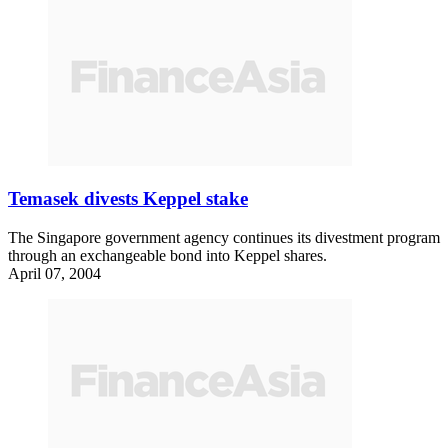
Temasek divests Keppel stake
The Singapore government agency continues its divestment program
through an exchangeable bond into Keppel shares.
April 07, 2004