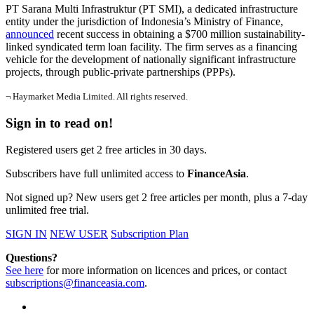
PT Sarana Multi Infrastruktur (PT SMI), a dedicated infrastructure
entity under the jurisdiction of Indonesia’s Ministry of Finance,
announced
recent success in obtaining a $700 million sustainability-
linked syndicated term loan facility. The firm serves as a financing
vehicle for the development of nationally significant infrastructure
projects, through public-private partnerships (PPPs).
¬ Haymarket Media Limited. All rights reserved.
Sign in to read on!
Registered users get 2 free articles in 30 days.
Subscribers have full unlimited access to
FinanceAsia
.
Not signed up? New users get 2 free articles per month, plus a 7-day
unlimited free trial.
SIGN IN
NEW USER
Subscription Plan
Questions?
See here
for more information on licences and prices, or contact
subscriptions@financeasia.com
.