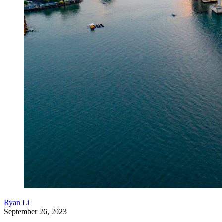
Ryan Li
September 26, 2023