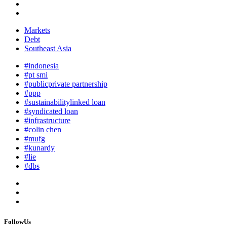
Markets
Debt
Southeast Asia
#indonesia
#pt smi
#publicprivate partnership
#ppp
#sustainabilitylinked loan
#syndicated loan
#infrastructure
#colin chen
#mufg
#kunardy
#lie
#dbs
FollowUs