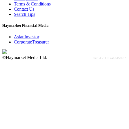
Terms & Conditions
Contact Us
Search Tips
Haymarket Financial Media
AsianInvestor
CorporateTreasurer
©Haymarket Media Ltd.