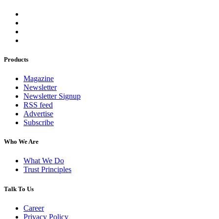
Products
Magazine
Newsletter
Newsletter Signup
RSS feed
Advertise
Subscribe
Who We Are
What We Do
Trust Principles
Talk To Us
Career
Privacy Policy