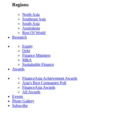
Regions
North Asia
Southeast Asia
South Asia
Australasia
Rest Of World
Research
Equity
Debt
Finance Ministers
M&A
Sustainable Finance
Awards
FinanceAsia Achievement Awards
Asia's Best Companies Poll
FinanceAsia Awards
All Awards
Events
Photo Gallery
Subscribe