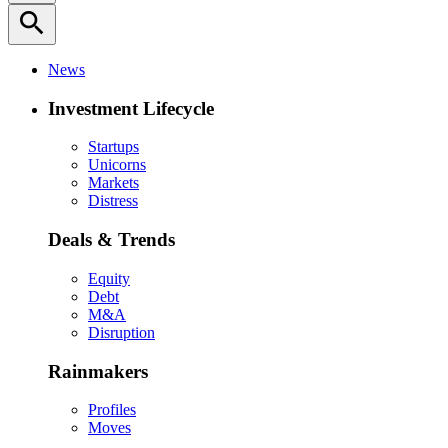
search
News
Investment Lifecycle
Startups
Unicorns
Markets
Distress
Deals & Trends
Equity
Debt
M&A
Disruption
Rainmakers
Profiles
Moves