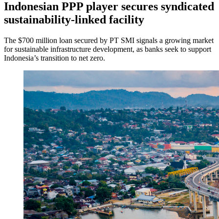
Indonesian PPP player secures syndicated
sustainability-linked facility
The $700 million loan secured by PT SMI signals a growing market
for sustainable infrastructure development, as banks seek to support
Indonesia’s transition to net zero.