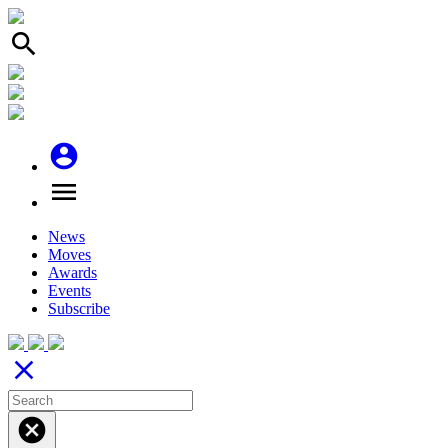
search
account_circle
menu
News
Moves
Awards
Events
Subscribe
close
cancel