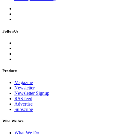
FollowUs
Products
Magazine
Newsletter
Newsletter Signup
RSS feed
Advertise
Subscribe
Who We Are
What We Do