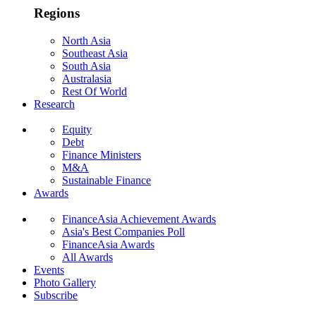
Regions
North Asia
Southeast Asia
South Asia
Australasia
Rest Of World
Research
Equity
Debt
Finance Ministers
M&A
Sustainable Finance
Awards
FinanceAsia Achievement Awards
Asia's Best Companies Poll
FinanceAsia Awards
All Awards
Events
Photo Gallery
Subscribe