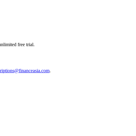
limited free trial.
riptions@financeasia.com
.