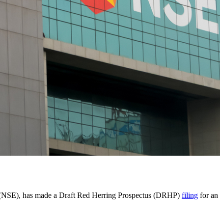
ia (NSE), has made a Draft Red Herring Prospectus (DRHP)
filing
for an 