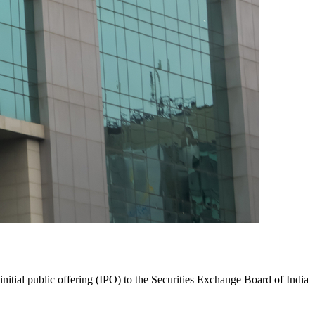
initial public offering (IPO) to the Securities Exchange Board of India