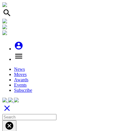
search
account_circle
menu
News
Moves
Awards
Events
Subscribe
close
cancel