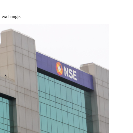
t exchange.