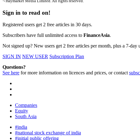
¬ Haymarket Media Limited. All rights reserved.
Sign in to read on!
Registered users get 2 free articles in 30 days.
Subscribers have full unlimited access to
FinanceAsia
.
Not signed up? New users get 2 free articles per month, plus a 7-day un
SIGN IN
NEW USER
Subscription Plan
Questions?
See here
for more information on licences and prices, or contact
subsc
Companies
Equity
South Asia
#india
#national stock exchange of india
#initial public offering