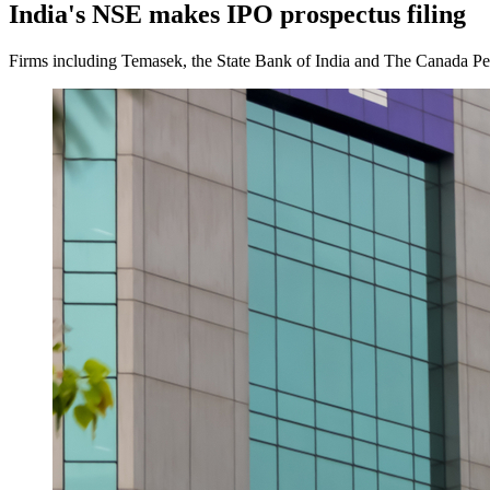
India's NSE makes IPO prospectus filing
Firms including Temasek, the State Bank of India and The Canada Pens