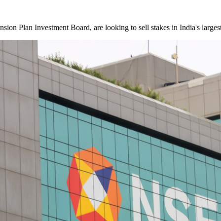
ion Plan Investment Board, are looking to sell stakes in India's larges