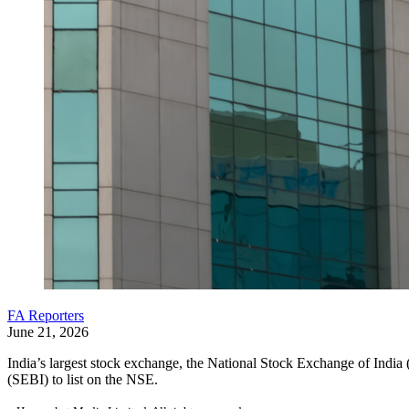
FA Reporters
June 21, 2026
India’s largest stock exchange, the National Stock Exchange of Ind
(SEBI) to list on the NSE.