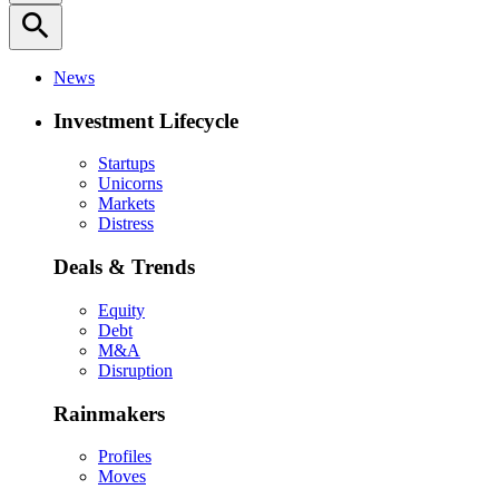
search
News
Investment Lifecycle
Startups
Unicorns
Markets
Distress
Deals & Trends
Equity
Debt
M&A
Disruption
Rainmakers
Profiles
Moves