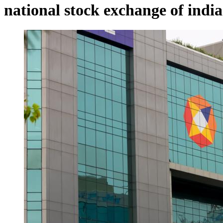
national stock exchange of india