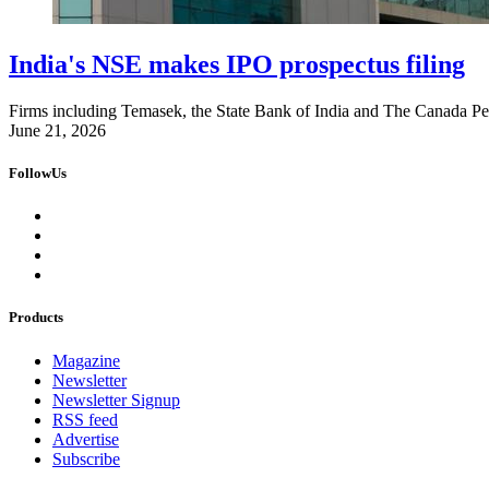
India's NSE makes IPO prospectus filing
Firms including Temasek, the State Bank of India and The Canada Pens
June 21, 2026
FollowUs
Products
Magazine
Newsletter
Newsletter Signup
RSS feed
Advertise
Subscribe