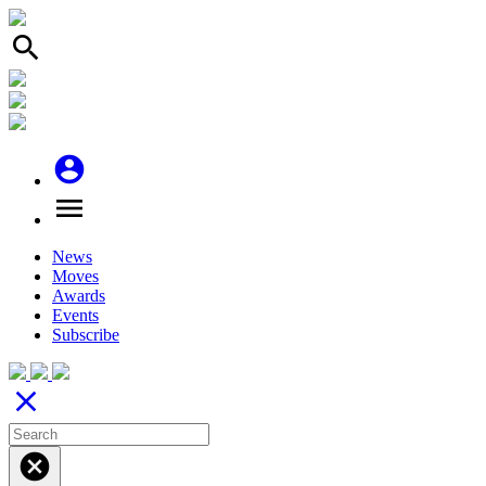
search
account_circle
menu
News
Moves
Awards
Events
Subscribe
close
cancel