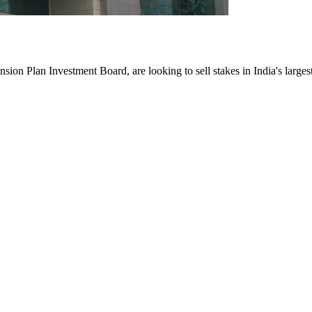
ion Plan Investment Board, are looking to sell stakes in India's larges