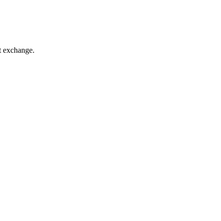
t exchange.