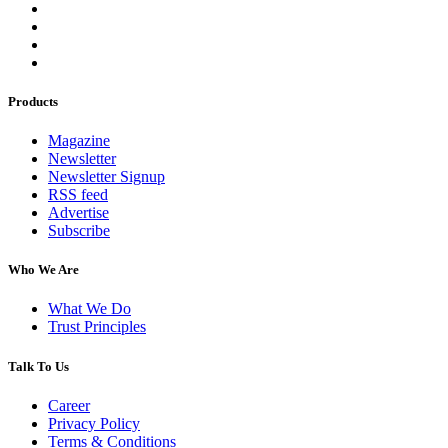
Products
Magazine
Newsletter
Newsletter Signup
RSS feed
Advertise
Subscribe
Who We Are
What We Do
Trust Principles
Talk To Us
Career
Privacy Policy
Terms & Conditions