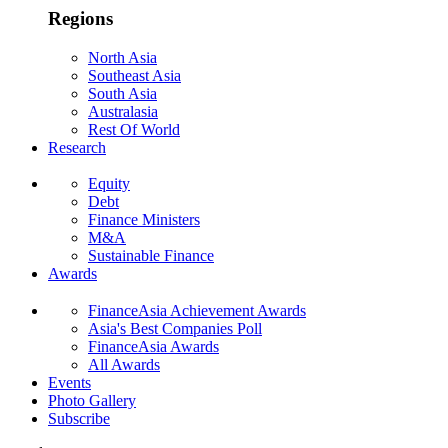
Regions
North Asia
Southeast Asia
South Asia
Australasia
Rest Of World
Research
Equity
Debt
Finance Ministers
M&A
Sustainable Finance
Awards
FinanceAsia Achievement Awards
Asia's Best Companies Poll
FinanceAsia Awards
All Awards
Events
Photo Gallery
Subscribe