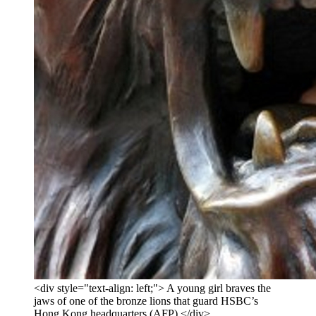
<div style="text-align: left;"> A young girl braves the
jaws of one of the bronze lions that guard HSBC’s
Hong Kong headquarters (AFP) </div>