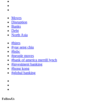
Moves
Disruption
Banks
Debt
North Asia
#hires
#yue seng chiu
#hsbc
#people moves
#bank of america merrill lynch
#investment banking
#hong kong
#global banking
FollowUs