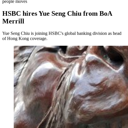
people moves
HSBC hires Yue Seng Chiu from BoA
Merrill
Yue Seng Chiu is joining HSBC's global banking division as head
of Hong Kong coverage.