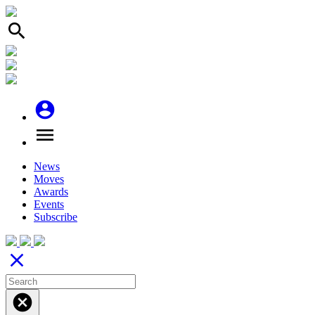
search
account_circle
menu
News
Moves
Awards
Events
Subscribe
close
cancel