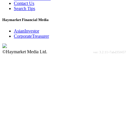
Contact Us
Search Tips
Haymarket Financial Media
AsianInvestor
CorporateTreasurer
©Haymarket Media Ltd.