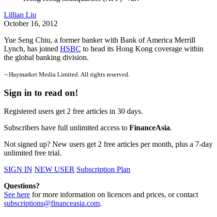
Lillian Liu
October 16, 2012
Yue Seng Chiu, a former banker with Bank of America Merrill
Lynch, has joined
HSBC
to head its Hong Kong coverage within
the global banking division.
¬ Haymarket Media Limited. All rights reserved.
Sign in to read on!
Registered users get 2 free articles in 30 days.
Subscribers have full unlimited access to
FinanceAsia
.
Not signed up? New users get 2 free articles per month, plus a 7-day
unlimited free trial.
SIGN IN
NEW USER
Subscription Plan
Questions?
See here
for more information on licences and prices, or contact
subscriptions@financeasia.com
.