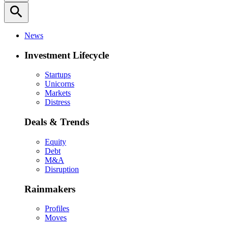
search
News
Investment Lifecycle
Startups
Unicorns
Markets
Distress
Deals & Trends
Equity
Debt
M&A
Disruption
Rainmakers
Profiles
Moves