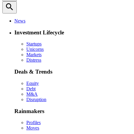
search
News
Investment Lifecycle
Startups
Unicorns
Markets
Distress
Deals & Trends
Equity
Debt
M&A
Disruption
Rainmakers
Profiles
Moves