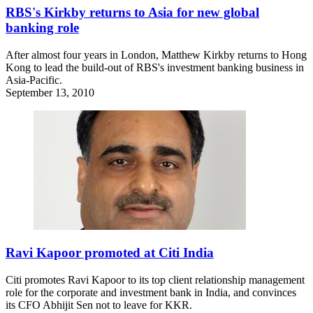
RBS's Kirkby returns to Asia for new global
banking role
After almost four years in London, Matthew Kirkby returns to Hong
Kong to lead the build-out of RBS's investment banking business in
Asia-Pacific.
September 13, 2010
Ravi Kapoor promoted at Citi India
Citi promotes Ravi Kapoor to its top client relationship management
role for the corporate and investment bank in India, and convinces
its CFO Abhijit Sen not to leave for KKR.