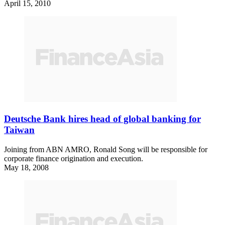
April 15, 2010
Deutsche Bank hires head of global banking for
Taiwan
Joining from ABN AMRO, Ronald Song will be responsible for
corporate finance origination and execution.
May 18, 2008