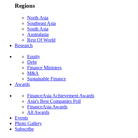
Regions
North Asia
Southeast Asia
South Asia
Australasia
Rest Of World
Research
Equity
Debt
Finance Ministers
M&A
Sustainable Finance
Awards
FinanceAsia Achievement Awards
Asia's Best Companies Poll
FinanceAsia Awards
All Awards
Events
Photo Gallery
Subscribe