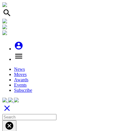
search
account_circle
menu
News
Moves
Awards
Events
Subscribe
close
cancel