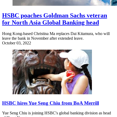
HSBC poaches Goldman Sachs veteran
for North Asia Global Banking head
Hong Kong-based Christina Ma replaces Dai Kitamura, who will
leave the bank in November after extended leave.
October 03, 2022
HSBC hires Yue Seng Chiu from BoA Merrill
Yue Seng Chiu is joining HSBC's global banking division as head