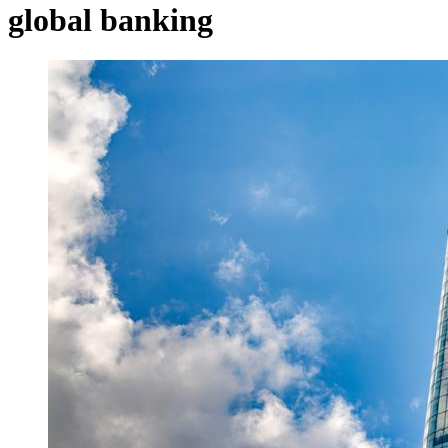
global banking