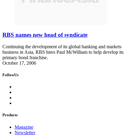
RBS names new head of syndicate
Continuing the development of its global banking and markets
business in Asia, RBS hires Paul McWilliam to help develop its
primary bond franchise.
October 17, 2006
FollowUs
Products
Magazine
Newsletter