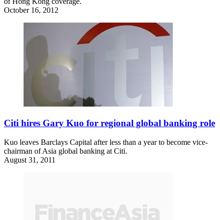
of Hong Kong coverage.
October 16, 2012
Citi hires Gary Kuo for regional global banking role
Kuo leaves Barclays Capital after less than a year to become vice-
chairman of Asia global banking at Citi.
August 31, 2011