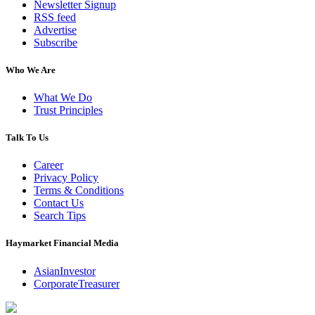
Newsletter Signup
RSS feed
Advertise
Subscribe
Who We Are
What We Do
Trust Principles
Talk To Us
Career
Privacy Policy
Terms & Conditions
Contact Us
Search Tips
Haymarket Financial Media
AsianInvestor
CorporateTreasurer