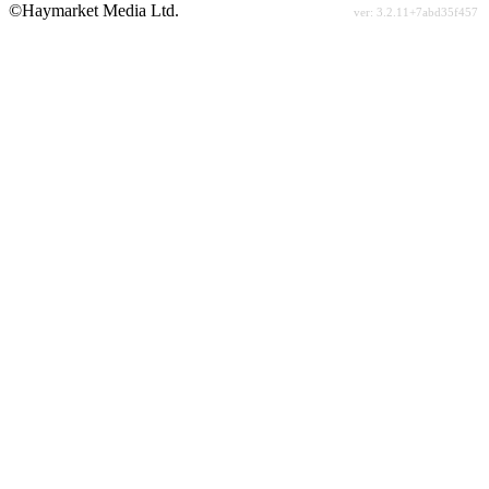
©Haymarket Media Ltd.