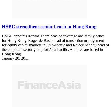
HSBC strengthens senior bench in Hong Kong
HSBC appoints Ronald Tham head of coverage and family office
for Hong Kong, Roger de Basto head of transaction management
for equity capital markets in Asia-Pacific and Rajeev Sahney head of
the corporate sector group for Asia-Pacific. All three are based in
Hong Kong.
January 20, 2011