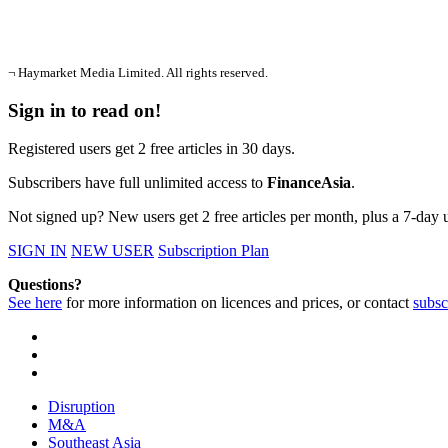
¬ Haymarket Media Limited. All rights reserved.
Sign in to read on!
Registered users get 2 free articles in 30 days.
Subscribers have full unlimited access to
FinanceAsia
.
Not signed up? New users get 2 free articles per month, plus a 7-day un
SIGN IN
NEW USER
Subscription Plan
Questions?
See here
for more information on licences and prices, or contact
subsc
Disruption
M&A
Southeast Asia