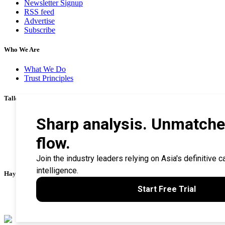
Newsletter Signup
RSS feed
Advertise
Subscribe
Who We Are
What We Do
Trust Principles
Talk To Us
Career
Privacy Policy
Terms & Conditions
Contact Us
Search Tips
Haymarket Financial Media
AsianInvestor
CorporateTreasurer