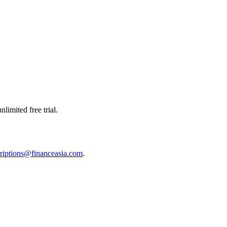
limited free trial.
riptions@financeasia.com
.