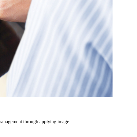
e management through applying image