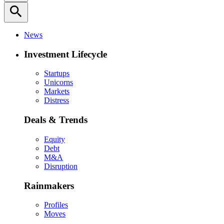
search
News
Investment Lifecycle
Startups
Unicorns
Markets
Distress
Deals & Trends
Equity
Debt
M&A
Disruption
Rainmakers
Profiles
Moves