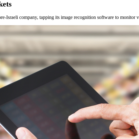
kets
Israeli company, tapping its image recognition software to monitor val