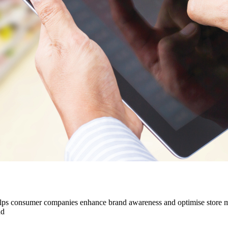
t helps consumer companies enhance brand awareness and optimise stor
nd