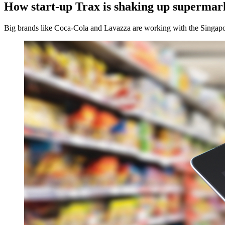
How start-up Trax is shaking up supermar
Big brands like Coca-Cola and Lavazza are working with the Singapore-