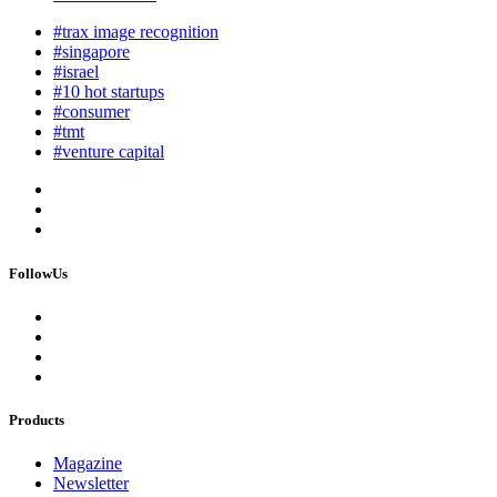
#trax image recognition
#singapore
#israel
#10 hot startups
#consumer
#tmt
#venture capital
FollowUs
Products
Magazine
Newsletter