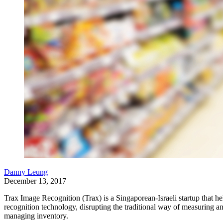
Danny Leung
December 13, 2017
Trax Image Recognition (Trax) is a Singaporean-Israeli startup tha
recognition technology, disrupting the traditional way of measuring a
managing inventory.