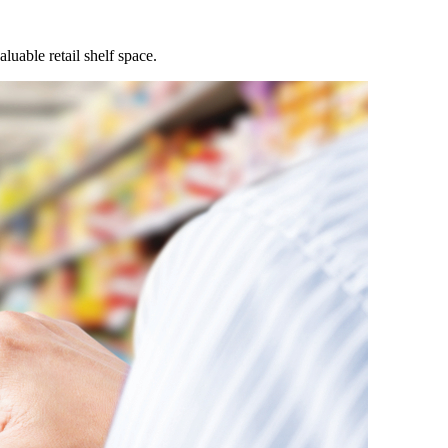
uable retail shelf space.