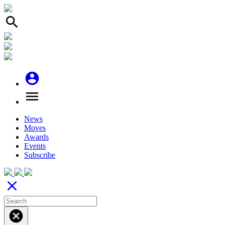
search
account_circle
menu
News
Moves
Awards
Events
Subscribe
close
cancel