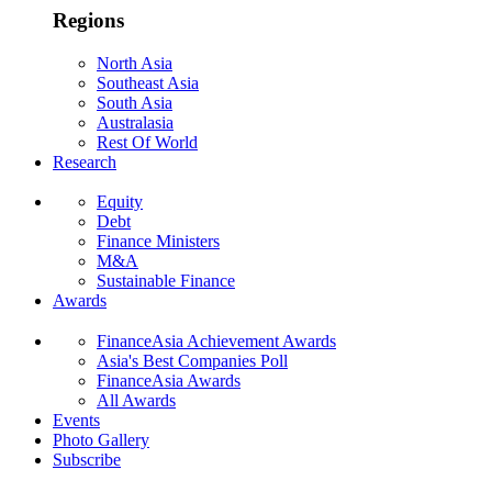
Regions
North Asia
Southeast Asia
South Asia
Australasia
Rest Of World
Research
Equity
Debt
Finance Ministers
M&A
Sustainable Finance
Awards
FinanceAsia Achievement Awards
Asia's Best Companies Poll
FinanceAsia Awards
All Awards
Events
Photo Gallery
Subscribe