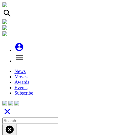
search
account_circle
menu
News
Moves
Awards
Events
Subscribe
close
cancel