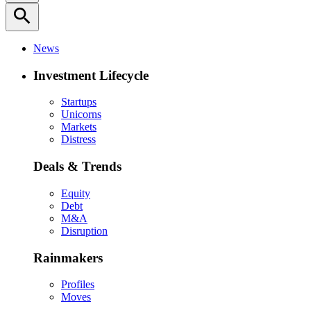
search
News
Investment Lifecycle
Startups
Unicorns
Markets
Distress
Deals & Trends
Equity
Debt
M&A
Disruption
Rainmakers
Profiles
Moves