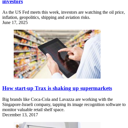
investors
As the US Fed meets this week, investors are watching the oil price,
inflation, geopolitics, shipping and aviation risks.
June 17, 2025
How start-up Trax is shaking up supermarkets
Big brands like Coca-Cola and Lavazza are working with the
Singapore-Israeli company, tapping its image recognition software to
monitor valuable retail shelf space.
December 13, 2017