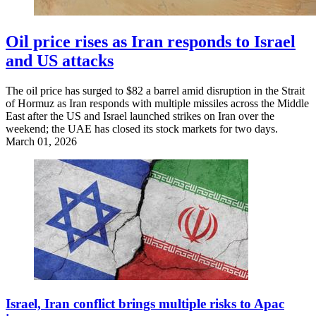
Oil price rises as Iran responds to Israel
and US attacks
The oil price has surged to $82 a barrel amid disruption in the Strait
of Hormuz as Iran responds with multiple missiles across the Middle
East after the US and Israel launched strikes on Iran over the
weekend; the UAE has closed its stock markets for two days.
March 01, 2026
Israel, Iran conflict brings multiple risks to Apac