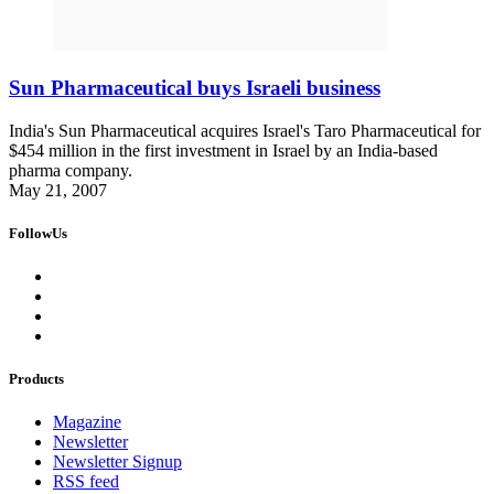
Sun Pharmaceutical buys Israeli business
India's Sun Pharmaceutical acquires Israel's Taro Pharmaceutical for
$454 million in the first investment in Israel by an India-based
pharma company.
May 21, 2007
FollowUs
Products
Magazine
Newsletter
Newsletter Signup
RSS feed