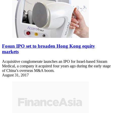
Fosun IPO set to broaden Hong Kong equity
markets
Acquisitive conglomerate launches an IPO for Israel-based Sisram
Medical, a company it acquired four years ago during the early stage
of China’s overseas M&A boom.
August 31, 2017