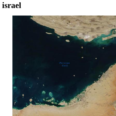
israel