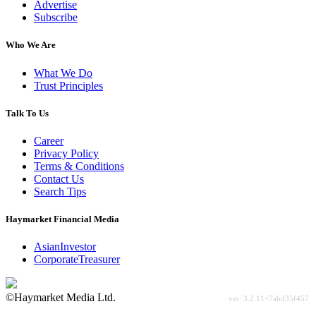
Advertise
Subscribe
Who We Are
What We Do
Trust Principles
Talk To Us
Career
Privacy Policy
Terms & Conditions
Contact Us
Search Tips
Haymarket Financial Media
AsianInvestor
CorporateTreasurer
©Haymarket Media Ltd.