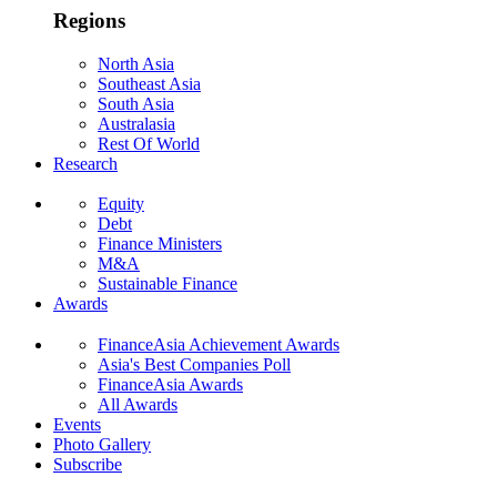
Regions
North Asia
Southeast Asia
South Asia
Australasia
Rest Of World
Research
Equity
Debt
Finance Ministers
M&A
Sustainable Finance
Awards
FinanceAsia Achievement Awards
Asia's Best Companies Poll
FinanceAsia Awards
All Awards
Events
Photo Gallery
Subscribe