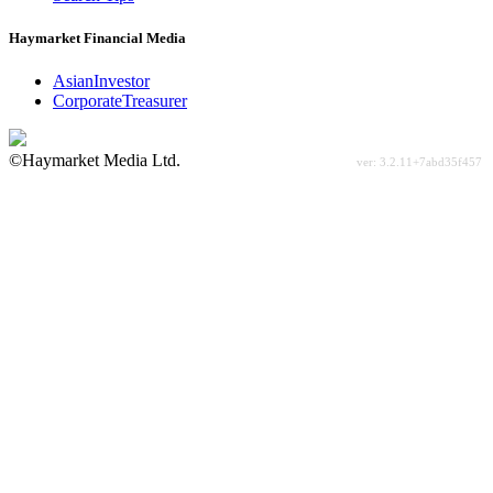
Haymarket Financial Media
AsianInvestor
CorporateTreasurer
©Haymarket Media Ltd.