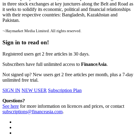
in three stock exchanges at key junctures along the Belt and Road as
it seeks to solidify its economic, political and financial relationships
with their respective countries: Bangladesh, Kazakhstan and
Pakistan.
¬ Haymarket Media Limited. All rights reserved.
Sign in to read on!
Registered users get 2 free articles in 30 days.
Subscribers have full unlimited access to
FinanceAsia
.
Not signed up? New users get 2 free articles per month, plus a 7-day
unlimited free trial.
SIGN IN
NEW USER
Subscription Plan
Questions?
See here
for more information on licences and prices, or contact
subscriptions@financeasia.com
.