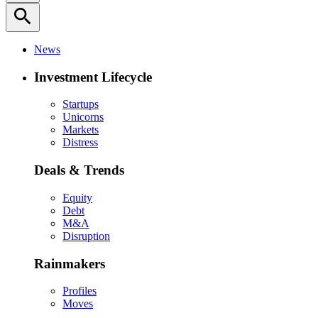
search
News
Investment Lifecycle
Startups
Unicorns
Markets
Distress
Deals & Trends
Equity
Debt
M&A
Disruption
Rainmakers
Profiles
Moves