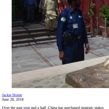
Jackie Horne
June 28, 2018
Over the past year and a half, China has purchased strategic stakes