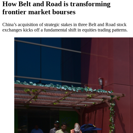
How Belt and Road is transforming
frontier market bourses
China’s acquisition of strategic stakes in three Belt and Road stock
exchanges kicks off a fundamental shift in equities trading patterns.