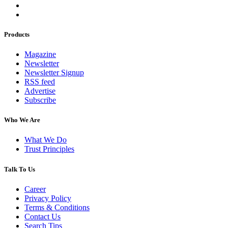
Products
Magazine
Newsletter
Newsletter Signup
RSS feed
Advertise
Subscribe
Who We Are
What We Do
Trust Principles
Talk To Us
Career
Privacy Policy
Terms & Conditions
Contact Us
Search Tips