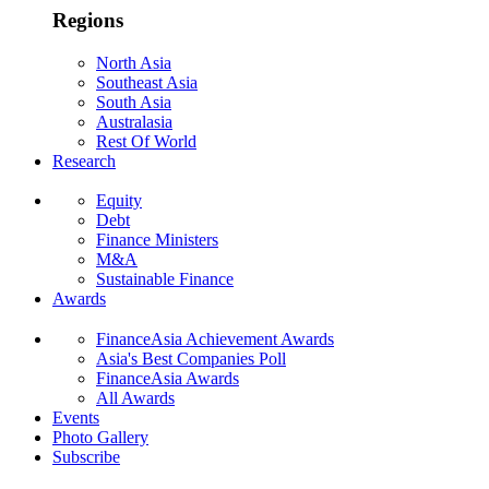
Regions
North Asia
Southeast Asia
South Asia
Australasia
Rest Of World
Research
Equity
Debt
Finance Ministers
M&A
Sustainable Finance
Awards
FinanceAsia Achievement Awards
Asia's Best Companies Poll
FinanceAsia Awards
All Awards
Events
Photo Gallery
Subscribe