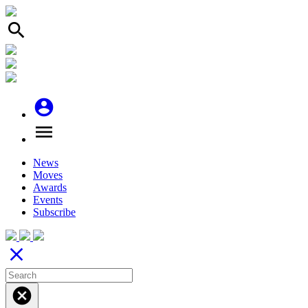
search
account_circle
menu
News
Moves
Awards
Events
Subscribe
close
cancel