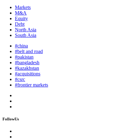
Markets
M&A
Equity
Debt
North Asia
South Asia
#china
#belt and road
#pakistan
#bangladesh
#kazakhstan
#acquisitions
#csrc
#frontier markets
FollowUs