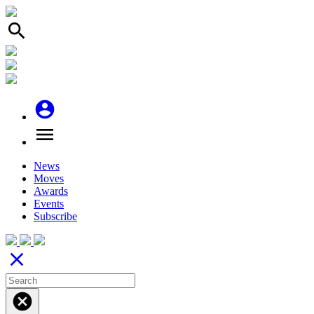
search
account_circle
menu
News
Moves
Awards
Events
Subscribe
close
cancel