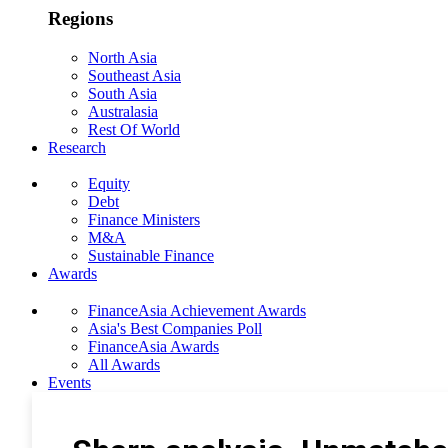
Regions
North Asia
Southeast Asia
South Asia
Australasia
Rest Of World
Research
Equity
Debt
Finance Ministers
M&A
Sustainable Finance
Awards
FinanceAsia Achievement Awards
Asia's Best Companies Poll
FinanceAsia Awards
All Awards
Events
Photo Gallery
Subscribe