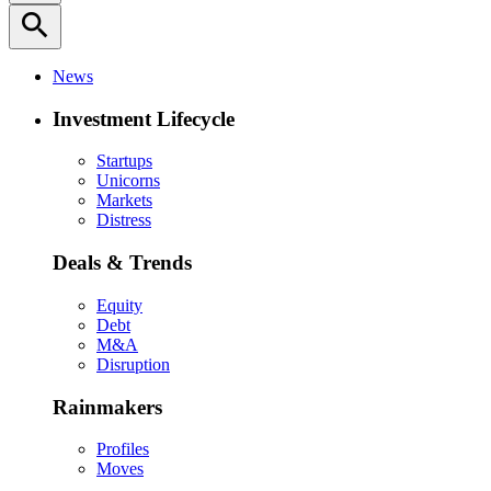
search
News
Investment Lifecycle
Startups
Unicorns
Markets
Distress
Deals & Trends
Equity
Debt
M&A
Disruption
Rainmakers
Profiles
Moves