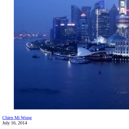
Chien Mi Wong
July 16, 2014