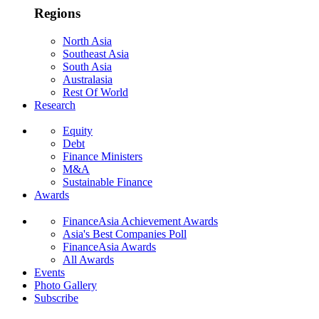
Regions
North Asia
Southeast Asia
South Asia
Australasia
Rest Of World
Research
Equity
Debt
Finance Ministers
M&A
Sustainable Finance
Awards
FinanceAsia Achievement Awards
Asia's Best Companies Poll
FinanceAsia Awards
All Awards
Events
Photo Gallery
Subscribe