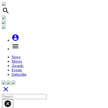
search
account_circle
menu
News
Moves
Awards
Events
Subscribe
close
cancel