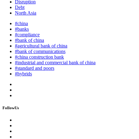
Disruption
Debt
North Asia
#china
#banks
#compliance
#bank of china
#agricultural bank of china
#bank of communications
#china construction bank
#industrial and commercial bank of china
#standard and poors
#hybrids
FollowUs