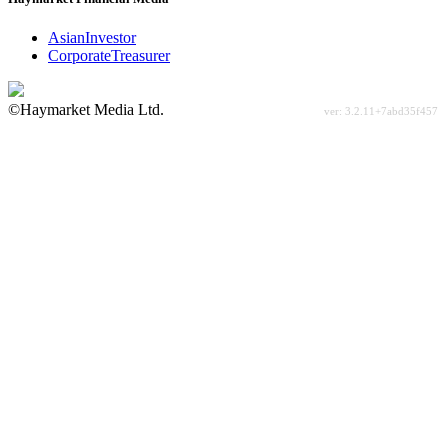
AsianInvestor
CorporateTreasurer
©Haymarket Media Ltd.