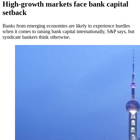
High-growth markets face bank capital
setback
Banks from emerging economies are likely to experience hurdles
when it comes to raising bank capital internationally, S&P says, but
syndicate bankers think otherwise.