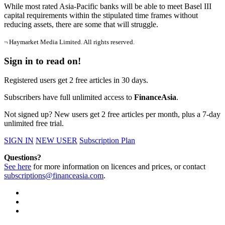
While most rated Asia-Pacific banks will be able to meet Basel III
capital requirements within the stipulated time frames without
reducing assets, there are some that will struggle.
¬ Haymarket Media Limited. All rights reserved.
Sign in to read on!
Registered users get 2 free articles in 30 days.
Subscribers have full unlimited access to
FinanceAsia
.
Not signed up? New users get 2 free articles per month, plus a 7-day
unlimited free trial.
SIGN IN
NEW USER
Subscription Plan
Questions?
See here
for more information on licences and prices, or contact
subscriptions@financeasia.com
.