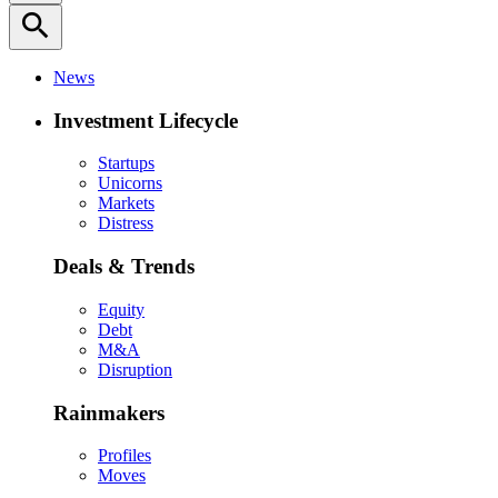
search
News
Investment Lifecycle
Startups
Unicorns
Markets
Distress
Deals & Trends
Equity
Debt
M&A
Disruption
Rainmakers
Profiles
Moves