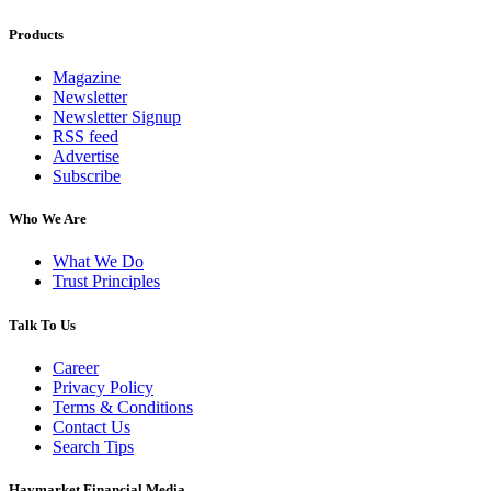
Products
Magazine
Newsletter
Newsletter Signup
RSS feed
Advertise
Subscribe
Who We Are
What We Do
Trust Principles
Talk To Us
Career
Privacy Policy
Terms & Conditions
Contact Us
Search Tips
Haymarket Financial Media