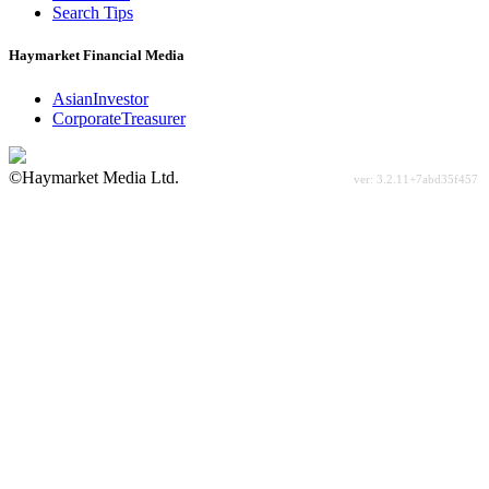
Search Tips
Haymarket Financial Media
AsianInvestor
CorporateTreasurer
©Haymarket Media Ltd.