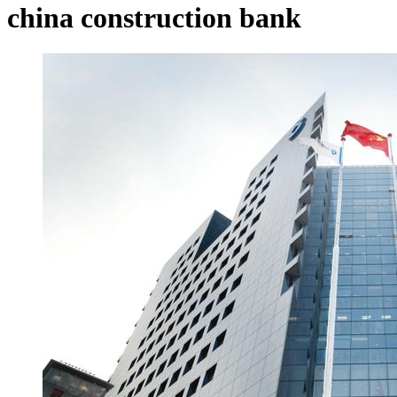
china construction bank