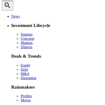
search
News
Investment Lifecycle
Startups
Unicorns
Markets
Distress
Deals & Trends
Equity
Debt
M&A
Disruption
Rainmakers
Profiles
Moves