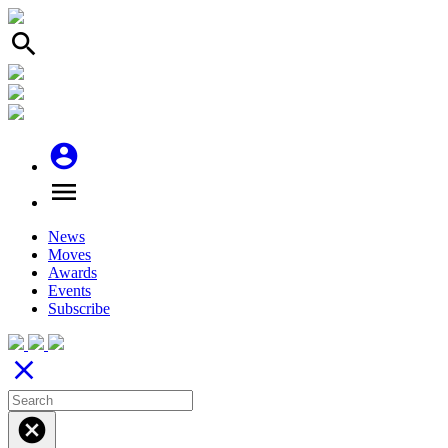
search
account_circle
menu
News
Moves
Awards
Events
Subscribe
close
cancel