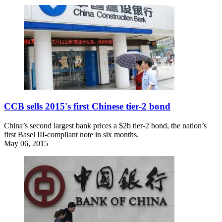
CCB sells 2015's first Chinese tier-2 bond
China’s second largest bank prices a $2b tier-2 bond, the nation’s
first Basel III-compliant note in six months.
May 06, 2015