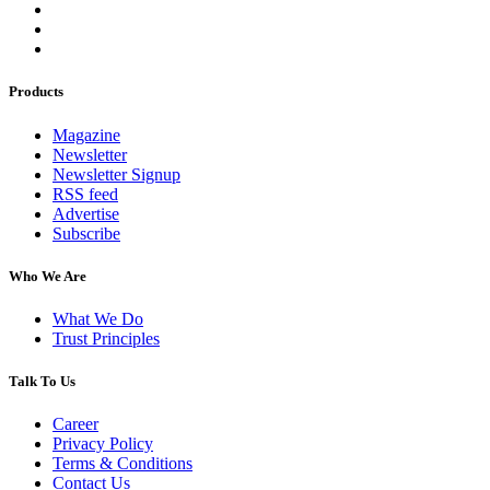
Products
Magazine
Newsletter
Newsletter Signup
RSS feed
Advertise
Subscribe
Who We Are
What We Do
Trust Principles
Talk To Us
Career
Privacy Policy
Terms & Conditions
Contact Us