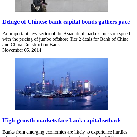
Deluge of Chinese bank capital bonds gathers pace
An important new sector of the Asian debt markets picks up speed
with the pricing of jumbo offshore Tier 2 deals for Bank of China
and China Construction Bank.
November 05, 2014
High-growth markets face bank capital setback
Banks from emerging economies are likely to experience hurdles