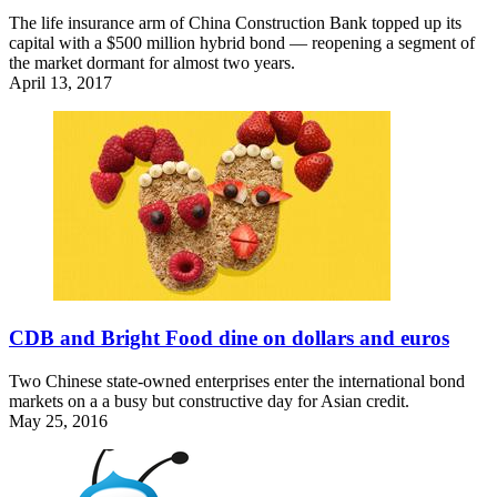
The life insurance arm of China Construction Bank topped up its
capital with a $500 million hybrid bond — reopening a segment of
the market dormant for almost two years.
April 13, 2017
CDB and Bright Food dine on dollars and euros
Two Chinese state-owned enterprises enter the international bond
markets on a a busy but constructive day for Asian credit.
May 25, 2016