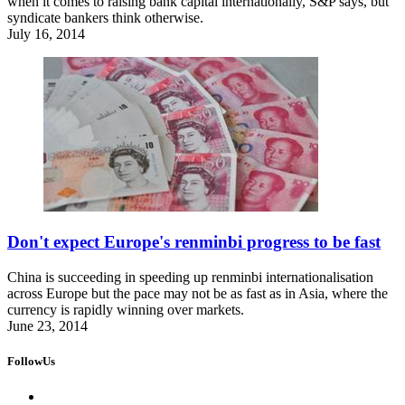
when it comes to raising bank capital internationally, S&P says, but
syndicate bankers think otherwise.
July 16, 2014
Don't expect Europe's renminbi progress to be fast
China is succeeding in speeding up renminbi internationalisation
across Europe but the pace may not be as fast as in Asia, where the
currency is rapidly winning over markets.
June 23, 2014
FollowUs