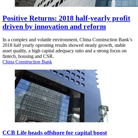
Positive Returns: 2018 half-yearly profit
driven by innovation and reform
In a complex and volatile environment, China Construction Bank’s
2018 half yearly operating results showed steady growth, stable
asset quality, a high capital adequacy ratio and a strong focus on
fintech, housing and CSR.
China Construction Bank
CCB Life heads offshore for capital boost