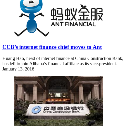
CCB’s internet finance chief moves to Ant
Huang Hao, head of internet finance at China Construction Bank,
has left to join Alibaba’s financial affiliate as its vice-president.
January 13, 2016