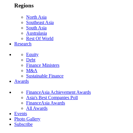
Regions
North Asia
Southeast Asia
South Asia
Australasia
Rest Of World
Research
Equity
Debt
Finance Ministers
M&A
Sustainable Finance
Awards
FinanceAsia Achievement Awards
Asia's Best Companies Poll
FinanceAsia Awards
All Awards
Events
Photo Gallery
Subscribe