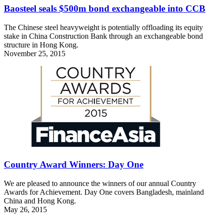
Baosteel seals $500m bond exchangeable into CCB
The Chinese steel heavyweight is potentially offloading its equity
stake in China Construction Bank through an exchangeable bond
structure in Hong Kong.
November 25, 2015
Country Award Winners: Day One
We are pleased to announce the winners of our annual Country
Awards for Achievement. Day One covers Bangladesh, mainland
China and Hong Kong.
May 26, 2015