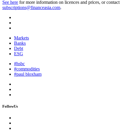
See here
for more information on licences and prices, or contact
subscriptions@financeasia.com
.
Markets
Banks
Debt
ESG
#hsbc
#commodities
#paul bloxham
FollowUs