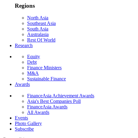
Regions
North Asia
Southeast Asia
South Asia
Australasia
Rest Of World
Research
Equity
Debt
Finance Ministers
M&A
Sustainable Finance
Awards
FinanceAsia Achievement Awards
Asia's Best Companies Poll
FinanceAsia Awards
All Awards
Events
Photo Gallery
Subscribe