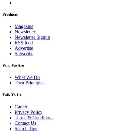
Products
Magazine
Newsletter
Newsletter Signup
RSS feed
Advertise
Subscribe
Who We Are
What We Do
Trust Principles
Talk To Us
Career
Privacy Policy
Terms & Conditions
Contact Us
Search Tips