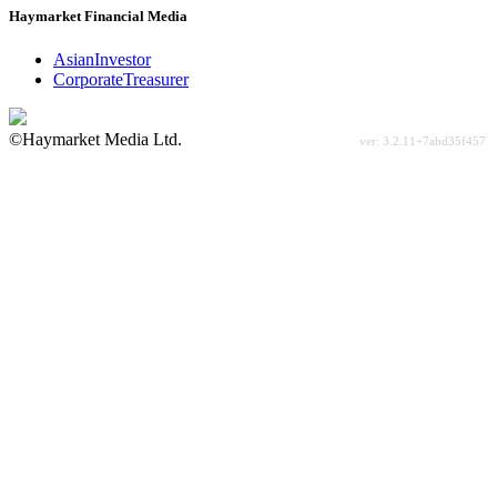
Haymarket Financial Media
AsianInvestor
CorporateTreasurer
©Haymarket Media Ltd.