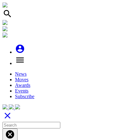
search
account_circle
menu
News
Moves
Awards
Events
Subscribe
close
cancel