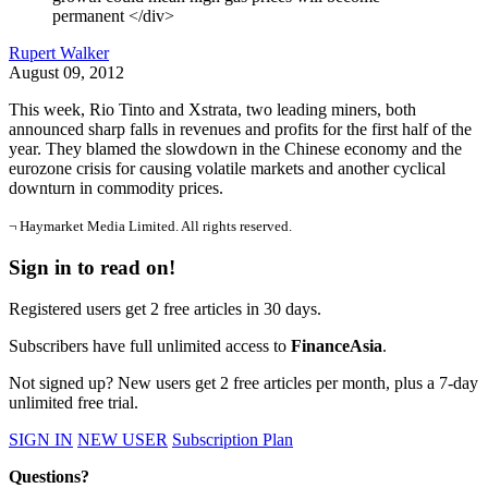
permanent </div>
Rupert Walker
August 09, 2012
This week, Rio Tinto and Xstrata, two leading miners, both
announced sharp falls in revenues and profits for the first half of the
year. They blamed the slowdown in the Chinese economy and the
eurozone crisis for causing volatile markets and another cyclical
downturn in commodity prices.
¬ Haymarket Media Limited. All rights reserved.
Sign in to read on!
Registered users get 2 free articles in 30 days.
Subscribers have full unlimited access to
FinanceAsia
.
Not signed up? New users get 2 free articles per month, plus a 7-day
unlimited free trial.
SIGN IN
NEW USER
Subscription Plan
Questions?