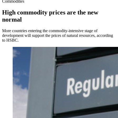
Commodities
High commodity prices are the new
normal
More countries entering the commodity-intensive stage of
development will support the prices of natural resources, according
to HSBC.