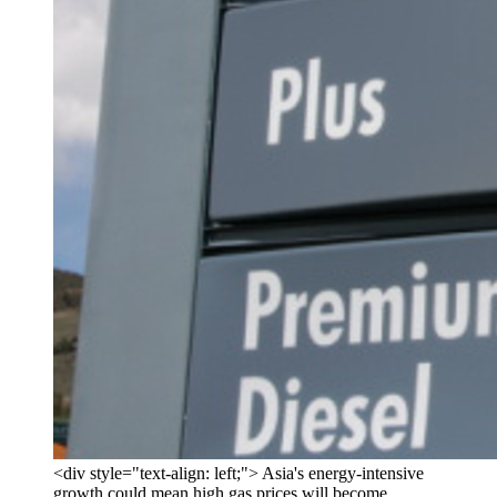
<div style="text-align: left;"> Asia's energy-intensive
growth could mean high gas prices will become