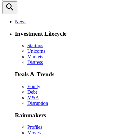
search
News
Investment Lifecycle
Startups
Unicorns
Markets
Distress
Deals & Trends
Equity
Debt
M&A
Disruption
Rainmakers
Profiles
Moves