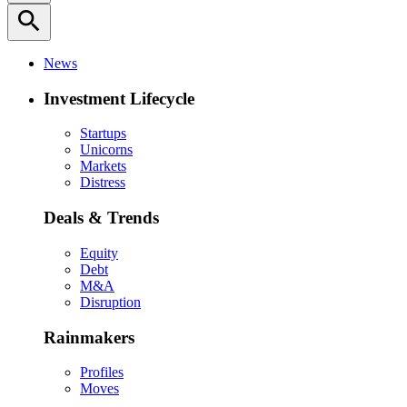
search
News
Investment Lifecycle
Startups
Unicorns
Markets
Distress
Deals & Trends
Equity
Debt
M&A
Disruption
Rainmakers
Profiles
Moves