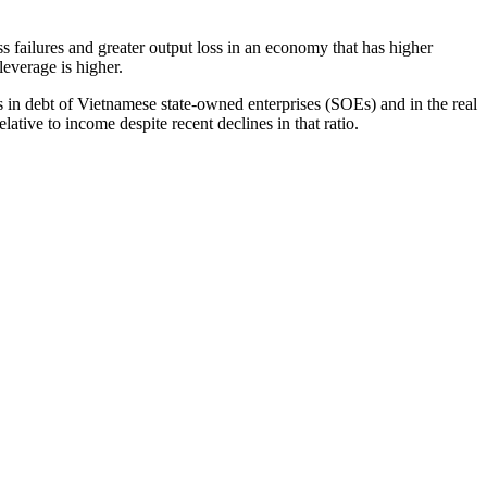
failures and greater output loss in an economy that has higher
leverage is higher.
s in debt of Vietnamese state-owned enterprises (SOEs) and in the real
lative to income despite recent declines in that ratio.