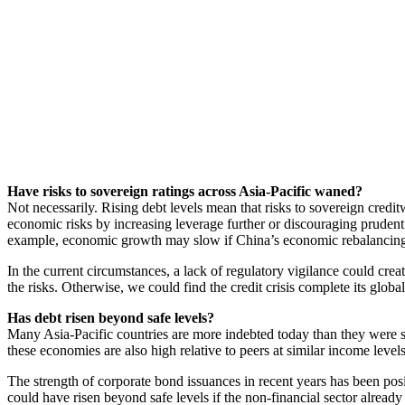
Have risks to sovereign ratings across Asia-Pacific waned?
Not necessarily. Rising debt levels mean that risks to sovereign cre
economic risks by increasing leverage further or discouraging prudent 
example, economic growth may slow if China’s economic rebalancing
In the current circumstances, a lack of regulatory vigilance could creat
the risks. Otherwise, we could find the credit crisis complete its global
Has debt risen beyond safe levels?
Many Asia-Pacific countries are more indebted today than they were si
these economies are also high relative to peers at similar income levels
The strength of corporate bond issuances in recent years has been pos
could have risen beyond safe levels if the non-financial sector alread