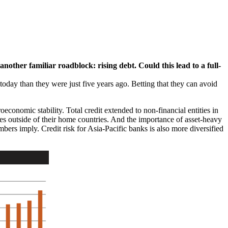
nother familiar roadblock: rising debt. Could this lead to a full-
today than they were just five years ago. Betting that they can avoid
oeconomic stability. Total credit extended to non-financial entities in
es outside of their home countries. And the importance of asset-heavy
umbers imply. Credit risk for Asia-Pacific banks is also more diversified