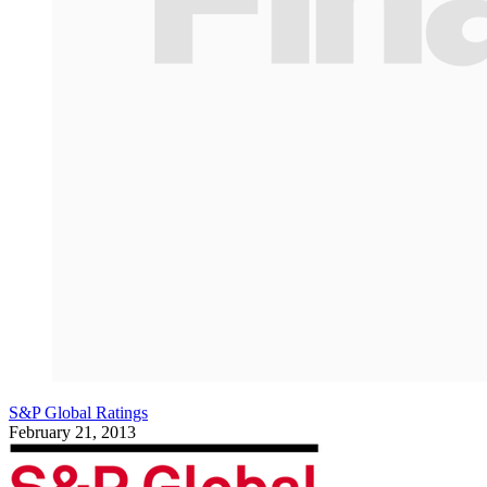
S&P Global Ratings
February 21, 2013