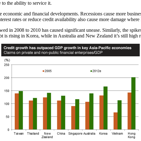
to the ability to service it.
 economic and financial developments. Recessions cause more business 
nterest rates or reduce credit availability also cause more damage where 
wed in 2008 to 2010 has caused significant unease. Similarly, the spike
 is rising in Korea, while in Australia and New Zealand it’s still high re