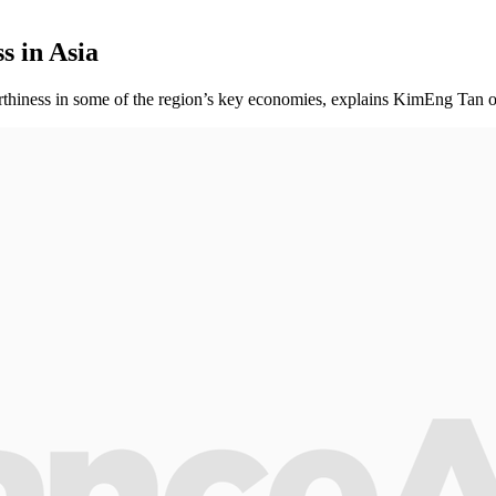
s in Asia
worthiness in some of the region’s key economies, explains KimEng Tan 