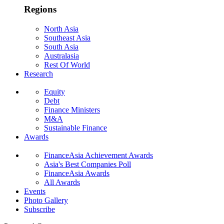
Regions
North Asia
Southeast Asia
South Asia
Australasia
Rest Of World
Research
Equity
Debt
Finance Ministers
M&A
Sustainable Finance
Awards
FinanceAsia Achievement Awards
Asia's Best Companies Poll
FinanceAsia Awards
All Awards
Events
Photo Gallery
Subscribe