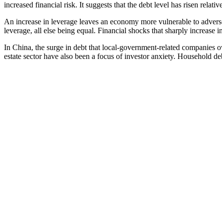
increased financial risk. It suggests that the debt level has risen relative 
An increase in leverage leaves an economy more vulnerable to adverse
leverage, all else being equal. Financial shocks that sharply increase i
In China, the surge in debt that local-government-related companies o
estate sector have also been a focus of investor anxiety. Household debt