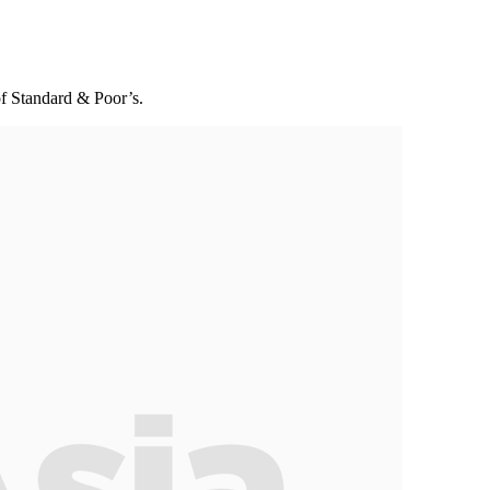
of Standard & Poor’s.