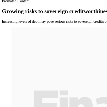
Promoted Content
Growing risks to sovereign creditworthines
Increasing levels of debt may pose serious risks to sovereign credit