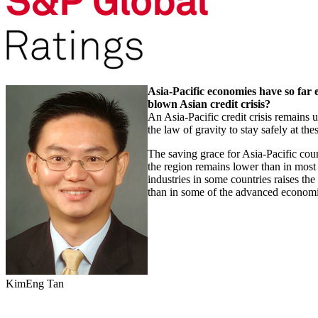
Asia-Pacific economies have so far e
blown Asian credit crisis?
An Asia-Pacific credit crisis remains 
the law of gravity to stay safely at th
The saving grace for Asia-Pacific count
the region remains lower than in most
industries in some countries raises the
than in some of the advanced economie
KimEng Tan