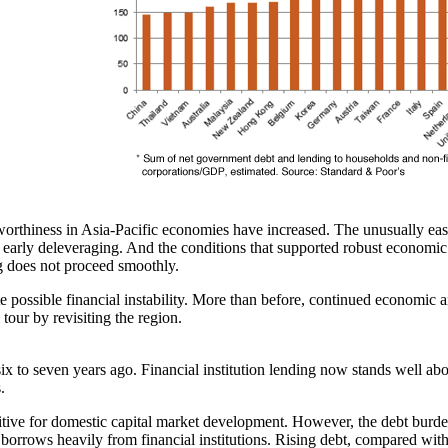
ditworthiness in Asia-Pacific economies have increased. The unusually e
early deleveraging. And the conditions that supported robust economic g
 does not proceed smoothly.
e possible financial instability. More than before, continued economic an
 tour by revisiting the region.
x to seven years ago. Financial institution lending now stands well abo
.
itive for domestic capital market development. However, the debt burde
y borrows heavily from financial institutions. Rising debt, compared wi