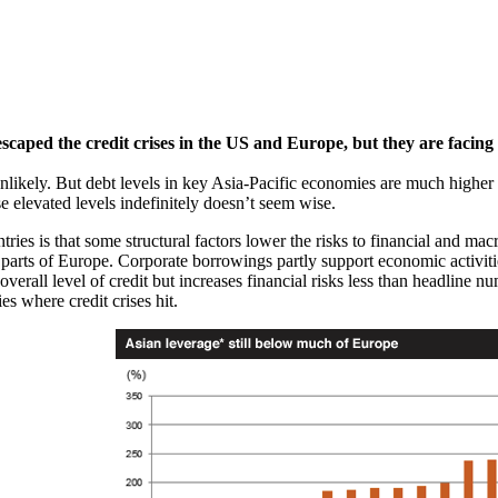
scaped the credit crises in the US and Europe, but they are facing a
unlikely. But debt levels in key Asia-Pacific economies are much higher 
ese elevated levels indefinitely doesn’t seem wise.
ries is that some structural factors lower the risks to financial and macr
 parts of Europe. Corporate borrowings partly support economic activiti
 overall level of credit but increases financial risks less than headline n
s where credit crises hit.