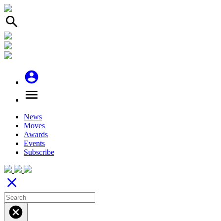
search
account_circle
menu
News
Moves
Awards
Events
Subscribe
close
cancel