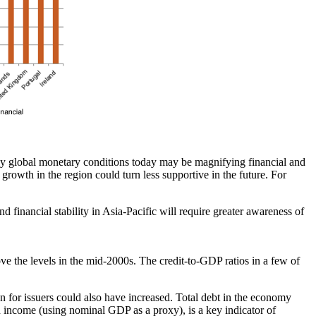
asy global monetary conditions today may be magnifying financial and
rowth in the region could turn less supportive in the future. For
d financial stability in Asia-Pacific will require greater awareness of
ve the levels in the mid-2000s. The credit-to-GDP ratios in a few of
n for issuers could also have increased. Total debt in the economy
th income (using nominal GDP as a proxy), is a key indicator of