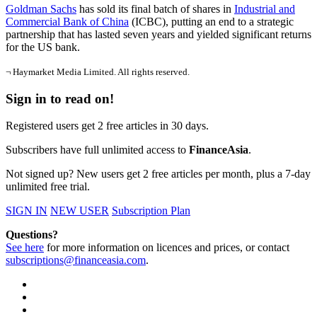
Goldman Sachs
has sold its final batch of shares in
Industrial and
Commercial Bank of China
(ICBC), putting an end to a strategic
partnership that has lasted seven years and yielded significant returns
for the US bank.
¬ Haymarket Media Limited. All rights reserved.
Sign in to read on!
Registered users get 2 free articles in 30 days.
Subscribers have full unlimited access to
FinanceAsia
.
Not signed up? New users get 2 free articles per month, plus a 7-day
unlimited free trial.
SIGN IN
NEW USER
Subscription Plan
Questions?
See here
for more information on licences and prices, or contact
subscriptions@financeasia.com
.