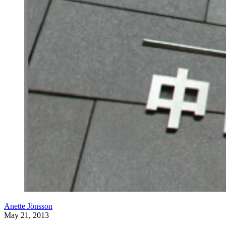
Anette Jönsson
May 21, 2013