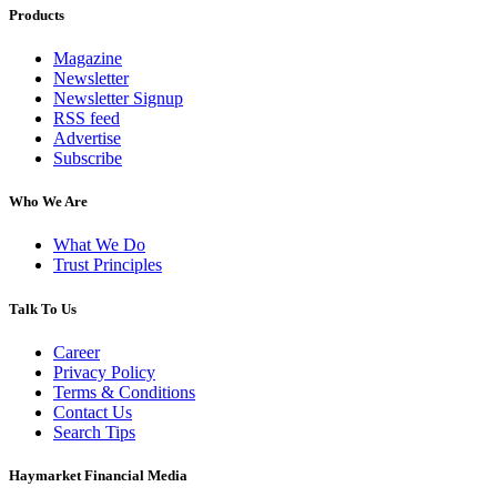
Products
Magazine
Newsletter
Newsletter Signup
RSS feed
Advertise
Subscribe
Who We Are
What We Do
Trust Principles
Talk To Us
Career
Privacy Policy
Terms & Conditions
Contact Us
Search Tips
Haymarket Financial Media