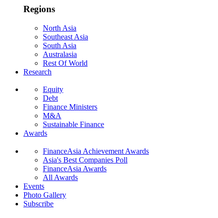
Regions
North Asia
Southeast Asia
South Asia
Australasia
Rest Of World
Research
Equity
Debt
Finance Ministers
M&A
Sustainable Finance
Awards
FinanceAsia Achievement Awards
Asia's Best Companies Poll
FinanceAsia Awards
All Awards
Events
Photo Gallery
Subscribe