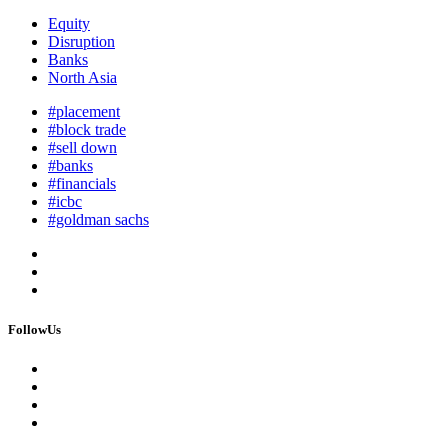
Equity
Disruption
Banks
North Asia
#placement
#block trade
#sell down
#banks
#financials
#icbc
#goldman sachs
FollowUs