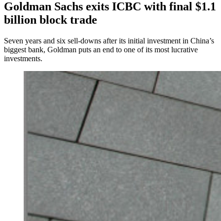
Goldman Sachs exits ICBC with final $1.1
billion block trade
Seven years and six sell-downs after its initial investment in China’s
biggest bank, Goldman puts an end to one of its most lucrative
investments.