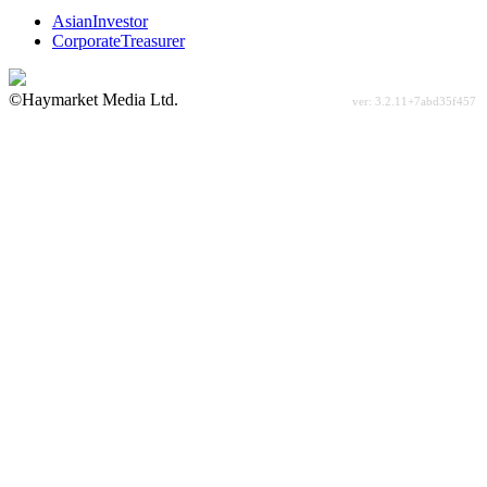
AsianInvestor
CorporateTreasurer
©Haymarket Media Ltd.