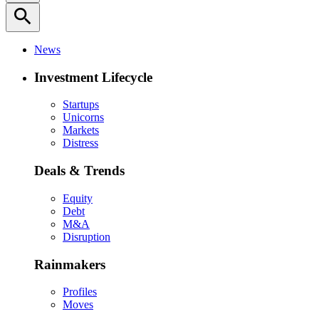
search
News
Investment Lifecycle
Startups
Unicorns
Markets
Distress
Deals & Trends
Equity
Debt
M&A
Disruption
Rainmakers
Profiles
Moves