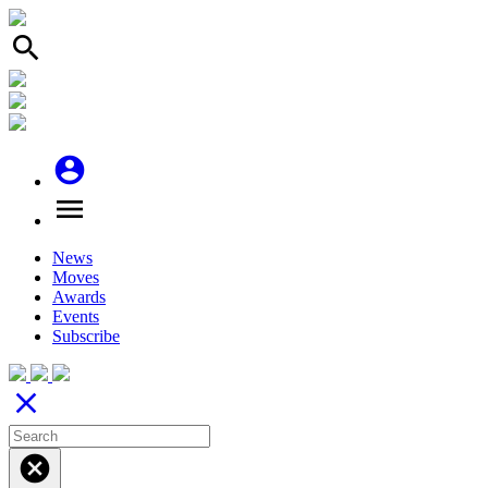
search
account_circle
menu
News
Moves
Awards
Events
Subscribe
close
cancel