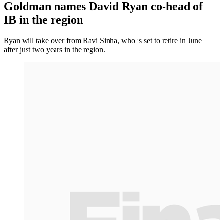
Goldman names David Ryan co-head of
IB in the region
Ryan will take over from Ravi Sinha, who is set to retire in June
after just two years in the region.