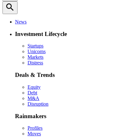
search
News
Investment Lifecycle
Startups
Unicorns
Markets
Distress
Deals & Trends
Equity
Debt
M&A
Disruption
Rainmakers
Profiles
Moves