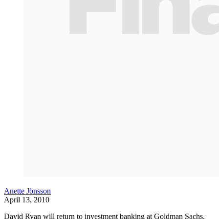
Anette Jönsson
April 13, 2010
David Ryan will return to investment banking at Goldman Sachs,