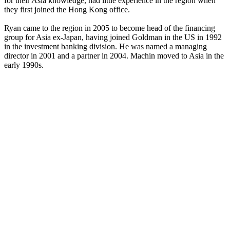
for their Asia knowledge, had little experience in the region when
they first joined the Hong Kong office.
Ryan came to the region in 2005 to become head of the financing
group for Asia ex-Japan, having joined Goldman in the US in 1992
in the investment banking division. He was named a managing
director in 2001 and a partner in 2004. Machin moved to Asia in the
early 1990s.