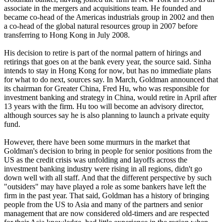
associate in the mergers and acquisitions team. He founded and
became co-head of the Americas industrials group in 2002 and then
a co-head of the global natural resources group in 2007 before
transferring to Hong Kong in July 2008.
His decision to retire is part of the normal pattern of hirings and
retirings that goes on at the bank every year, the source said. Sinha
intends to stay in Hong Kong for now, but has no immediate plans
for what to do next, sources say. In March, Goldman announced that
its chairman for Greater China, Fred Hu, who was responsible for
investment banking and strategy in China, would retire in April after
13 years with the firm. Hu too will become an advisory director,
although sources say he is also planning to launch a private equity
fund.
However, there have been some murmurs in the market that
Goldman's decision to bring in people for senior positions from the
US as the credit crisis was unfolding and layoffs across the
investment banking industry were rising in all regions, didn't go
down well with all staff. And that the different perspective by such
"outsiders" may have played a role as some bankers have left the
firm in the past year. That said, Goldman has a history of bringing
people from the US to Asia and many of the partners and senior
management that are now considered old-timers and are respected