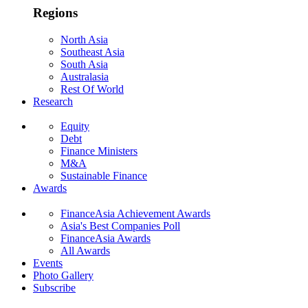
Regions
North Asia
Southeast Asia
South Asia
Australasia
Rest Of World
Research
Equity
Debt
Finance Ministers
M&A
Sustainable Finance
Awards
FinanceAsia Achievement Awards
Asia's Best Companies Poll
FinanceAsia Awards
All Awards
Events
Photo Gallery
Subscribe