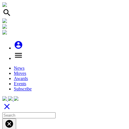
search
account_circle
menu
News
Moves
Awards
Events
Subscribe
close
cancel