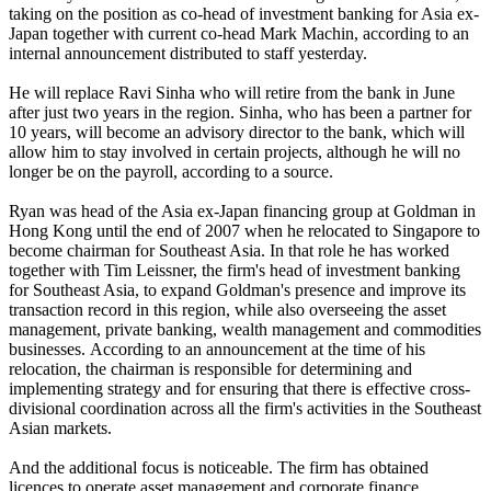
taking on the position as co-head of investment banking for Asia ex-
Japan together with current co-head Mark Machin, according to an
internal announcement distributed to staff yesterday.
He will replace Ravi Sinha who will retire from the bank in June
after just two years in the region. Sinha, who has been a partner for
10 years, will become an advisory director to the bank, which will
allow him to stay involved in certain projects, although he will no
longer be on the payroll, according to a source.
Ryan was head of the Asia ex-Japan financing group at Goldman in
Hong Kong until the end of 2007 when he relocated to Singapore to
become chairman for Southeast Asia. In that role he has worked
together with Tim Leissner, the firm's head of investment banking
for Southeast Asia, to expand Goldman's presence and improve its
transaction record in this region, while also overseeing the asset
management, private banking, wealth management and commodities
businesses. According to an announcement at the time of his
relocation, the chairman is responsible for determining and
implementing strategy and for ensuring that there is effective cross-
divisional coordination across all the firm's activities in the Southeast
Asian markets.
And the additional focus is noticeable. The firm has obtained
licences to operate asset management and corporate finance