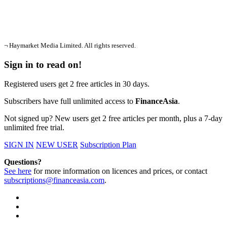
¬ Haymarket Media Limited. All rights reserved.
Sign in to read on!
Registered users get 2 free articles in 30 days.
Subscribers have full unlimited access to
FinanceAsia
.
Not signed up? New users get 2 free articles per month, plus a 7-day
unlimited free trial.
SIGN IN
NEW USER
Subscription Plan
Questions?
See here
for more information on licences and prices, or contact
subscriptions@financeasia.com
.