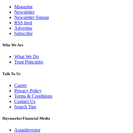
Magazine
Newsletter
Newsletter Signup
RSS feed
Advertise
Subscribe
Who We Are
What We Do
Trust Principles
Talk To Us
Career
Privacy Policy
Terms & Conditions
Contact Us
Search Tips
Haymarket Financial Media
AsianInvestor