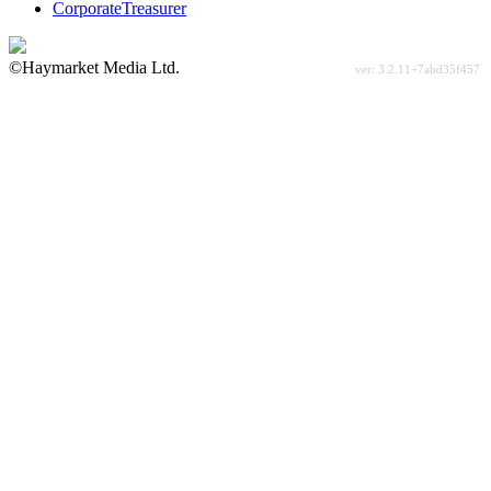
CorporateTreasurer
©Haymarket Media Ltd.