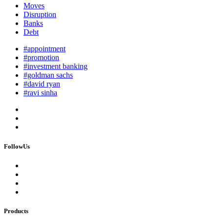
Moves
Disruption
Banks
Debt
#appointment
#promotion
#investment banking
#goldman sachs
#david ryan
#ravi sinha
FollowUs
Products