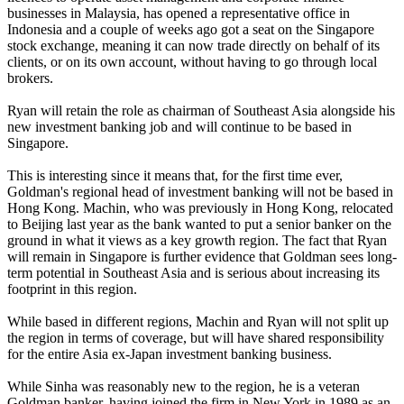
businesses in Malaysia, has opened a representative office in
Indonesia and a couple of weeks ago got a seat on the Singapore
stock exchange, meaning it can now trade directly on behalf of its
clients, or on its own account, without having to go through local
brokers.
Ryan will retain the role as chairman of Southeast Asia alongside his
new investment banking job and will continue to be based in
Singapore.
This is interesting since it means that, for the first time ever,
Goldman's regional head of investment banking will not be based in
Hong Kong. Machin, who was previously in Hong Kong, relocated
to Beijing last year as the bank wanted to put a senior banker on the
ground in what it views as a key growth region. The fact that Ryan
will remain in Singapore is further evidence that Goldman sees long-
term potential in Southeast Asia and is serious about increasing its
footprint in this region.
While based in different regions, Machin and Ryan will not split up
the region in terms of coverage, but will have shared responsibility
for the entire Asia ex-Japan investment banking business.
While Sinha was reasonably new to the region, he is a veteran
Goldman banker, having joined the firm in New York in 1989 as an