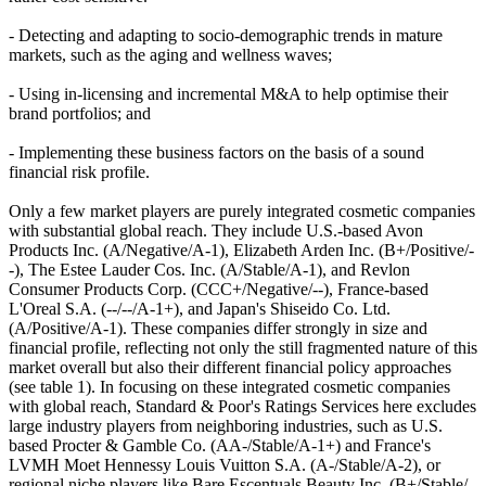
- Detecting and adapting to socio-demographic trends in mature
markets, such as the aging and wellness waves;
- Using in-licensing and incremental M&A to help optimise their
brand portfolios; and
- Implementing these business factors on the basis of a sound
financial risk profile.
Only a few market players are purely integrated cosmetic companies
with substantial global reach. They include U.S.-based Avon
Products Inc. (A/Negative/A-1), Elizabeth Arden Inc. (B+/Positive/-
-), The Estee Lauder Cos. Inc. (A/Stable/A-1), and Revlon
Consumer Products Corp. (CCC+/Negative/--), France-based
L'Oreal S.A. (--/--/A-1+), and Japan's Shiseido Co. Ltd.
(A/Positive/A-1). These companies differ strongly in size and
financial profile, reflecting not only the still fragmented nature of this
market overall but also their different financial policy approaches
(see table 1). In focusing on these integrated cosmetic companies
with global reach, Standard & Poor's Ratings Services here excludes
large industry players from neighboring industries, such as U.S.
based Procter & Gamble Co. (AA-/Stable/A-1+) and France's
LVMH Moet Hennessy Louis Vuitton S.A. (A-/Stable/A-2), or
regional niche players like Bare Escentuals Beauty Inc. (B+/Stable/-