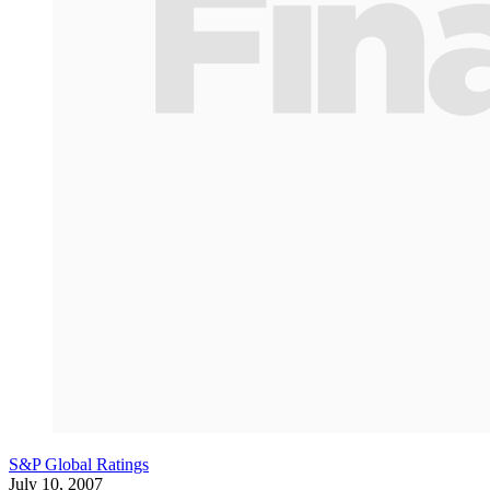
S&P Global Ratings
July 10, 2007