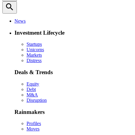
search
News
Investment Lifecycle
Startups
Unicorns
Markets
Distress
Deals & Trends
Equity
Debt
M&A
Disruption
Rainmakers
Profiles
Moves