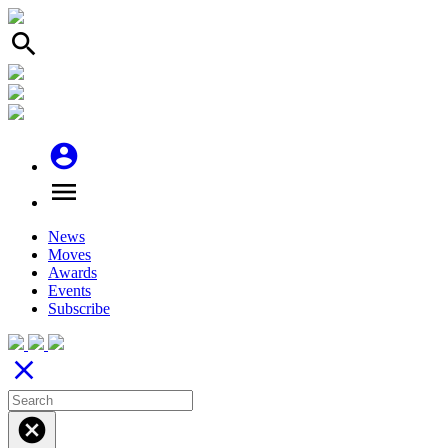
search
account_circle
menu
News
Moves
Awards
Events
Subscribe
close
cancel