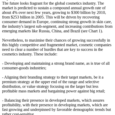
The future looks fragrant for the global cosmetics industry. The
market is predicted to sustain a compound annual growth rate of
about 4% over next few years, growing to $300 billion by 2010,
from $253 billion in 2005. This will be driven by recovering
consumer demand in Europe, continuing strong growth in skin care,
the industry's largest sub-segment, and increasing contributions from
emerging markets like Russia, China, and Brazil (see Chart 1).
Nevertheless, to maximise their chances of growing successfully in
this highly competitive and fragmented market, cosmetic companies
need to clear a number of hurdles that are key to success in the
cosmetics industry. These include:
- Developing and maintaining a strong brand name, as is true of all
consumer-goods industries;
- Aligning their branding strategy to their target markets, be it a
premium strategy at the upper end of the range and selective
distribution, or value strategy focusing on the larger but less
profitable mass markets and bargaining power against big retail;
- Balancing their presence in developed markets, which assures
profitability, with their presence in developing markets, which are
fast growing and underpinned by favorable demographic trends but
rather cost-sensitive.