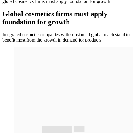
global-cosmetics-firms-must-apply-foundation-for-growth
Global cosmetics firms must apply
foundation for growth
Integrated cosmetic companies with substantial global reach stand to
benefit most from the growth in demand for products.