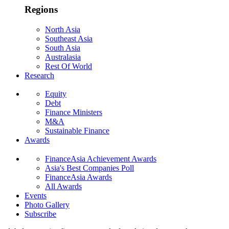
Regions
North Asia
Southeast Asia
South Asia
Australasia
Rest Of World
Research
Equity
Debt
Finance Ministers
M&A
Sustainable Finance
Awards
FinanceAsia Achievement Awards
Asia's Best Companies Poll
FinanceAsia Awards
All Awards
Events
Photo Gallery
Subscribe