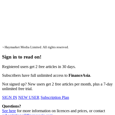
¬ Haymarket Media Limited. All rights reserved.
Sign in to read on!
Registered users get 2 free articles in 30 days.
Subscribers have full unlimited access to
FinanceAsia
.
Not signed up? New users get 2 free articles per month, plus a 7-day
unlimited free trial.
SIGN IN
NEW USER
Subscription Plan
Questions?
See here
for more information on licences and prices, or contact