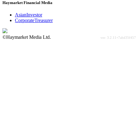
Haymarket Financial Media
AsianInvestor
CorporateTreasurer
©Haymarket Media Ltd.