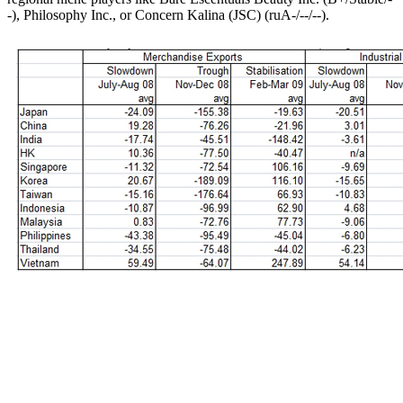
-), Philosophy Inc., or Concern Kalina (JSC) (ruA-/--/--).