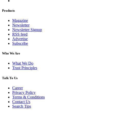
Products
Magazine
Newsletter
Newsletter Signup
RSS feed
Advertise
Subscribe
Who We Are
What We Do
Trust Principles
Talk To Us
Career
Privacy Policy
Terms & Conditions
Contact Us
Search Tips