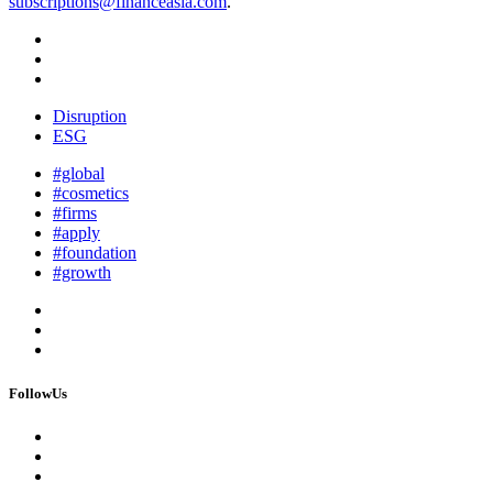
subscriptions@financeasia.com
.
Disruption
ESG
#global
#cosmetics
#firms
#apply
#foundation
#growth
FollowUs