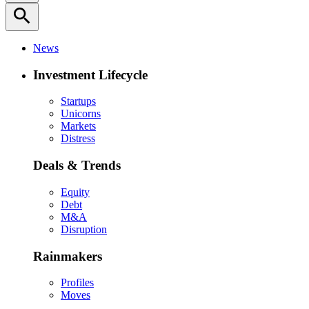
search
News
Investment Lifecycle
Startups
Unicorns
Markets
Distress
Deals & Trends
Equity
Debt
M&A
Disruption
Rainmakers
Profiles
Moves