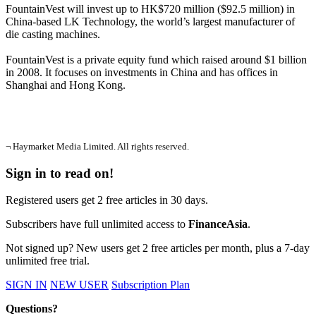
FountainVest will invest up to HK$720 million ($92.5 million) in
China-based LK Technology, the world’s largest manufacturer of
die casting machines.
FountainVest is a private equity fund which raised around $1 billion
in 2008. It focuses on investments in China and has offices in
Shanghai and Hong Kong.
¬ Haymarket Media Limited. All rights reserved.
Sign in to read on!
Registered users get 2 free articles in 30 days.
Subscribers have full unlimited access to
FinanceAsia
.
Not signed up? New users get 2 free articles per month, plus a 7-day
unlimited free trial.
SIGN IN
NEW USER
Subscription Plan
Questions?