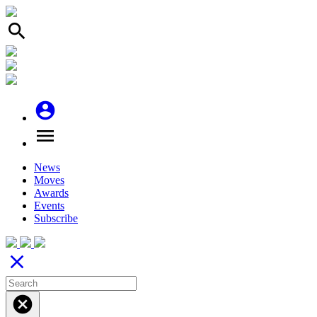
search
account_circle
menu
News
Moves
Awards
Events
Subscribe
close
cancel