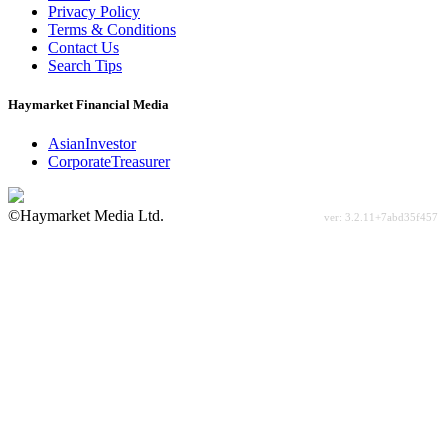
Privacy Policy
Terms & Conditions
Contact Us
Search Tips
Haymarket Financial Media
AsianInvestor
CorporateTreasurer
©Haymarket Media Ltd.