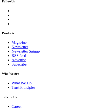
FollowUs
Products
Magazine
Newsletter
Newsletter Signup
RSS feed
Advertise
Subscribe
Who We Are
What We Do
Trust Principles
Talk To Us
Career