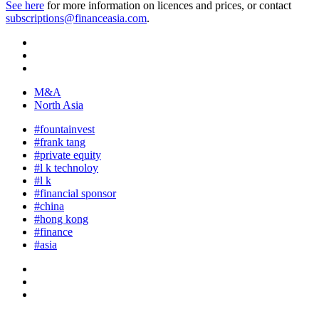
See here
for more information on licences and prices, or contact
subscriptions@financeasia.com
.
M&A
North Asia
#fountainvest
#frank tang
#private equity
#l k technoloy
#l k
#financial sponsor
#china
#hong kong
#finance
#asia