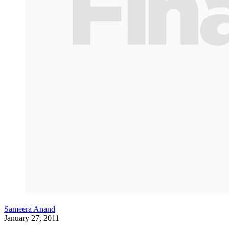
Sameera Anand
January 27, 2011