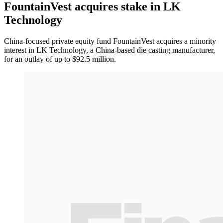
FountainVest acquires stake in LK
Technology
China-focused private equity fund FountainVest acquires a minority
interest in LK Technology, a China-based die casting manufacturer,
for an outlay of up to $92.5 million.