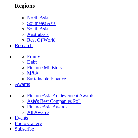
Regions
North Asia
Southeast Asia
South Asia
Australasia
Rest Of World
Research
Equity
Debt
Finance Ministers
M&A
Sustainable Finance
Awards
FinanceAsia Achievement Awards
Asia's Best Companies Poll
FinanceAsia Awards
All Awards
Events
Photo Gallery
Subscribe