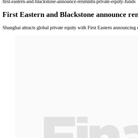
first-eastern-and-blackstone-announce-renminbi-private-equity-funds
First Eastern and Blackstone announce ren
Shanghai attracts global private equity with First Eastern announcing