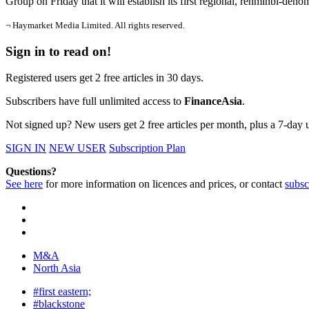
Group on Friday that it will establish its first regional, renminbi-de
¬ Haymarket Media Limited. All rights reserved.
Sign in to read on!
Registered users get 2 free articles in 30 days.
Subscribers have full unlimited access to
FinanceAsia
.
Not signed up? New users get 2 free articles per month, plus a 7-day un
SIGN IN
NEW USER
Subscription Plan
Questions?
See here
for more information on licences and prices, or contact
subsc
M&A
North Asia
#first eastern;
#blackstone