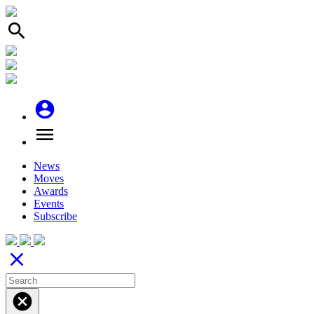
search
account_circle
menu
News
Moves
Awards
Events
Subscribe
close
cancel