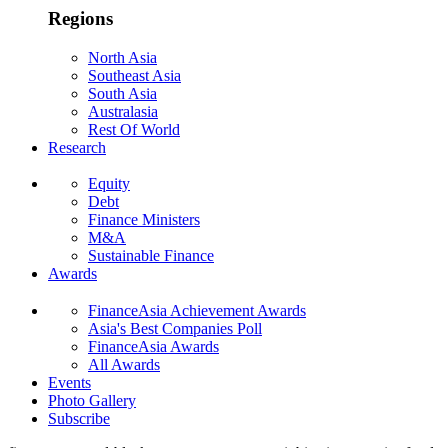
Regions
North Asia
Southeast Asia
South Asia
Australasia
Rest Of World
Research
Equity
Debt
Finance Ministers
M&A
Sustainable Finance
Awards
FinanceAsia Achievement Awards
Asia's Best Companies Poll
FinanceAsia Awards
All Awards
Events
Photo Gallery
Subscribe