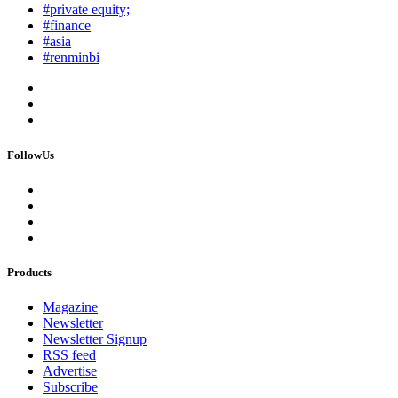
#private equity;
#finance
#asia
#renminbi
FollowUs
Products
Magazine
Newsletter
Newsletter Signup
RSS feed
Advertise
Subscribe