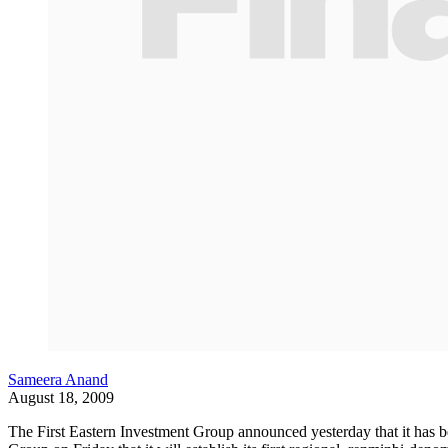
Sameera Anand
August 18, 2009
The First Eastern Investment Group announced yesterday that it has b