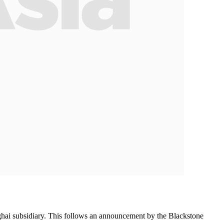
nghai subsidiary. This follows an announcement by the Blackstone