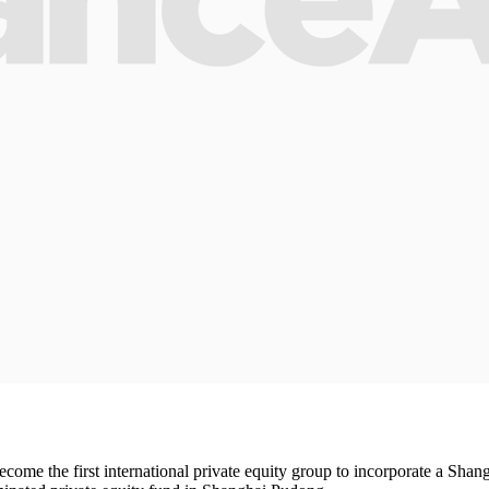
ecome the first international private equity group to incorporate a Sha