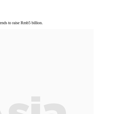
ends to raise Rmb5 billion.