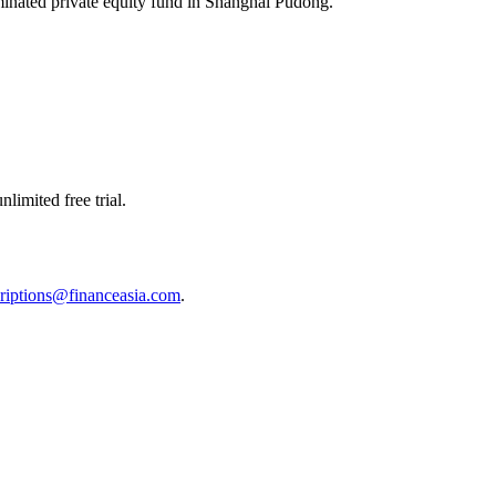
nominated private equity fund in Shanghai Pudong.
limited free trial.
riptions@financeasia.com
.