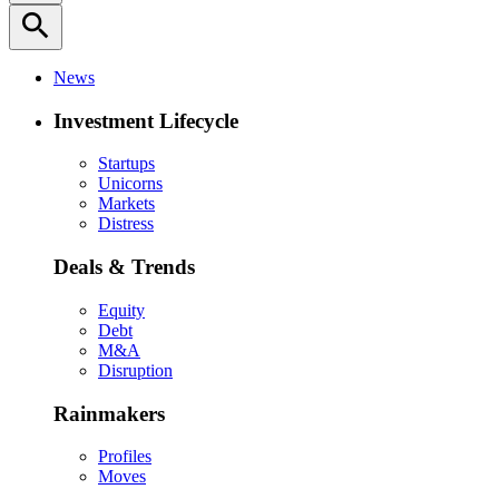
search
News
Investment Lifecycle
Startups
Unicorns
Markets
Distress
Deals & Trends
Equity
Debt
M&A
Disruption
Rainmakers
Profiles
Moves