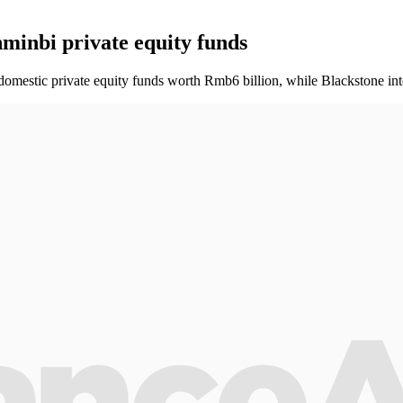
minbi private equity funds
 domestic private equity funds worth Rmb6 billion, while Blackstone int