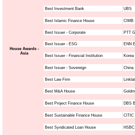
Best Investment Bank
UBS
Best Islamic Finance House
CIMB 
Best Issuer - Corporate
PTT G
Best Issuer - ESG
ENN E
House Awards -
Asia
Best Issuer - Financial Institution
Korea 
Best Issuer - Sovereign
China 
Best Law Firm
Linkla
Best M&A House
Goldm
Best Project Finance House
DBS 
Best Sustainable Finance House
CITIC 
Best Syndicated Loan House
HSBC