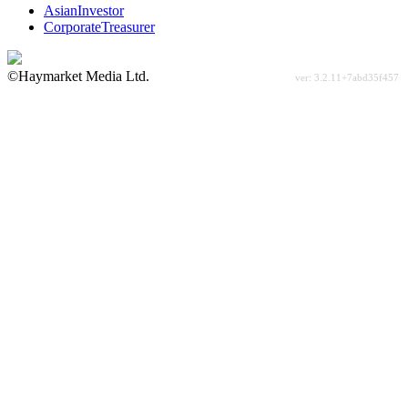
AsianInvestor
CorporateTreasurer
©Haymarket Media Ltd.