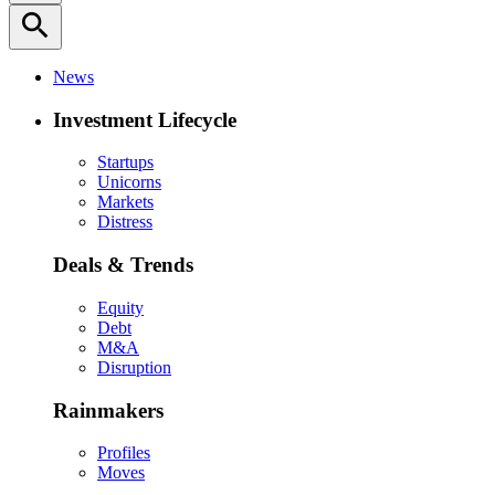
search
News
Investment Lifecycle
Startups
Unicorns
Markets
Distress
Deals & Trends
Equity
Debt
M&A
Disruption
Rainmakers
Profiles
Moves