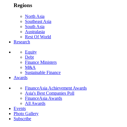
Regions
North Asia
Southeast Asia
South Asia
Australasia
Rest Of World
Research
Equity
Debt
Finance Ministers
M&A
Sustainable Finance
Awards
FinanceAsia Achievement Awards
Asia's Best Companies Poll
FinanceAsia Awards
All Awards
Events
Photo Gallery
Subscribe