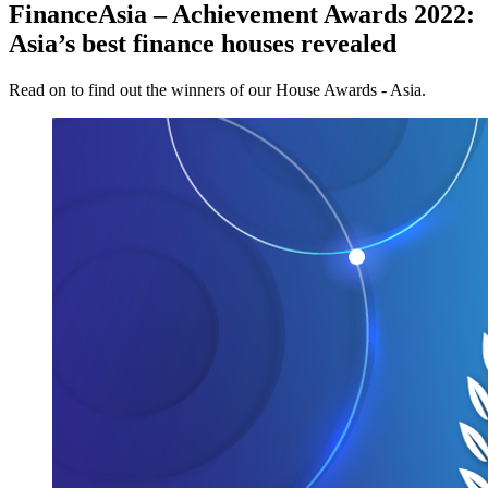
FinanceAsia – Achievement Awards 2022:
Asia’s best finance houses revealed
Read on to find out the winners of our House Awards - Asia.