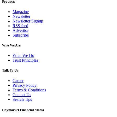
Products
Magazine
Newsletter
Newsletter Signup
RSS feed
Advertise
Subscribe
Who We Are
What We Do
Trust Principles
Talk To Us
Career
Privacy Policy
Terms & Conditions
Contact Us
Search Tips
Haymarket Financial Media