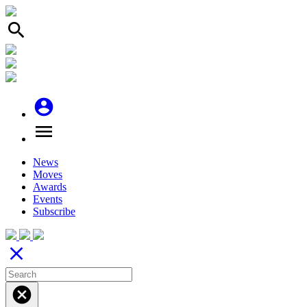
search
account_circle
menu
News
Moves
Awards
Events
Subscribe
close
cancel