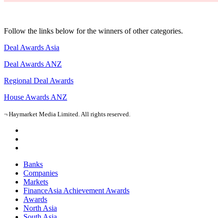
Follow the links below for the winners of other categories.
Deal Awards Asia
Deal Awards ANZ
Regional Deal Awards
House Awards ANZ
¬ Haymarket Media Limited. All rights reserved.
Banks
Companies
Markets
FinanceAsia Achievement Awards
Awards
North Asia
South Asia