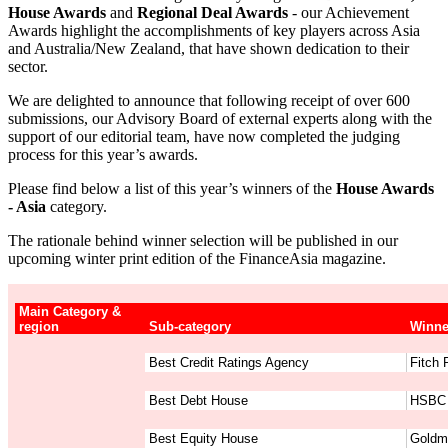
House Awards
and
Regional Deal Awards
- our Achievement
Awards highlight the accomplishments of key players across Asia
and Australia/New Zealand, that have shown dedication to their
sector.
We are delighted to announce that following receipt of over 600
submissions, our Advisory Board of external experts along with the
support of our editorial team, have now completed the judging
process for this year’s awards.
Please find below a list of this year’s winners of the
House Awards
- Asia
category.
The rationale behind winner selection will be published in our
upcoming winter print edition of the FinanceAsia magazine.
Main Category &
region
Sub-category
Winne
Best Credit Ratings Agency
Fitch 
Best Debt House
HSBC
Best Equity House
Goldm