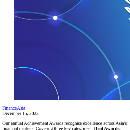
FinanceAsia
December 15, 2022
Our annual Achievement Awards recognise excellence across Asia’s
financial markets. Covering three key categories -
Deal Awards,