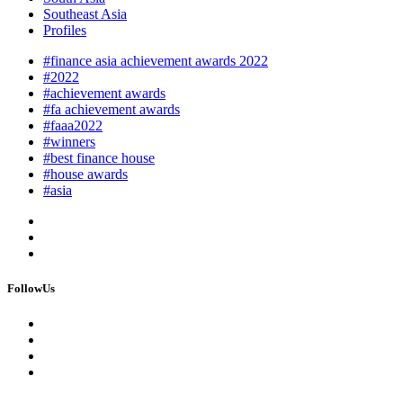
Southeast Asia
Profiles
#finance asia achievement awards 2022
#2022
#achievement awards
#fa achievement awards
#faaa2022
#winners
#best finance house
#house awards
#asia
FollowUs