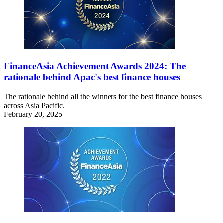
FinanceAsia Achievement Awards 2024: The
rationale behind Apac's best finance houses
The rationale behind all the winners for the best finance houses
across Asia Pacific.
February 20, 2025