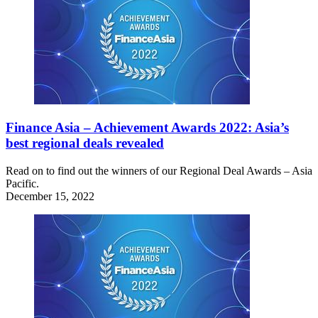
Finance Asia – Achievement Awards 2022: Asia’s
best regional deals revealed
Read on to find out the winners of our Regional Deal Awards – Asia
Pacific.
December 15, 2022