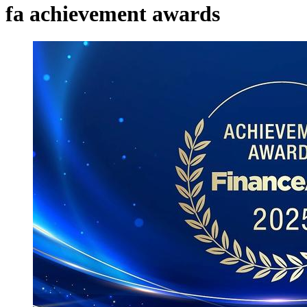
fa achievement awards