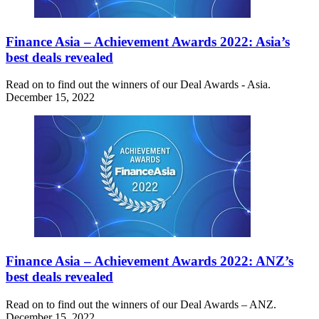
Finance Asia – Achievement Awards 2022: Asia’s
best deals revealed
Read on to find out the winners of our Deal Awards - Asia.
December 15, 2022
Finance Asia – Achievement Awards 2022: ANZ’s
best deals revealed
Read on to find out the winners of our Deal Awards – ANZ.
December 15, 2022