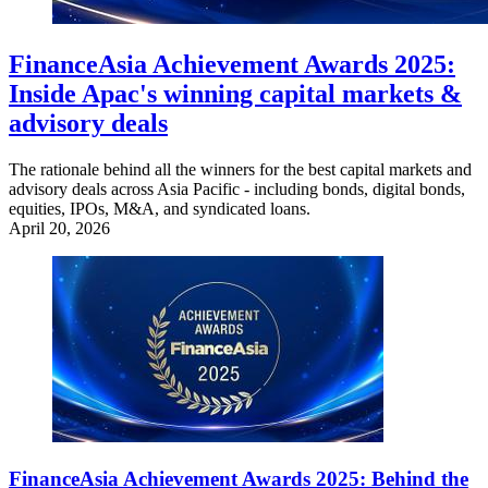
FinanceAsia Achievement Awards 2025:
Inside Apac's winning capital markets &
advisory deals
The rationale behind all the winners for the best capital markets and
advisory deals across Asia Pacific - including bonds, digital bonds,
equities, IPOs, M&A, and syndicated loans.
April 20, 2026
FinanceAsia Achievement Awards 2025: Behind the