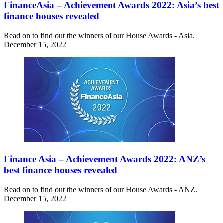
FinanceAsia – Achievement Awards 2022: Asia’s best
finance houses revealed
Read on to find out the winners of our House Awards - Asia.
December 15, 2022
Finance Asia – Achievement Awards 2022: ANZ’s
best finance houses revealed
Read on to find out the winners of our House Awards - ANZ.
December 15, 2022