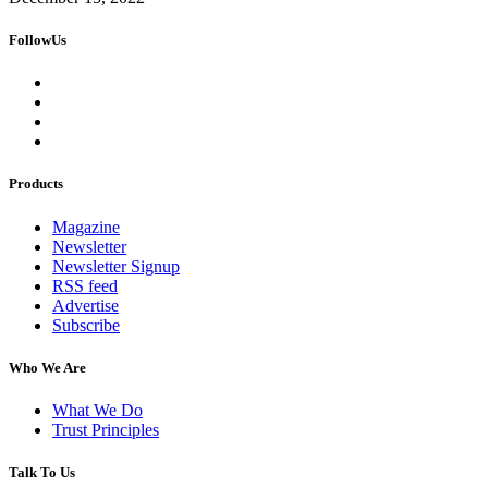
FollowUs
Products
Magazine
Newsletter
Newsletter Signup
RSS feed
Advertise
Subscribe
Who We Are
What We Do
Trust Principles
Talk To Us