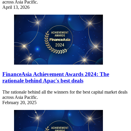
across Asia Pacific.
April 13, 2026
FinanceAsia Achievement Awards 2024: The
rationale behind Apac's best deals
The rationale behind all the winners for the best capital market deals
across Asia Pacific.
February 20, 2025