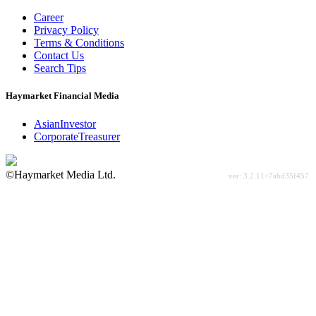
Career
Privacy Policy
Terms & Conditions
Contact Us
Search Tips
Haymarket Financial Media
AsianInvestor
CorporateTreasurer
©Haymarket Media Ltd.