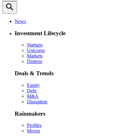
search
News
Investment Lifecycle
Startups
Unicorns
Markets
Distress
Deals & Trends
Equity
Debt
M&A
Disruption
Rainmakers
Profiles
Moves