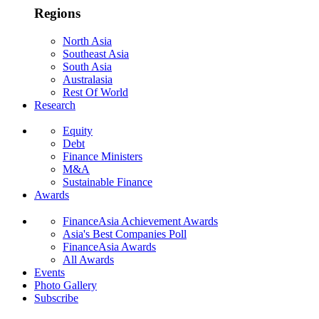
Regions
North Asia
Southeast Asia
South Asia
Australasia
Rest Of World
Research
Equity
Debt
Finance Ministers
M&A
Sustainable Finance
Awards
FinanceAsia Achievement Awards
Asia's Best Companies Poll
FinanceAsia Awards
All Awards
Events
Photo Gallery
Subscribe