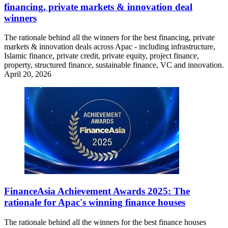
financing, private markets & innovation deal
winners
The rationale behind all the winners for the best financing, private
markets & innovation deals across Apac - including infrastructure,
Islamic finance, private credit, private equity, project finance,
property, structured finance, sustainable finance, VC and innovation.
April 20, 2026
FinanceAsia Achievement Awards 2025: The
rationale for Apac's winning finance houses
The rationale behind all the winners for the best finance houses