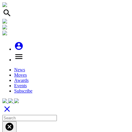
search
account_circle
menu
News
Moves
Awards
Events
Subscribe
close
cancel