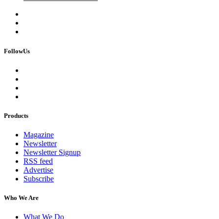
FollowUs
Products
Magazine
Newsletter
Newsletter Signup
RSS feed
Advertise
Subscribe
Who We Are
What We Do