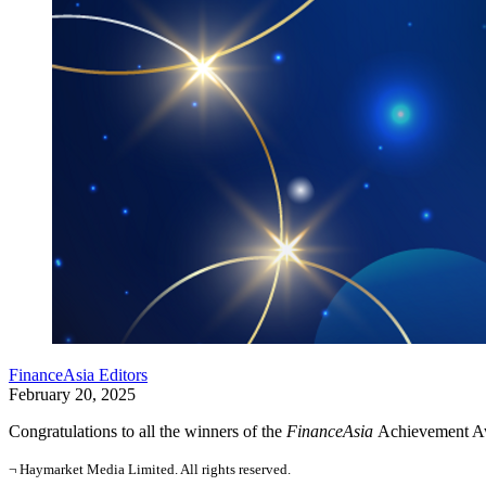
FinanceAsia Editors
February 20, 2025
Congratulations to all the winners of the
FinanceAsia
Achievement Aw
¬ Haymarket Media Limited. All rights reserved.