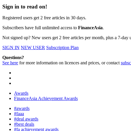
Sign in to read on!
Registered users get 2 free articles in 30 days.
Subscribers have full unlimited access to
FinanceAsia
.
Not signed up? New users get 2 free articles per month, plus a 7-day un
SIGN IN
NEW USER
Subscription Plan
Questions?
See here
for more information on licences and prices, or contact
subsc
Awards
FinanceAsia Achievement Awards
#awards
#faaa
#deal awards
#best deals
#fa achievement awards