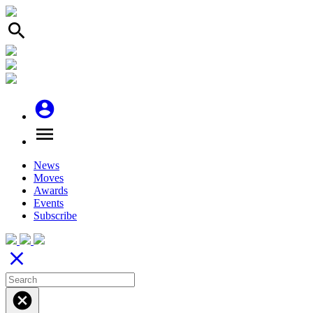
search
account_circle
menu
News
Moves
Awards
Events
Subscribe
close
cancel