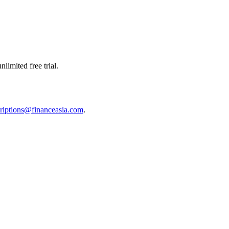
limited free trial.
riptions@financeasia.com
.