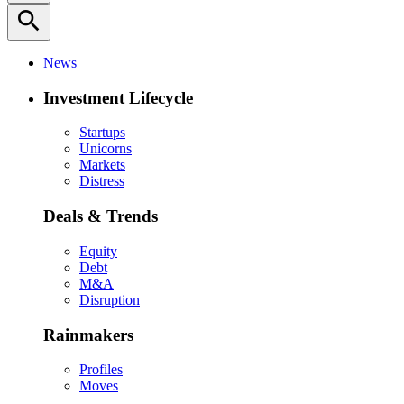
search
News
Investment Lifecycle
Startups
Unicorns
Markets
Distress
Deals & Trends
Equity
Debt
M&A
Disruption
Rainmakers
Profiles
Moves