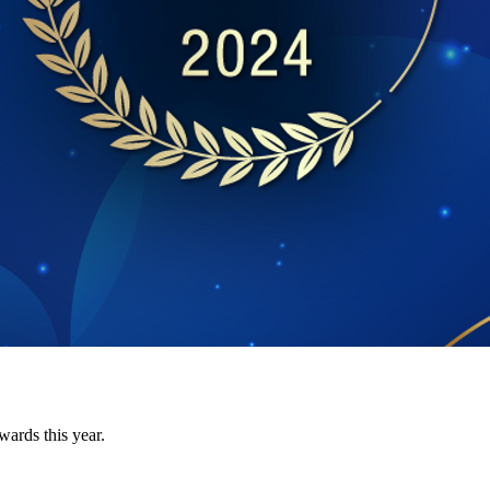
ards this year.