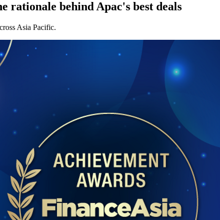
 rationale behind Apac's best deals
cross Asia Pacific.