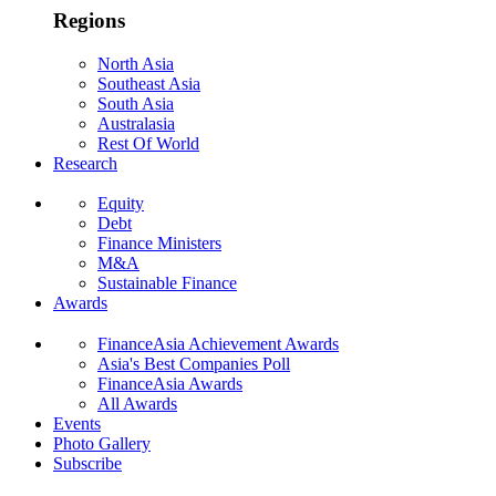
Regions
North Asia
Southeast Asia
South Asia
Australasia
Rest Of World
Research
Equity
Debt
Finance Ministers
M&A
Sustainable Finance
Awards
FinanceAsia Achievement Awards
Asia's Best Companies Poll
FinanceAsia Awards
All Awards
Events
Photo Gallery
Subscribe