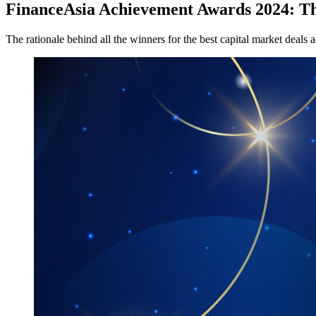
FinanceAsia Achievement Awards 2024: The
The rationale behind all the winners for the best capital market deals a