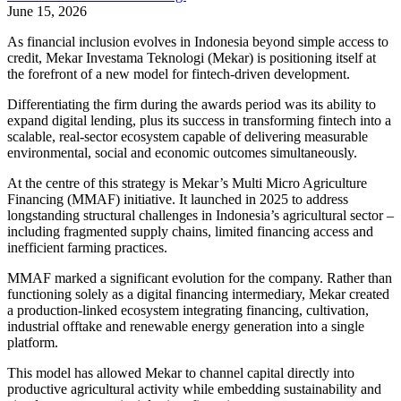
June 15, 2026
As financial inclusion evolves in Indonesia beyond simple access to
credit, Mekar Investama Teknologi (Mekar) is positioning itself at
the forefront of a new model for fintech-driven development.
Differentiating the firm during the awards period was its ability to
expand digital lending, plus its success in transforming fintech into a
scalable, real-sector ecosystem capable of delivering measurable
environmental, social and economic outcomes simultaneously.
At the centre of this strategy is Mekar’s Multi Micro Agriculture
Financing (MMAF) initiative. It launched in 2025 to address
longstanding structural challenges in Indonesia’s agricultural sector –
including fragmented supply chains, limited financing access and
inefficient farming practices.
MMAF marked a significant evolution for the company. Rather than
functioning solely as a digital financing intermediary, Mekar created
a production-linked ecosystem integrating financing, cultivation,
industrial offtake and renewable energy generation into a single
platform.
This model has allowed Mekar to channel capital directly into
productive agricultural activity while embedding sustainability and