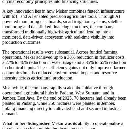
circular economy principles into financing structures.
A key innovation lies in how Mekar combines fintech infrastructure
with IoT- and AI-enabled precision agriculture tools. Through AI-
powered monitoring dashboards, smart irrigation systems, satellite
monitoring and data-linked financing structures, the company
transformed traditionally high-risk agricultural lending into a
monitored, data-driven ecosystem with real-time visibility into
production outcomes.
The operational results were substantial. Across funded farming
operations, Mekar achieved up to a 30% reduction in fertilizer costs,
a 27% to 46% reduction in water usage and a 35% to 65% reduction
in chemical inputs. These efficiency gains not only improved farmer
economics but also reduced environmental impact and resource
intensity across agricultural production.
Meanwhile, the company rapidly scaled the initiative through
operational agricultural hubs in Padang, West Sumatra, and in
Jember, East Java. By the end of 2025, 70 hectares had already been
planted in Padang, while 250 hectares were planted in Jember,
linking financing directly to cultivated land and secured industrial
demand.
What further distinguished Mekar was its ability to operationalise a
circular value chain within the financing ecosystem.