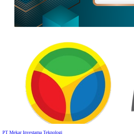
PT Mekar Investama Teknologi