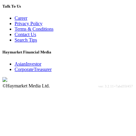
Talk To Us
Career
Privacy Policy
Terms & Conditions
Contact Us
Search Tips
Haymarket Financial Media
AsianInvestor
CorporateTreasurer
©Haymarket Media Ltd.