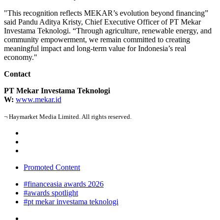
"This recognition reflects
MEKAR
’s evolution beyond financing”
said Pandu Aditya Kristy, Chief Executive Officer of PT
Mekar
Investama Teknologi. “Through agriculture, renewable energy, and
community empowerment, we remain committed to creating
meaningful impact and long-term value for Indonesia’s real
economy."
Contact
PT Mekar Investama Teknologi
W:
www.
mekar
.id
¬ Haymarket Media Limited. All rights reserved.
Promoted Content
#financeasia awards 2026
#awards spotlight
#pt mekar investama teknologi