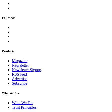
FollowUs
Products
Magazine
Newsletter
Newsletter Signup
RSS feed
Advertise
Subscribe
Who We Are
What We Do
Trust Principles