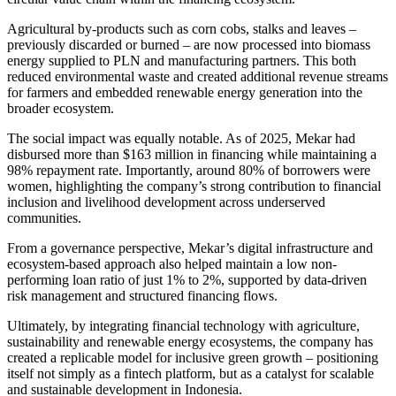
Agricultural by-products such as corn cobs, stalks and leaves –
previously discarded or burned – are now processed into biomass
energy supplied to PLN and manufacturing partners. This both
reduced environmental waste and created additional revenue streams
for farmers and embedded renewable energy generation into the
broader ecosystem.
The social impact was equally notable. As of 2025, Mekar had
disbursed more than $163 million in financing while maintaining a
98% repayment rate. Importantly, around 80% of borrowers were
women, highlighting the company’s strong contribution to financial
inclusion and livelihood development across underserved
communities.
From a governance perspective, Mekar’s digital infrastructure and
ecosystem-based approach also helped maintain a low non-
performing loan ratio of just 1% to 2%, supported by data-driven
risk management and structured financing flows.
Ultimately, by integrating financial technology with agriculture,
sustainability and renewable energy ecosystems, the company has
created a replicable model for inclusive green growth – positioning
itself not simply as a fintech platform, but as a catalyst for scalable
and sustainable development in Indonesia.