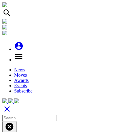
search
account_circle
menu
News
Moves
Awards
Events
Subscribe
close
cancel