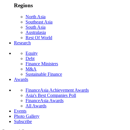
Regions
North Asia
Southeast Asia
South Asia
Australasia
Rest Of World
Research
Equity
Debt
Finance Ministers
M&A
Sustainable Finance
Awards
FinanceAsia Achievement Awards
Asia's Best Companies Poll
FinanceAsia Awards
All Awards
Events
Photo Gallery
Subscribe