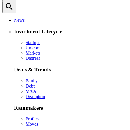
search
News
Investment Lifecycle
Startups
Unicorns
Markets
Distress
Deals & Trends
Equity
Debt
M&A
Disruption
Rainmakers
Profiles
Moves