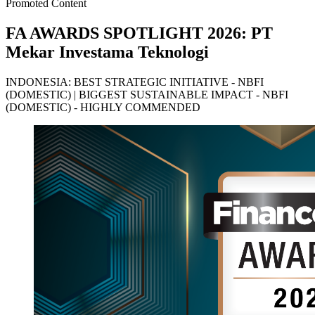
Promoted Content
FA AWARDS SPOTLIGHT 2026: PT
Mekar Investama Teknologi
INDONESIA: BEST STRATEGIC INITIATIVE - NBFI
(DOMESTIC) | BIGGEST SUSTAINABLE IMPACT - NBFI
(DOMESTIC) - HIGHLY COMMENDED