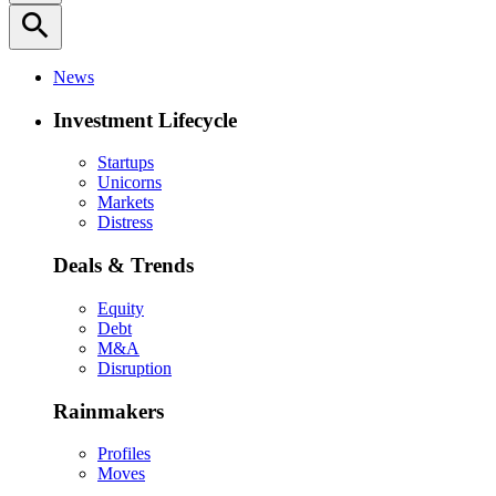
search
News
Investment Lifecycle
Startups
Unicorns
Markets
Distress
Deals & Trends
Equity
Debt
M&A
Disruption
Rainmakers
Profiles
Moves