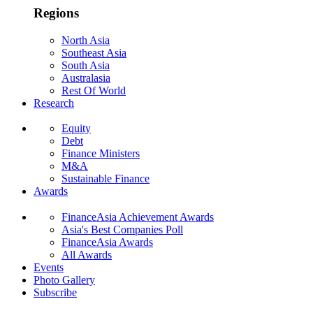
Regions
North Asia
Southeast Asia
South Asia
Australasia
Rest Of World
Research
Equity
Debt
Finance Ministers
M&A
Sustainable Finance
Awards
FinanceAsia Achievement Awards
Asia's Best Companies Poll
FinanceAsia Awards
All Awards
Events
Photo Gallery
Subscribe