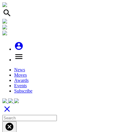
search
account_circle
menu
News
Moves
Awards
Events
Subscribe
close
cancel