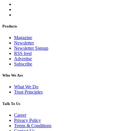
Products
Magazine
Newsletter
Newsletter Signup
RSS feed
Advertise
Subscribe
Who We Are
What We Do
Trust Principles
Talk To Us
Career
Privacy Policy
Terms & Conditions
Contact Us