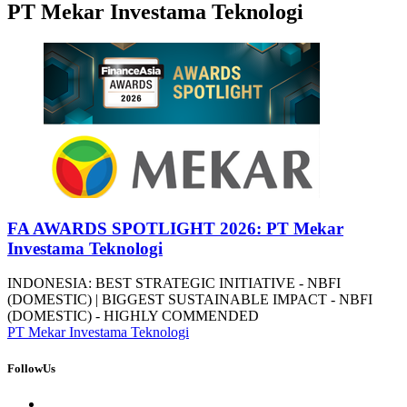
PT Mekar Investama Teknologi
FA AWARDS SPOTLIGHT 2026: PT Mekar
Investama Teknologi
INDONESIA: BEST STRATEGIC INITIATIVE - NBFI
(DOMESTIC) | BIGGEST SUSTAINABLE IMPACT - NBFI
(DOMESTIC) - HIGHLY COMMENDED
PT Mekar Investama Teknologi
FollowUs