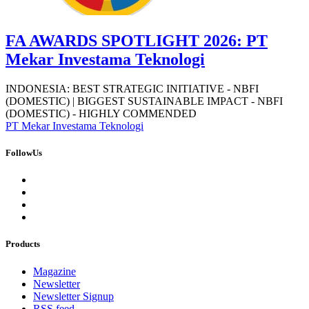
FA AWARDS SPOTLIGHT 2026: PT
Mekar Investama Teknologi
INDONESIA: BEST STRATEGIC INITIATIVE - NBFI
(DOMESTIC) | BIGGEST SUSTAINABLE IMPACT - NBFI
(DOMESTIC) - HIGHLY COMMENDED
PT Mekar Investama Teknologi
FollowUs
Products
Magazine
Newsletter
Newsletter Signup
RSS feed