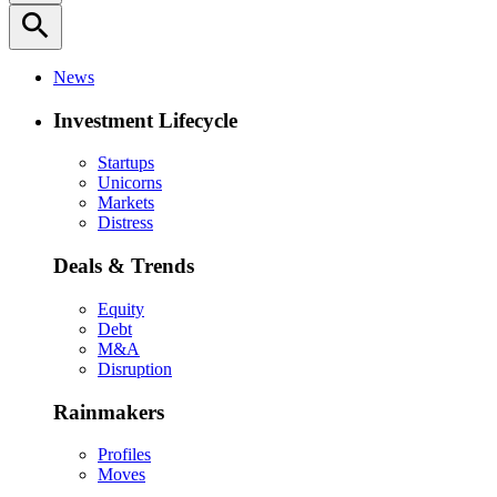
search
News
Investment Lifecycle
Startups
Unicorns
Markets
Distress
Deals & Trends
Equity
Debt
M&A
Disruption
Rainmakers
Profiles
Moves