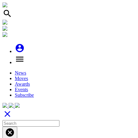
search
account_circle
menu
News
Moves
Awards
Events
Subscribe
close
cancel