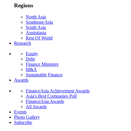
Regions
North Asia
Southeast Asia
South Asia
Australasia
Rest Of World
Research
Equity
Debt
Finance Ministers
M&A
Sustainable Finance
Awards
FinanceAsia Achievement Awards
Asia's Best Companies Poll
FinanceAsia Awards
All Awards
Events
Photo Gallery
Subscribe