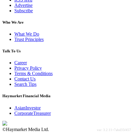
Advertise
Subscribe
Who We Are
What We Do
Trust Principles
Talk To Us
Career
Privacy Policy
Terms & Conditions
Contact Us
Search Tips
Haymarket Financial Media
AsianInvestor
CorporateTreasurer
©Haymarket Media Ltd.