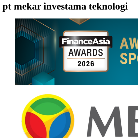
pt mekar investama teknologi