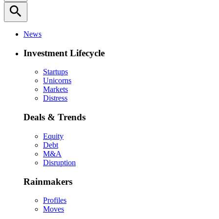
search
News
Investment Lifecycle
Startups
Unicorns
Markets
Distress
Deals & Trends
Equity
Debt
M&A
Disruption
Rainmakers
Profiles
Moves