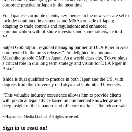
corporate practice in Japan in the meantime.
For Japanese corporate clients, key themes in the new year are set to
include: continued investments and M&As outside of Japan;
adapting to trade controls and regulations; and enhanced
communication with offshore investors and shareholders, he told
FA
.
Satpal Gobindpuri, regional managing partner of DLA Piper in Asia,
commented in the press release: “I 'm delighted to announce
Masahiko as sole CMP in Japan. As a world class city, Tokyo plays
a critical role in our long-term strategy and vision for DLA Piper in
Asia.”
Ishida is dual qualified to practice in both Japan and the US, with
degrees from the University of Tokyo and Columbia University.
“This valuable industry experience allows him to provide clients
with practical legal advice based on commercial knowledge and
deep insight of the Japanese and offshore markets,” the release said.
¬ Haymarket Media Limited. All rights reserved.
Sign in to read on!