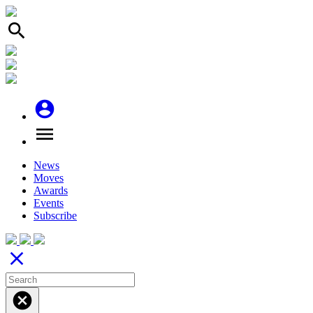
search
account_circle
menu
News
Moves
Awards
Events
Subscribe
close
cancel