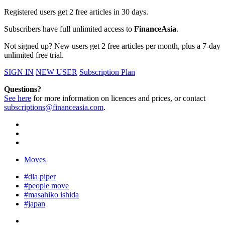
Registered users get 2 free articles in 30 days.
Subscribers have full unlimited access to
FinanceAsia
.
Not signed up? New users get 2 free articles per month, plus a 7-day
unlimited free trial.
SIGN IN
NEW USER
Subscription Plan
Questions?
See here
for more information on licences and prices, or contact
subscriptions@financeasia.com
.
Moves
#dla piper
#people move
#masahiko ishida
#japan