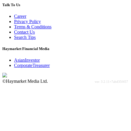
Talk To Us
Career
Privacy Policy
Terms & Conditions
Contact Us
Search Tips
Haymarket Financial Media
AsianInvestor
CorporateTreasurer
©Haymarket Media Ltd.