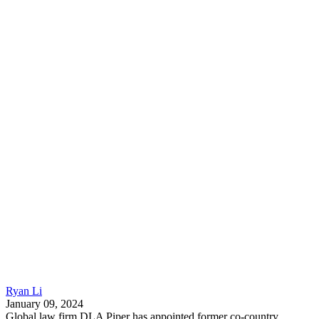
Ryan Li
January 09, 2024
Global law firm DLA Piper has appointed former co-country