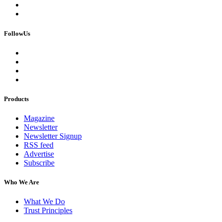
FollowUs
Products
Magazine
Newsletter
Newsletter Signup
RSS feed
Advertise
Subscribe
Who We Are
What We Do
Trust Principles