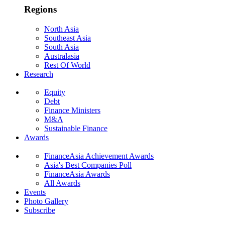
Regions
North Asia
Southeast Asia
South Asia
Australasia
Rest Of World
Research
Equity
Debt
Finance Ministers
M&A
Sustainable Finance
Awards
FinanceAsia Achievement Awards
Asia's Best Companies Poll
FinanceAsia Awards
All Awards
Events
Photo Gallery
Subscribe