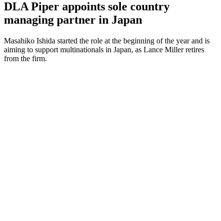
DLA Piper appoints sole country
managing partner in Japan
Masahiko Ishida started the role at the beginning of the year and is
aiming to support multinationals in Japan, as Lance Miller retires
from the firm.