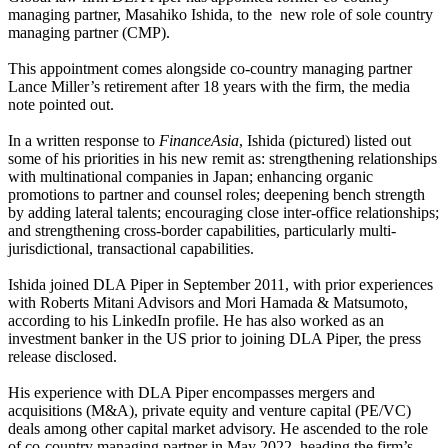
managing partner, Masahiko Ishida, to the new role of sole country
managing partner (CMP).
This appointment comes alongside co-country managing partner
Lance Miller’s retirement after 18 years with the firm, the media
note pointed out.
In a written response to
FinanceAsia
, Ishida (pictured) listed out
some of his priorities in his new remit as: strengthening relationships
with multinational companies in Japan; enhancing organic
promotions to partner and counsel roles; deepening bench strength
by adding lateral talents; encouraging close inter-office relationships;
and strengthening cross-border capabilities, particularly multi-
jurisdictional, transactional capabilities.
Ishida joined DLA Piper in September 2011, with prior experiences
with Roberts Mitani Advisors and Mori Hamada & Matsumoto,
according to his LinkedIn profile. He has also worked as an
investment banker in the US prior to joining DLA Piper, the press
release disclosed.
His experience with DLA Piper encompasses mergers and
acquisitions (M&A), private equity and venture capital (PE/VC)
deals among other capital market advisory. He ascended to the role
of co-country managing partner in May 2022, heading the firm’s