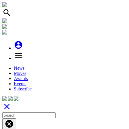
search
account_circle
menu
News
Moves
Awards
Events
Subscribe
close
cancel