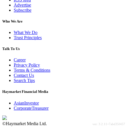
Advertise
Subscribe
Who We Are
What We Do
Trust Principles
Talk To Us
Career
Privacy Policy
Terms & Conditions
Contact Us
Search Tips
Haymarket Financial Media
AsianInvestor
CorporateTreasurer
©Haymarket Media Ltd.