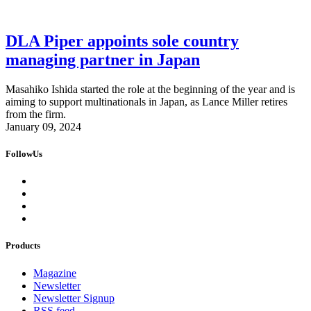
DLA Piper appoints sole country
managing partner in Japan
Masahiko Ishida started the role at the beginning of the year and is
aiming to support multinationals in Japan, as Lance Miller retires
from the firm.
January 09, 2024
FollowUs
Products
Magazine
Newsletter
Newsletter Signup
RSS feed