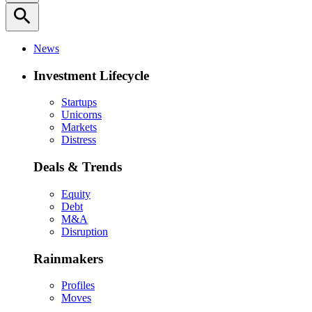
search
News
Investment Lifecycle
Startups
Unicorns
Markets
Distress
Deals & Trends
Equity
Debt
M&A
Disruption
Rainmakers
Profiles
Moves