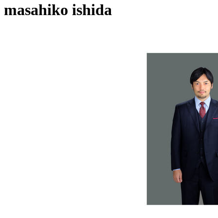
masahiko ishida