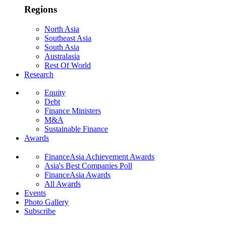
Regions
North Asia
Southeast Asia
South Asia
Australasia
Rest Of World
Research
Equity
Debt
Finance Ministers
M&A
Sustainable Finance
Awards
FinanceAsia Achievement Awards
Asia's Best Companies Poll
FinanceAsia Awards
All Awards
Events
Photo Gallery
Subscribe