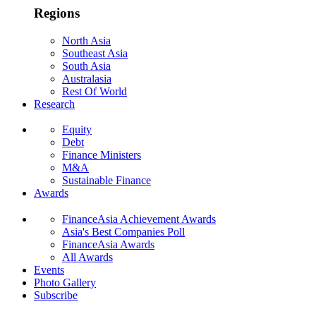
Regions
North Asia
Southeast Asia
South Asia
Australasia
Rest Of World
Research
Equity
Debt
Finance Ministers
M&A
Sustainable Finance
Awards
FinanceAsia Achievement Awards
Asia's Best Companies Poll
FinanceAsia Awards
All Awards
Events
Photo Gallery
Subscribe