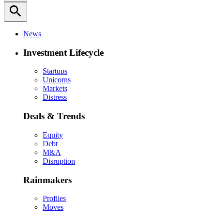
search
News
Investment Lifecycle
Startups
Unicorns
Markets
Distress
Deals & Trends
Equity
Debt
M&A
Disruption
Rainmakers
Profiles
Moves