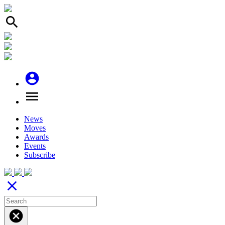
search
account_circle
menu
News
Moves
Awards
Events
Subscribe
close
cancel