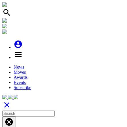
search
account_circle
menu
News
Moves
Awards
Events
Subscribe
close
cancel