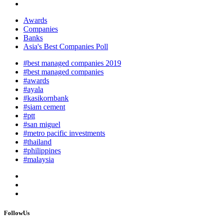
Awards
Companies
Banks
Asia's Best Companies Poll
#best managed companies 2019
#best managed companies
#awards
#ayala
#kasikornbank
#siam cement
#ptt
#san miguel
#metro pacific investments
#thailand
#philippines
#malaysia
FollowUs