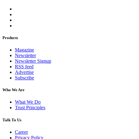
Products
Magazine
Newsletter
Newsletter Signup
RSS feed
Advertise
Subscribe
Who We Are
What We Do
Trust Principles
Talk To Us
Career
Privacy Policy