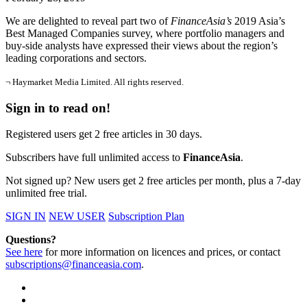
We are delighted to reveal part two of
FinanceAsia’s
2019 Asia’s
Best Managed Companies survey, where portfolio managers and
buy-side analysts have expressed their views about the region’s
leading corporations and sectors.
¬ Haymarket Media Limited. All rights reserved.
Sign in to read on!
Registered users get 2 free articles in 30 days.
Subscribers have full unlimited access to
FinanceAsia
.
Not signed up? New users get 2 free articles per month, plus a 7-day
unlimited free trial.
SIGN IN
NEW USER
Subscription Plan
Questions?
See here
for more information on licences and prices, or contact
subscriptions@financeasia.com
.