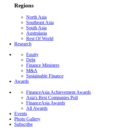
Regions
North Asia
Southeast Asia
South Asia
Australasia
Rest Of World
Research
Equity
Debt
Finance Ministers
M&A
Sustainable Finance
Awards
FinanceAsia Achievement Awards
Asia's Best Companies Poll
FinanceAsia Awards
All Awards
Events
Photo Gallery
Subscribe