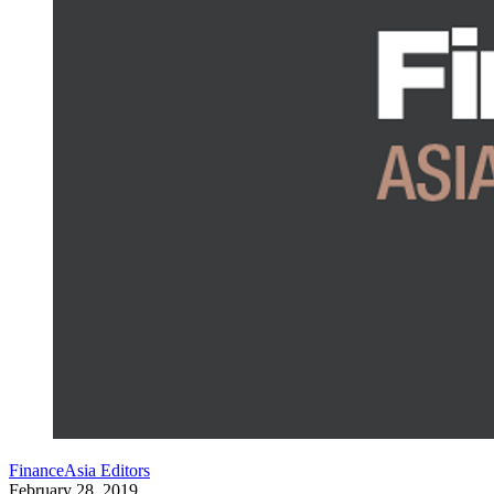
FinanceAsia Editors
February 28, 2019