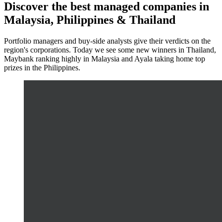
Discover the best managed companies in
Malaysia, Philippines & Thailand
Portfolio managers and buy-side analysts give their verdicts on the
region's corporations. Today we see some new winners in Thailand,
Maybank ranking highly in Malaysia and Ayala taking home top
prizes in the Philippines.