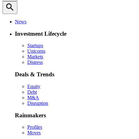
search
News
Investment Lifecycle
Startups
Unicorns
Markets
Distress
Deals & Trends
Equity
Debt
M&A
Disruption
Rainmakers
Profiles
Moves