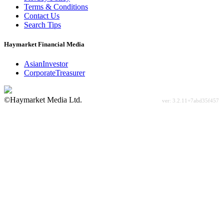
Terms & Conditions
Contact Us
Search Tips
Haymarket Financial Media
AsianInvestor
CorporateTreasurer
©Haymarket Media Ltd.