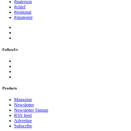
#paterson
#chief
#regional
#strategist
FollowUs
Products
Magazine
Newsletter
Newsletter Signup
RSS feed
Advertise
Subscribe