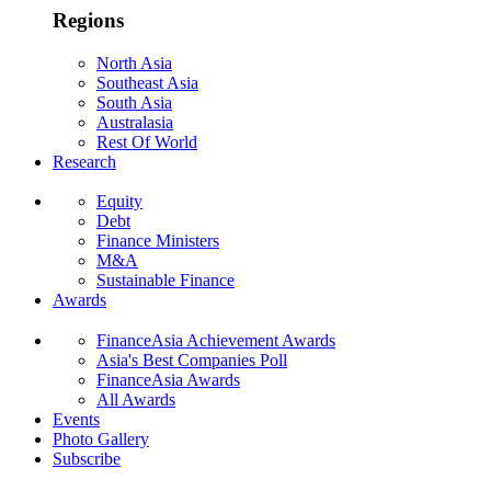
Regions
North Asia
Southeast Asia
South Asia
Australasia
Rest Of World
Research
Equity
Debt
Finance Ministers
M&A
Sustainable Finance
Awards
FinanceAsia Achievement Awards
Asia's Best Companies Poll
FinanceAsia Awards
All Awards
Events
Photo Gallery
Subscribe