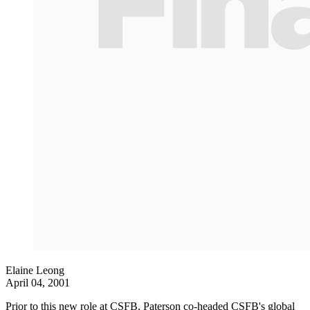
Elaine Leong
April 04, 2001
Prior to this new role at CSFB, Paterson co-headed CSFB's global