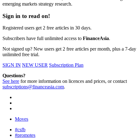
emerging markets strategy research.
Sign in to read on!
Registered users get 2 free articles in 30 days.
Subscribers have full unlimited access to
FinanceAsia
.
Not signed up? New users get 2 free articles per month, plus a 7-day
unlimited free trial.
SIGN IN
NEW USER
Subscription Plan
Questions?
See here
for more information on licences and prices, or contact
subscriptions@financeasia.com
.
Moves
#csfb
#promotes