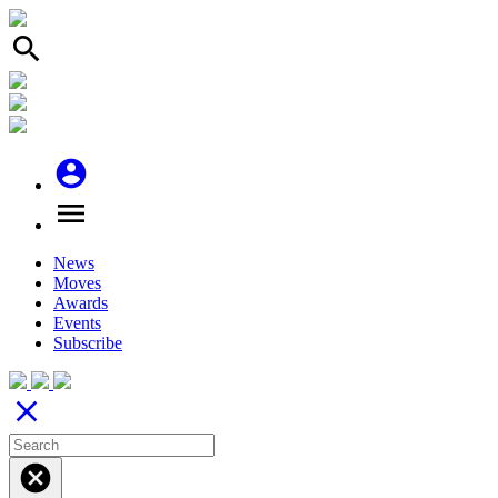
search
account_circle
menu
News
Moves
Awards
Events
Subscribe
close
cancel