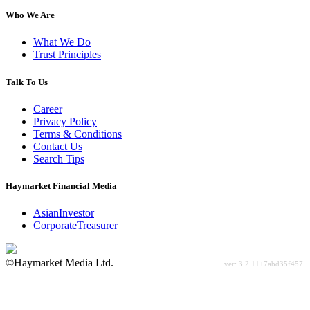
Who We Are
What We Do
Trust Principles
Talk To Us
Career
Privacy Policy
Terms & Conditions
Contact Us
Search Tips
Haymarket Financial Media
AsianInvestor
CorporateTreasurer
©Haymarket Media Ltd.