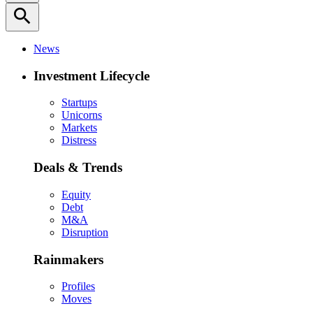
search
News
Investment Lifecycle
Startups
Unicorns
Markets
Distress
Deals & Trends
Equity
Debt
M&A
Disruption
Rainmakers
Profiles
Moves