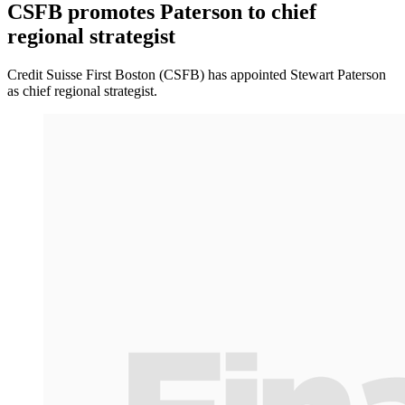
CSFB promotes Paterson to chief
regional strategist
Credit Suisse First Boston (CSFB) has appointed Stewart Paterson
as chief regional strategist.