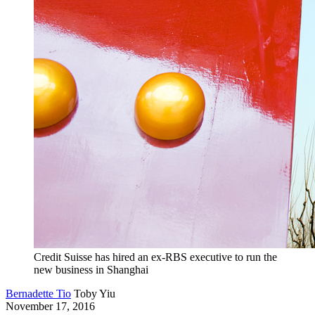
Credit Suisse has hired an ex-RBS executive to run the
new business in Shanghai
Bernadette Tio
Toby Yiu
November 17, 2016