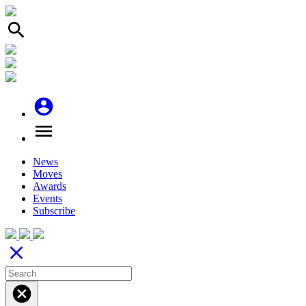
search
account_circle
menu
News
Moves
Awards
Events
Subscribe
close
cancel