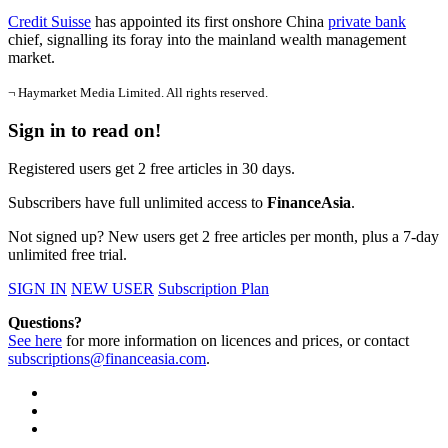
Credit Suisse
has appointed its first onshore China
private bank
chief, signalling its foray into the mainland wealth management
market.
¬ Haymarket Media Limited. All rights reserved.
Sign in to read on!
Registered users get 2 free articles in 30 days.
Subscribers have full unlimited access to
FinanceAsia
.
Not signed up? New users get 2 free articles per month, plus a 7-day
unlimited free trial.
SIGN IN
NEW USER
Subscription Plan
Questions?
See here
for more information on licences and prices, or contact
subscriptions@financeasia.com
.