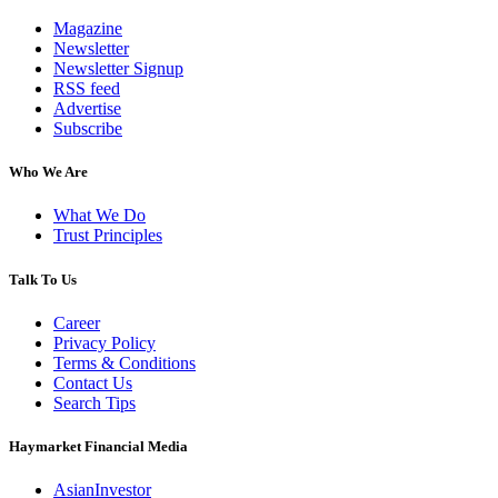
Magazine
Newsletter
Newsletter Signup
RSS feed
Advertise
Subscribe
Who We Are
What We Do
Trust Principles
Talk To Us
Career
Privacy Policy
Terms & Conditions
Contact Us
Search Tips
Haymarket Financial Media
AsianInvestor