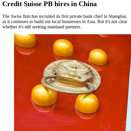
Credit Suisse PB hires in China
The Swiss firm has recruited its first private bank chief in Shanghai,
as it continues to build out local businesses in Asia. But it's not clear
whether it's still seeking mainland partners.