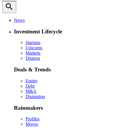
search
News
Investment Lifecycle
Startups
Unicorns
Markets
Distress
Deals & Trends
Equity
Debt
M&A
Disruption
Rainmakers
Profiles
Moves