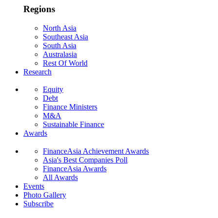
Regions
North Asia
Southeast Asia
South Asia
Australasia
Rest Of World
Research
Equity
Debt
Finance Ministers
M&A
Sustainable Finance
Awards
FinanceAsia Achievement Awards
Asia's Best Companies Poll
FinanceAsia Awards
All Awards
Events
Photo Gallery
Subscribe