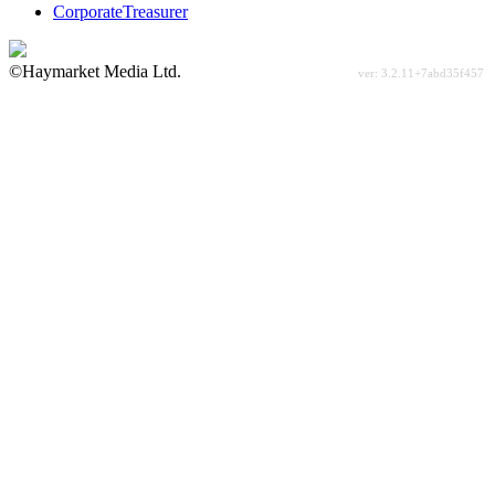
CorporateTreasurer
©Haymarket Media Ltd.