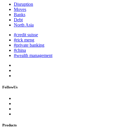
Disruption
Moves
Banks
Debt
North Asia
#credit suisse
#rick meng
#private banking
#china
#wealth management
FollowUs
Products