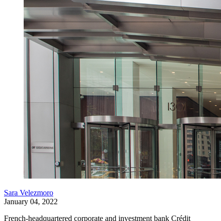
Sara Velezmoro
January 04, 2022
French-headquartered corporate and investment bank Crédit