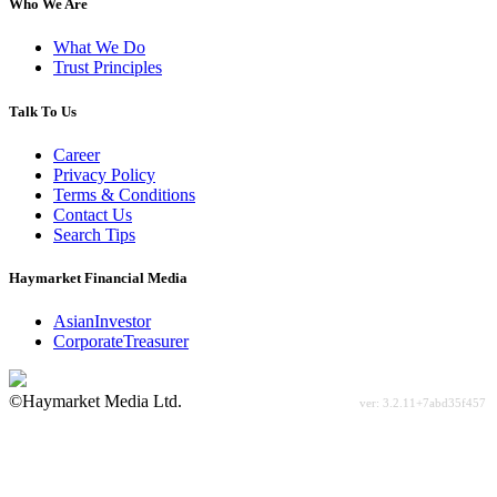
Who We Are
What We Do
Trust Principles
Talk To Us
Career
Privacy Policy
Terms & Conditions
Contact Us
Search Tips
Haymarket Financial Media
AsianInvestor
CorporateTreasurer
©Haymarket Media Ltd.