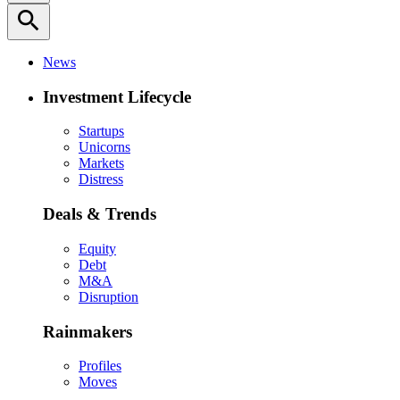
search
News
Investment Lifecycle
Startups
Unicorns
Markets
Distress
Deals & Trends
Equity
Debt
M&A
Disruption
Rainmakers
Profiles
Moves