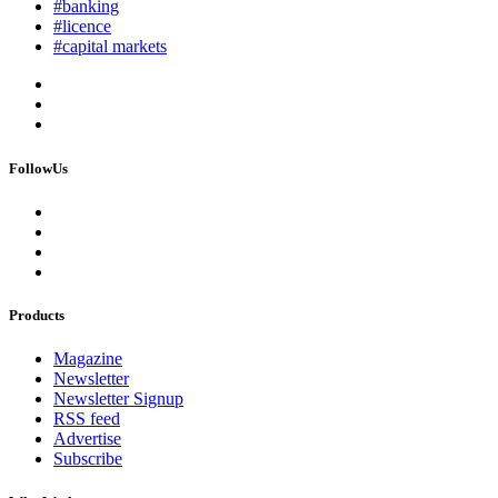
#banking
#licence
#capital markets
FollowUs
Products
Magazine
Newsletter
Newsletter Signup
RSS feed
Advertise
Subscribe