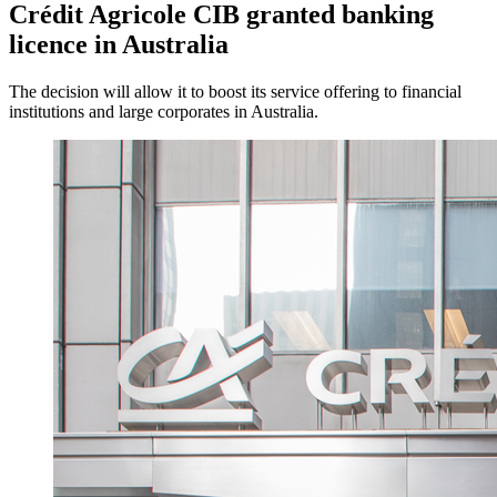
Crédit Agricole CIB granted banking
licence in Australia
The decision will allow it to boost its service offering to financial
institutions and large corporates in Australia.