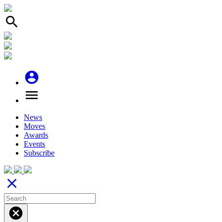
search
account_circle
menu
News
Moves
Awards
Events
Subscribe
close
cancel