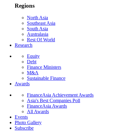
Regions
North Asia
Southeast Asia
South Asia
Australasia
Rest Of World
Research
Equity
Debt
Finance Ministers
M&A
Sustainable Finance
Awards
FinanceAsia Achievement Awards
Asia's Best Companies Poll
FinanceAsia Awards
All Awards
Events
Photo Gallery
Subscribe