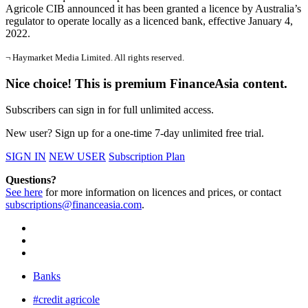
Agricole CIB announced it has been granted a licence by Australia’s
regulator to operate locally as a licenced bank, effective January 4,
2022.
¬ Haymarket Media Limited. All rights reserved.
Nice choice! This is premium FinanceAsia content.
Subscribers can sign in for full unlimited access.
New user? Sign up for a one-time 7-day unlimited free trial.
SIGN IN
NEW USER
Subscription Plan
Questions?
See here
for more information on licences and prices, or contact
subscriptions@financeasia.com
.
Banks
#credit agricole