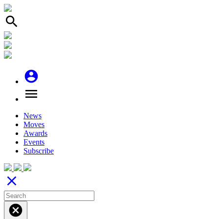
search
account_circle
menu
News
Moves
Awards
Events
Subscribe
close
cancel