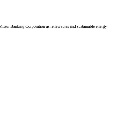
o Mitsui Banking Corporation as renewables and sustainable energy