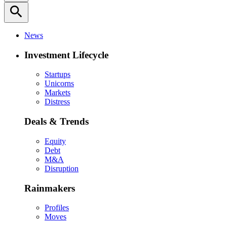
search
News
Investment Lifecycle
Startups
Unicorns
Markets
Distress
Deals & Trends
Equity
Debt
M&A
Disruption
Rainmakers
Profiles
Moves