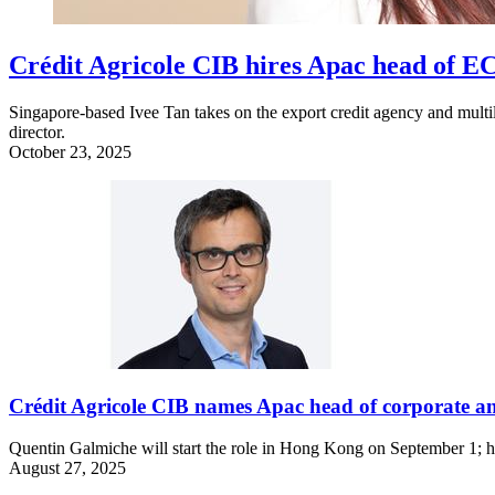
Crédit Agricole CIB hires Apac head of 
Singapore-based Ivee Tan takes on the export credit agency and multi
director.
October 23, 2025
Crédit Agricole CIB names Apac head of corporate an
Quentin Galmiche will start the role in Hong Kong on September 1; he
August 27, 2025