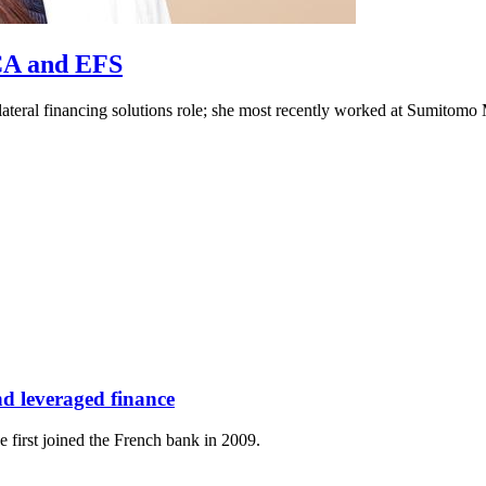
ECA and EFS
lateral financing solutions role; she most recently worked at Sumitom
d leveraged finance
 first joined the French bank in 2009.