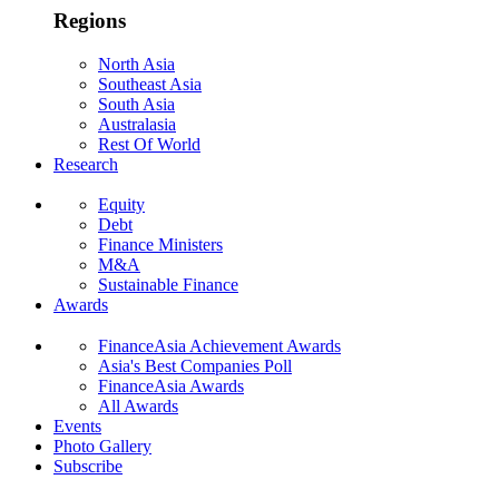
Regions
North Asia
Southeast Asia
South Asia
Australasia
Rest Of World
Research
Equity
Debt
Finance Ministers
M&A
Sustainable Finance
Awards
FinanceAsia Achievement Awards
Asia's Best Companies Poll
FinanceAsia Awards
All Awards
Events
Photo Gallery
Subscribe