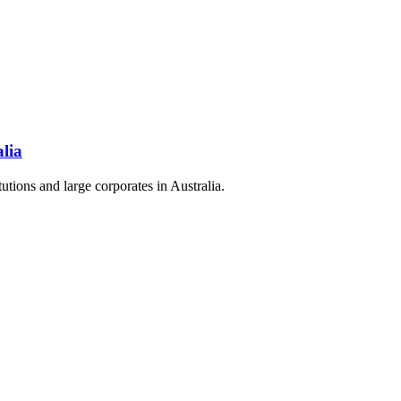
alia
itutions and large corporates in Australia.