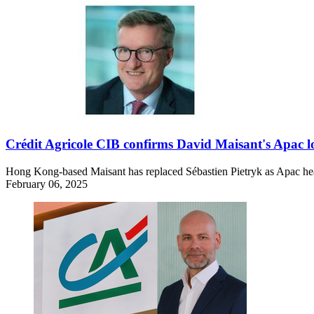
Crédit Agricole CIB confirms David Maisant's Apac lo
Hong Kong-based Maisant has replaced Sébastien Pietryk as Apac head o
February 06, 2025