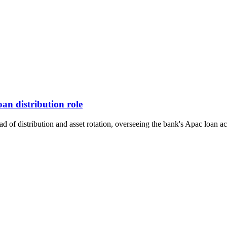
an distribution role
f distribution and asset rotation, overseeing the bank's Apac loan activ