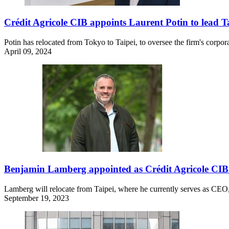
Crédit Agricole CIB appoints Laurent Potin to lead 
Potin has relocated from Tokyo to Taipei, to oversee the firm's corpo
April 09, 2024
Benjamin Lamberg appointed as Crédit Agricole CIB’
Lamberg will relocate from Taipei, where he currently serves as CEO,
September 19, 2023