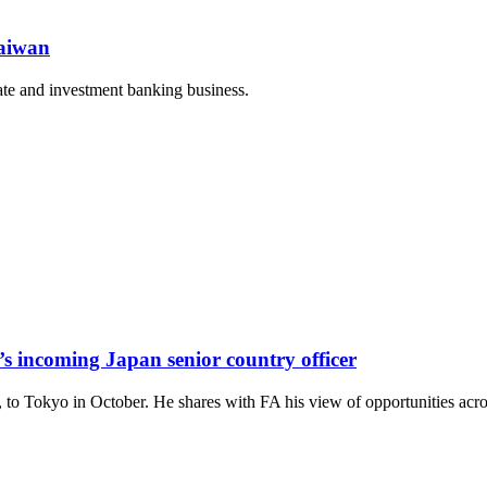
Taiwan
rate and investment banking business.
s incoming Japan senior country officer
 to Tokyo in October. He shares with FA his view of opportunities acro