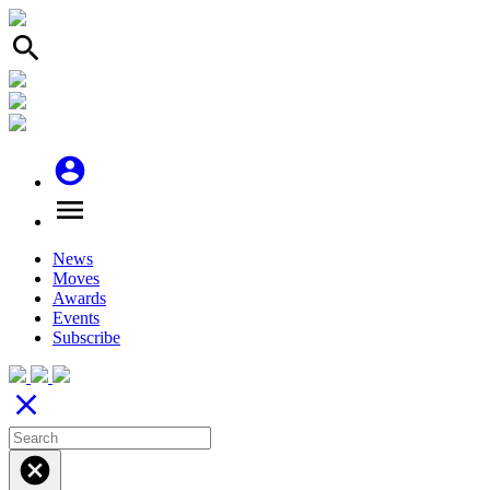
search
account_circle
menu
News
Moves
Awards
Events
Subscribe
close
cancel