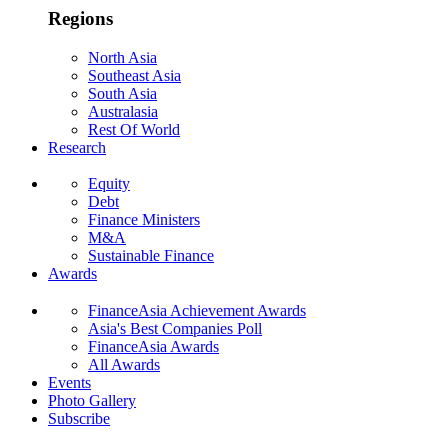
Regions
North Asia
Southeast Asia
South Asia
Australasia
Rest Of World
Research
Equity
Debt
Finance Ministers
M&A
Sustainable Finance
Awards
FinanceAsia Achievement Awards
Asia's Best Companies Poll
FinanceAsia Awards
All Awards
Events
Photo Gallery
Subscribe