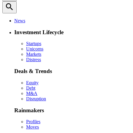
search
News
Investment Lifecycle
Startups
Unicorns
Markets
Distress
Deals & Trends
Equity
Debt
M&A
Disruption
Rainmakers
Profiles
Moves