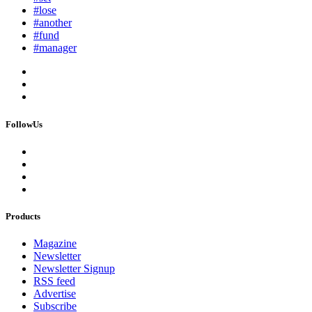
#lose
#another
#fund
#manager
FollowUs
Products
Magazine
Newsletter
Newsletter Signup
RSS feed
Advertise
Subscribe