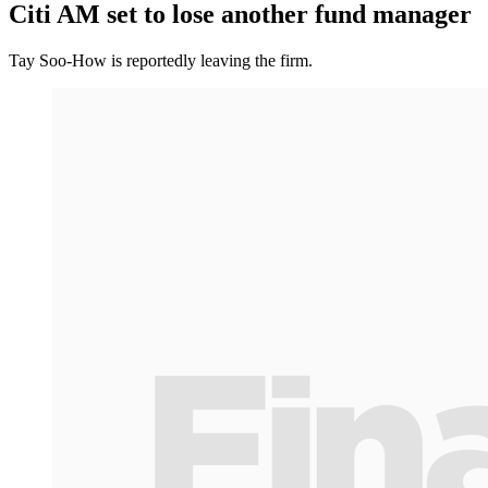
Citi AM set to lose another fund manager
Tay Soo-How is reportedly leaving the firm.