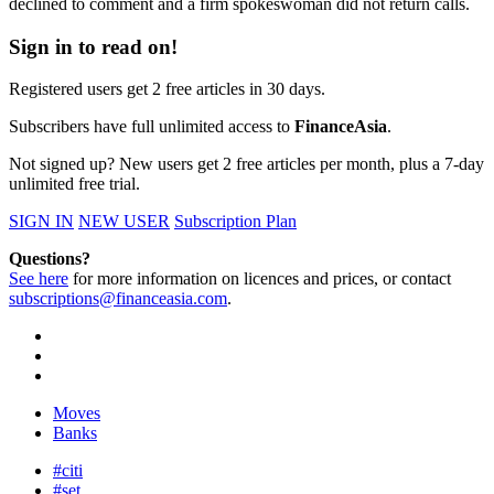
declined to comment and a firm spokeswoman did not return calls.
Sign in to read on!
Registered users get 2 free articles in 30 days.
Subscribers have full unlimited access to
FinanceAsia
.
Not signed up? New users get 2 free articles per month, plus a 7-day
unlimited free trial.
SIGN IN
NEW USER
Subscription Plan
Questions?
See here
for more information on licences and prices, or contact
subscriptions@financeasia.com
.
Moves
Banks
#citi
#set