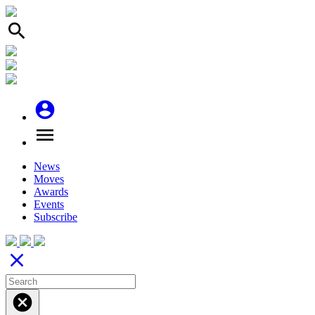
search
account_circle
menu
News
Moves
Awards
Events
Subscribe
close
cancel