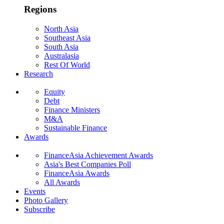
Regions
North Asia
Southeast Asia
South Asia
Australasia
Rest Of World
Research
Equity
Debt
Finance Ministers
M&A
Sustainable Finance
Awards
FinanceAsia Achievement Awards
Asia's Best Companies Poll
FinanceAsia Awards
All Awards
Events
Photo Gallery
Subscribe