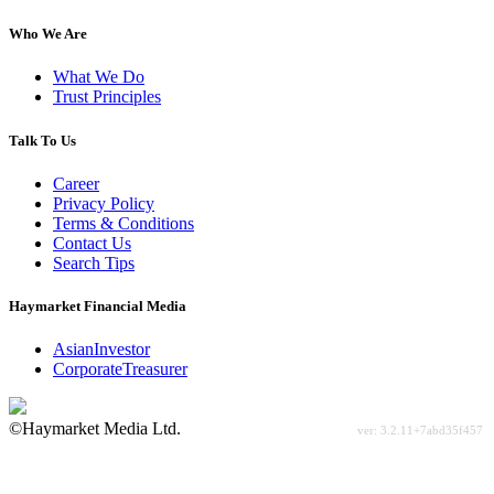
Who We Are
What We Do
Trust Principles
Talk To Us
Career
Privacy Policy
Terms & Conditions
Contact Us
Search Tips
Haymarket Financial Media
AsianInvestor
CorporateTreasurer
©Haymarket Media Ltd.