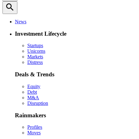
search
News
Investment Lifecycle
Startups
Unicorns
Markets
Distress
Deals & Trends
Equity
Debt
M&A
Disruption
Rainmakers
Profiles
Moves