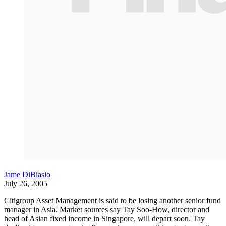
Jame DiBiasio
July 26, 2005
Citigroup Asset Management is said to be losing another senior fund
manager in Asia. Market sources say Tay Soo-How, director and
head of Asian fixed income in Singapore, will depart soon. Tay