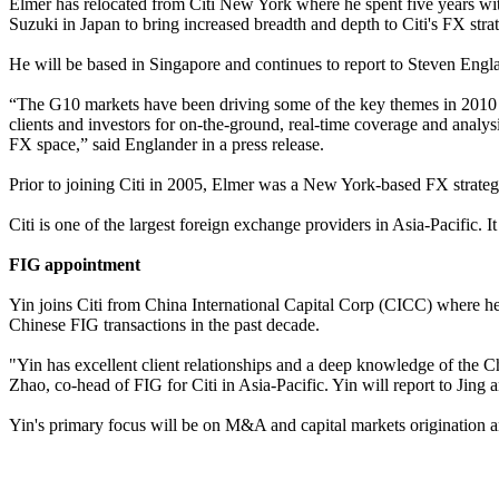
Elmer has relocated from Citi New York where he spent five years wit
Suzuki in Japan to bring increased breadth and depth to Citi's FX stra
He will be based in Singapore and continues to report to Steven Engl
“The G10 markets have been driving some of the key themes in 2010 – 
clients and investors for on-the-ground, real-time coverage and anal
FX space,” said Englander in a press release.
Prior to joining Citi in 2005, Elmer was a New York-based FX strategi
Citi is one of the largest foreign exchange providers in Asia-Pacific.
FIG appointment
Yin joins Citi from China International Capital Corp (CICC) where he
Chinese FIG transactions in the past decade.
"Yin has excellent client relationships and a deep knowledge of the C
Zhao, co-head of FIG for Citi in Asia-Pacific. Yin will report to Jin
Yin's primary focus will be on M&A and capital markets origination 