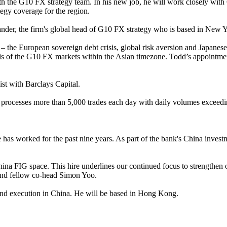
h the G10 FX strategy team. In his new job, he will work closely with 
tegy coverage for the region.
ander, the firm's global head of G10 FX strategy who is based in New 
the European sovereign debt crisis, global risk aversion and Japanese 
ysis of the G10 FX markets within the Asian timezone. Todd’s appointme
st with Barclays Capital.
 It processes more than 5,000 trades each day with daily volumes exceedin
 has worked for the past nine years. As part of the bank's China inve
hina FIG space. This hire underlines our continued focus to strengthen 
g and fellow co-head Simon Yoo.
and execution in China. He will be based in Hong Kong.