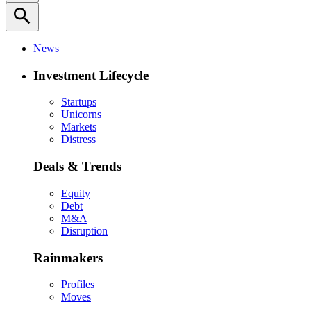
search
News
Investment Lifecycle
Startups
Unicorns
Markets
Distress
Deals & Trends
Equity
Debt
M&A
Disruption
Rainmakers
Profiles
Moves