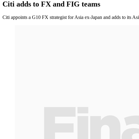
Citi adds to FX and FIG teams
Citi appoints a G10 FX strategist for Asia ex-Japan and adds to its As