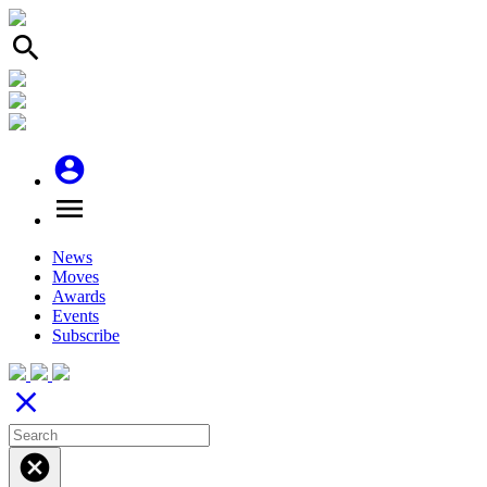
search
account_circle
menu
News
Moves
Awards
Events
Subscribe
close
cancel