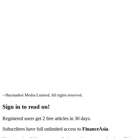
¬ Haymarket Media Limited. All rights reserved.
Sign in to read on!
Registered users get 2 free articles in 30 days.
Subscribers have full unlimited access to
FinanceAsia
.