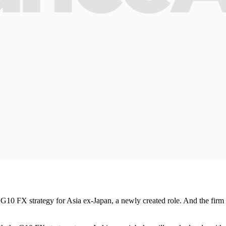
10 FX strategy for Asia ex-Japan, a newly created role. And the firm wi