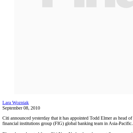
Lara Wozniak
September 08, 2010
Citi announced yesterday that it has appointed Todd Elmer as head of G
financial institutions group (FIG) global banking team in Asia-Pacific.