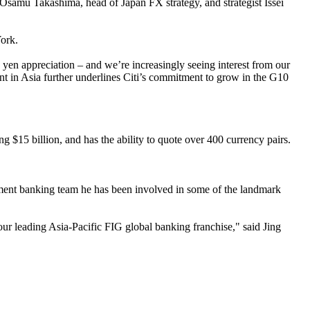
Osamu Takashima, head of Japan FX strategy, and strategist Issei
York.
yen appreciation – and we’re increasingly seeing interest from our
nt in Asia further underlines Citi’s commitment to grow in the G10
g $15 billion, and has the ability to quote over 400 currency pairs.
stment banking team he has been involved in some of the landmark
our leading Asia-Pacific FIG global banking franchise," said Jing