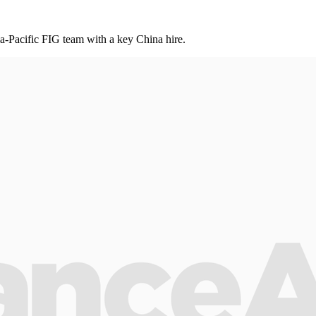
ia-Pacific FIG team with a key China hire .