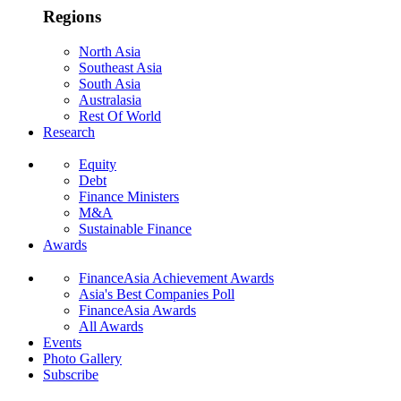
Regions
North Asia
Southeast Asia
South Asia
Australasia
Rest Of World
Research
Equity
Debt
Finance Ministers
M&A
Sustainable Finance
Awards
FinanceAsia Achievement Awards
Asia's Best Companies Poll
FinanceAsia Awards
All Awards
Events
Photo Gallery
Subscribe