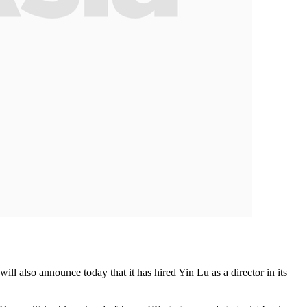
ll also announce today that it has hired Yin Lu as a director in its