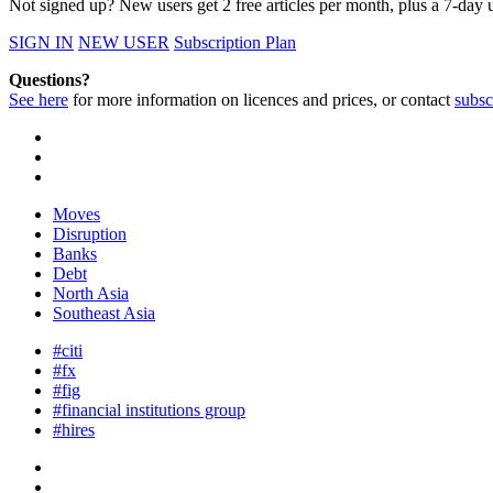
Not signed up? New users get 2 free articles per month, plus a 7-day un
SIGN IN
NEW USER
Subscription Plan
Questions?
See here
for more information on licences and prices, or contact
subsc
Moves
Disruption
Banks
Debt
North Asia
Southeast Asia
#citi
#fx
#fig
#financial institutions group
#hires