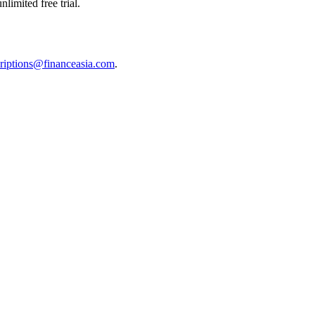
limited free trial.
riptions@financeasia.com
.