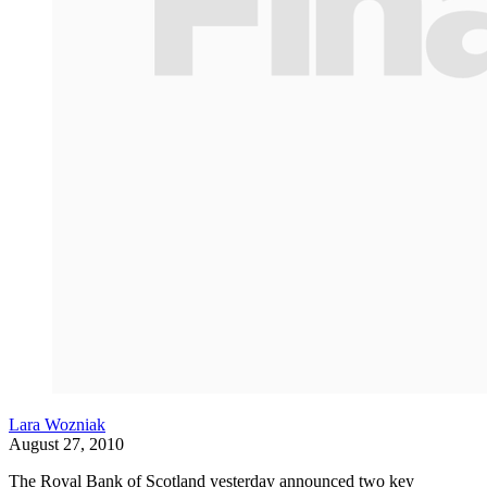
Lara Wozniak
August 27, 2010
The Royal Bank of Scotland yesterday announced two key