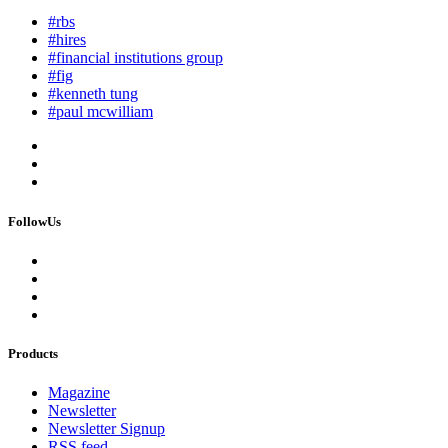
#rbs
#hires
#financial institutions group
#fig
#kenneth tung
#paul mcwilliam
FollowUs
Products
Magazine
Newsletter
Newsletter Signup
RSS feed