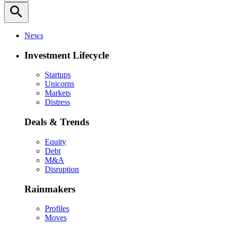
search
News
Investment Lifecycle
Startups
Unicorns
Markets
Distress
Deals & Trends
Equity
Debt
M&A
Disruption
Rainmakers
Profiles
Moves