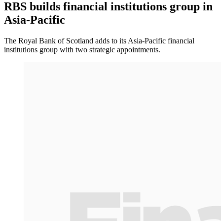
RBS builds financial institutions group in
Asia-Pacific
The Royal Bank of Scotland adds to its Asia-Pacific financial
institutions group with two strategic appointments.