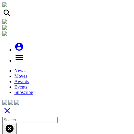
search
account_circle
menu
News
Moves
Awards
Events
Subscribe
close
cancel