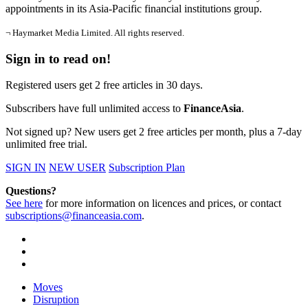
appointments in its Asia-Pacific financial institutions group.
¬ Haymarket Media Limited. All rights reserved.
Sign in to read on!
Registered users get 2 free articles in 30 days.
Subscribers have full unlimited access to
FinanceAsia
.
Not signed up? New users get 2 free articles per month, plus a 7-day
unlimited free trial.
SIGN IN
NEW USER
Subscription Plan
Questions?
See here
for more information on licences and prices, or contact
subscriptions@financeasia.com
.
Moves
Disruption