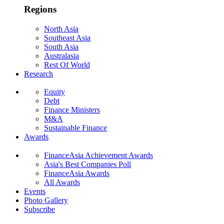
Regions
North Asia
Southeast Asia
South Asia
Australasia
Rest Of World
Research
Equity
Debt
Finance Ministers
M&A
Sustainable Finance
Awards
FinanceAsia Achievement Awards
Asia's Best Companies Poll
FinanceAsia Awards
All Awards
Events
Photo Gallery
Subscribe