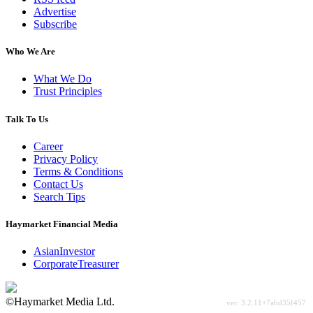
Advertise
Subscribe
Who We Are
What We Do
Trust Principles
Talk To Us
Career
Privacy Policy
Terms & Conditions
Contact Us
Search Tips
Haymarket Financial Media
AsianInvestor
CorporateTreasurer
©Haymarket Media Ltd.