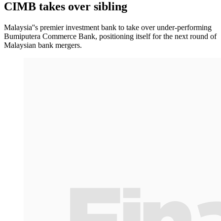
CIMB takes over sibling
Malaysia''s premier investment bank to take over under-performing
Bumiputera Commerce Bank, positioning itself for the next round of
Malaysian bank mergers.