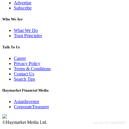
Advertise
Subscribe
Who We Are
What We Do
Trust Principles
Talk To Us
Career
Privacy Policy
Terms & Conditions
Contact Us
Search Tips
Haymarket Financial Media
AsianInvestor
CorporateTreasurer
©Haymarket Media Ltd.