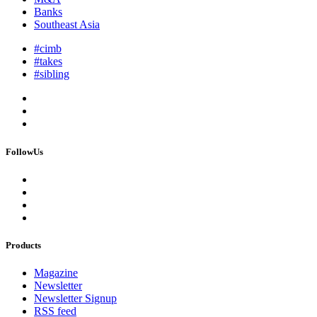
Banks
Southeast Asia
#cimb
#takes
#sibling
FollowUs
Products
Magazine
Newsletter
Newsletter Signup
RSS feed