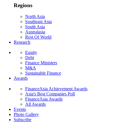
Regions
North Asia
Southeast Asia
South Asia
Australasia
Rest Of World
Research
Equity
Debt
Finance Ministers
M&A
Sustainable Finance
Awards
FinanceAsia Achievement Awards
Asia's Best Companies Poll
FinanceAsia Awards
All Awards
Events
Photo Gallery
Subscribe