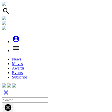
search
account_circle
menu
News
Moves
Awards
Events
Subscribe
close
cancel