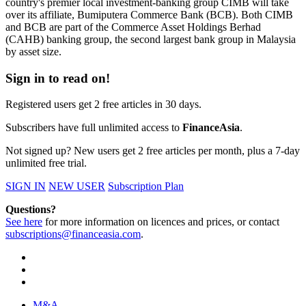
country's premier local investment-banking group CIMB will take
over its affiliate, Bumiputera Commerce Bank (BCB). Both CIMB
and BCB are part of the Commerce Asset Holdings Berhad
(CAHB) banking group, the second largest bank group in Malaysia
by asset size.
Sign in to read on!
Registered users get 2 free articles in 30 days.
Subscribers have full unlimited access to
FinanceAsia
.
Not signed up? New users get 2 free articles per month, plus a 7-day
unlimited free trial.
SIGN IN
NEW USER
Subscription Plan
Questions?
See here
for more information on licences and prices, or contact
subscriptions@financeasia.com
.
M&A