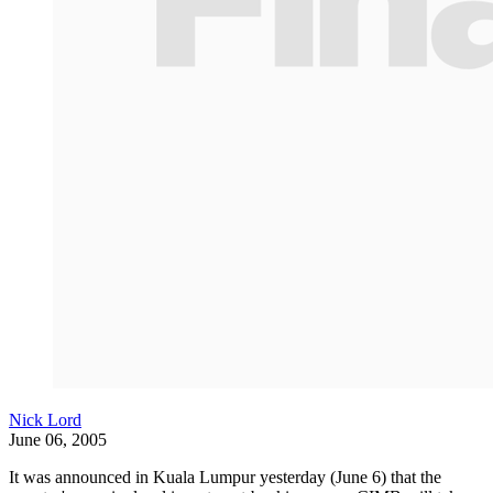
Nick Lord
June 06, 2005
It was announced in Kuala Lumpur yesterday (June 6) that the