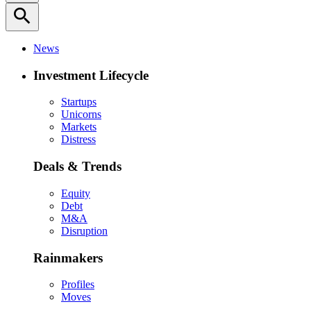
search
News
Investment Lifecycle
Startups
Unicorns
Markets
Distress
Deals & Trends
Equity
Debt
M&A
Disruption
Rainmakers
Profiles
Moves