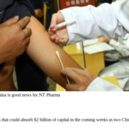
 China is good news for NT Pharma
 that could absorb $2 billion of capital in the coming weeks as two Chin