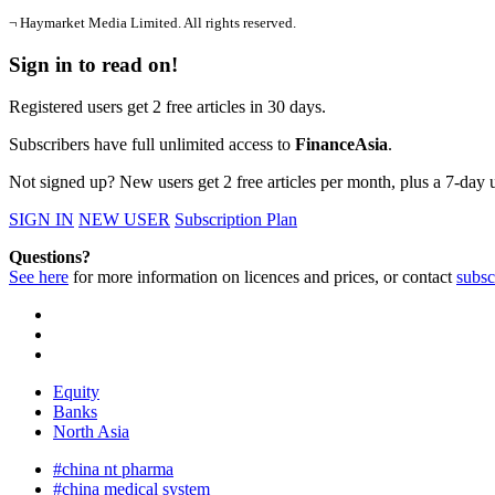
¬ Haymarket Media Limited. All rights reserved.
Sign in to read on!
Registered users get 2 free articles in 30 days.
Subscribers have full unlimited access to
FinanceAsia
.
Not signed up? New users get 2 free articles per month, plus a 7-day un
SIGN IN
NEW USER
Subscription Plan
Questions?
See here
for more information on licences and prices, or contact
subsc
Equity
Banks
North Asia
#china nt pharma
#china medical system