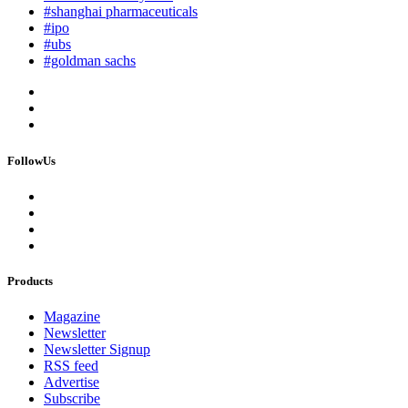
#shanghai pharmaceuticals
#ipo
#ubs
#goldman sachs
FollowUs
Products
Magazine
Newsletter
Newsletter Signup
RSS feed
Advertise
Subscribe