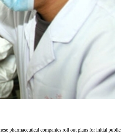
ese pharmaceutical companies roll out plans for initial public