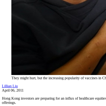
They might hurt, but the increasing popularity of vaccines in
Lillian Liu
April 06, 2011
Hong Kong investors are preparing for an influx of healthcare equities
offerings.