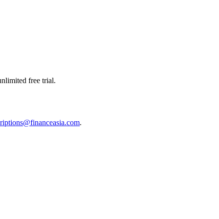
limited free trial.
riptions@financeasia.com
.