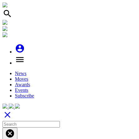
search
account_circle
menu
News
Moves
Awards
Events
Subscribe
close
cancel