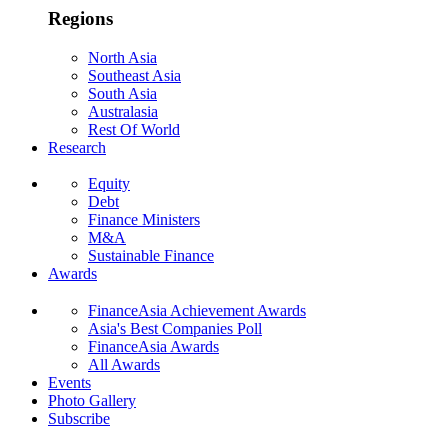
Regions
North Asia
Southeast Asia
South Asia
Australasia
Rest Of World
Research
Equity
Debt
Finance Ministers
M&A
Sustainable Finance
Awards
FinanceAsia Achievement Awards
Asia's Best Companies Poll
FinanceAsia Awards
All Awards
Events
Photo Gallery
Subscribe