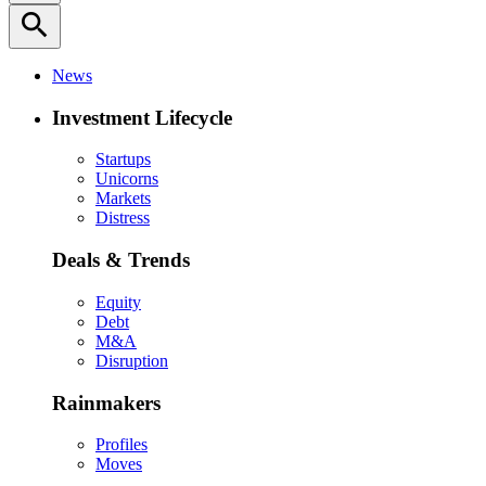
search
News
Investment Lifecycle
Startups
Unicorns
Markets
Distress
Deals & Trends
Equity
Debt
M&A
Disruption
Rainmakers
Profiles
Moves