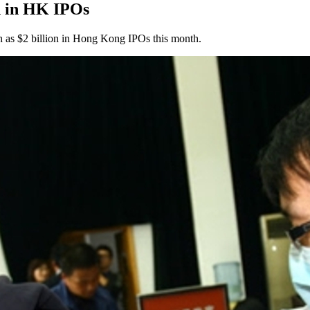
on in HK IPOs
 as $2 billion in Hong Kong IPOs this month.