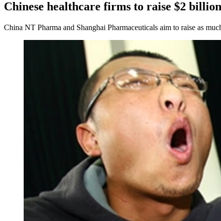
Chinese healthcare firms to raise $2 billi
China NT Pharma and Shanghai Pharmaceuticals aim to raise as much