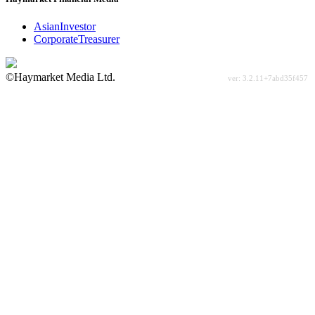
AsianInvestor
CorporateTreasurer
©Haymarket Media Ltd.