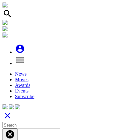
search
account_circle
menu
News
Moves
Awards
Events
Subscribe
close
cancel