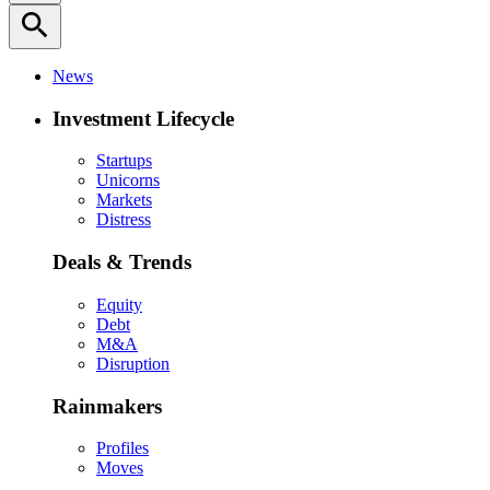
search
News
Investment Lifecycle
Startups
Unicorns
Markets
Distress
Deals & Trends
Equity
Debt
M&A
Disruption
Rainmakers
Profiles
Moves