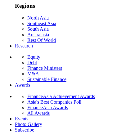
Regions
North Asia
Southeast Asia
South Asia
Australasia
Rest Of World
Research
Equity
Debt
Finance Ministers
M&A
Sustainable Finance
Awards
FinanceAsia Achievement Awards
Asia's Best Companies Poll
FinanceAsia Awards
All Awards
Events
Photo Gallery
Subscribe