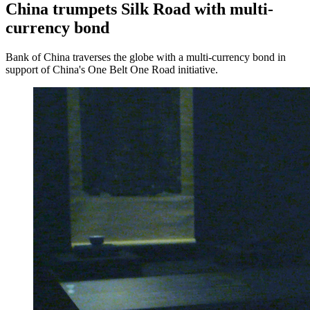
China trumpets Silk Road with multi-
currency bond
Bank of China traverses the globe with a multi-currency bond in
support of China's One Belt One Road initiative.