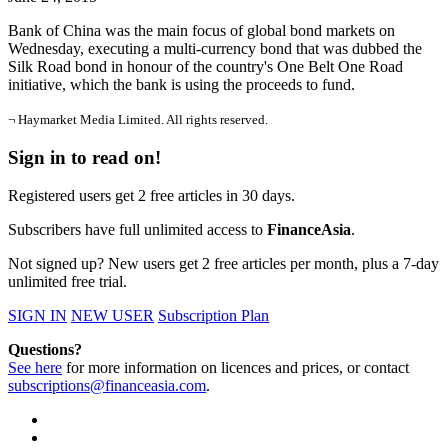
Bank of China was the main focus of global bond markets on
Wednesday, executing a multi-currency bond that was dubbed the
Silk Road bond in honour of the country's One Belt One Road
initiative, which the bank is using the proceeds to fund.
¬ Haymarket Media Limited. All rights reserved.
Sign in to read on!
Registered users get 2 free articles in 30 days.
Subscribers have full unlimited access to
FinanceAsia
.
Not signed up? New users get 2 free articles per month, plus a 7-day
unlimited free trial.
SIGN IN
NEW USER
Subscription Plan
Questions?
See here
for more information on licences and prices, or contact
subscriptions@financeasia.com
.