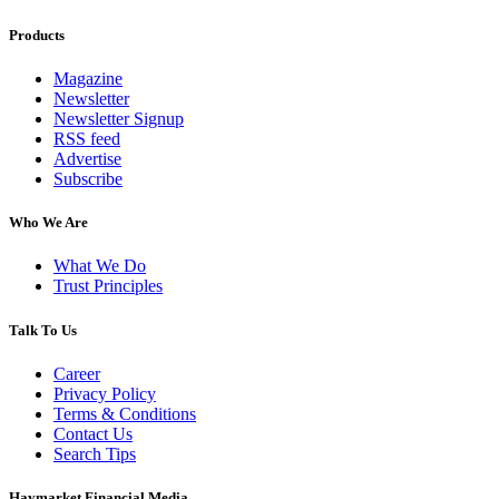
Products
Magazine
Newsletter
Newsletter Signup
RSS feed
Advertise
Subscribe
Who We Are
What We Do
Trust Principles
Talk To Us
Career
Privacy Policy
Terms & Conditions
Contact Us
Search Tips
Haymarket Financial Media