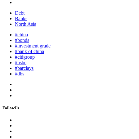
Debt
Banks
North Asia
#china
#bonds
#investment grade
#bank of china
#citigroup
#hsbc
#barclays
#dbs
FollowUs