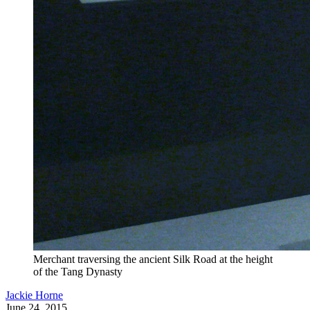
Merchant traversing the ancient Silk Road at the height
of the Tang Dynasty
Jackie Horne
June 24, 2015