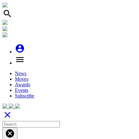
search
account_circle
menu
News
Moves
Awards
Events
Subscribe
close
cancel