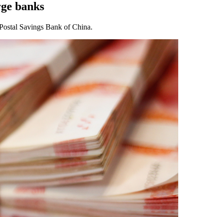
rge banks
Postal Savings Bank of China.