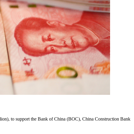
 billion), to support the Bank of China (BOC), China Construction Bank