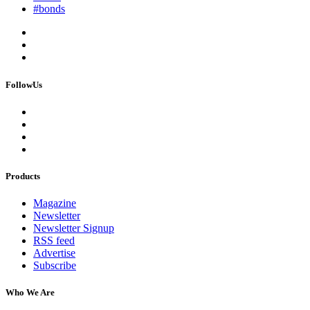
#bonds
FollowUs
Products
Magazine
Newsletter
Newsletter Signup
RSS feed
Advertise
Subscribe
Who We Are