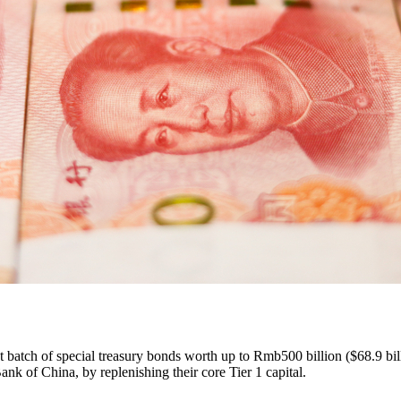
first batch of special treasury bonds worth up to Rmb500 billion ($68.9
 of China, by replenishing their core Tier 1 capital.