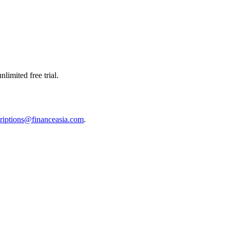
limited free trial.
riptions@financeasia.com
.