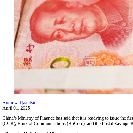
Andrew Tjaardstra
April 01, 2025
China’s Ministry of Finance has said that it is readying to issue the 
(CCB), Bank of Communications (BoCom), and the Postal Savings Bank