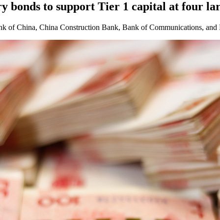
y bonds to support Tier 1 capital at four la
Bank of China, China Construction Bank, Bank of Communications, and 