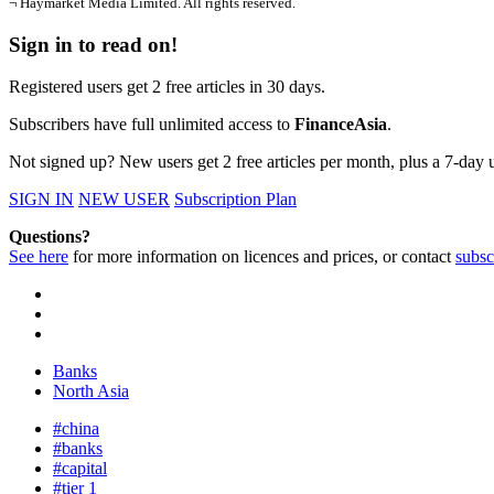
¬ Haymarket Media Limited. All rights reserved.
Sign in to read on!
Registered users get 2 free articles in 30 days.
Subscribers have full unlimited access to
FinanceAsia
.
Not signed up? New users get 2 free articles per month, plus a 7-day un
SIGN IN
NEW USER
Subscription Plan
Questions?
See here
for more information on licences and prices, or contact
subsc
Banks
North Asia
#china
#banks
#capital
#tier 1