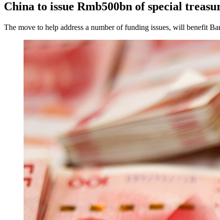
China to issue Rmb500bn of special treasur
The move to help address a number of funding issues, will benefit 