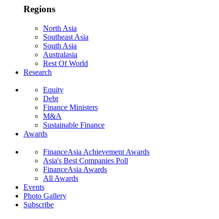
Regions
North Asia
Southeast Asia
South Asia
Australasia
Rest Of World
Research
Equity
Debt
Finance Ministers
M&A
Sustainable Finance
Awards
FinanceAsia Achievement Awards
Asia's Best Companies Poll
FinanceAsia Awards
All Awards
Events
Photo Gallery
Subscribe