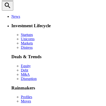
search
News
Investment Lifecycle
Startups
Unicorns
Markets
Distress
Deals & Trends
Equity
Debt
M&A
Disruption
Rainmakers
Profiles
Moves