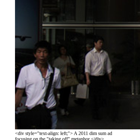
<div style="text-align: left;"> A 2011 dim sum ad
focusing on the "taking off" metaphor </div>