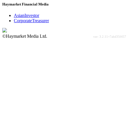
Haymarket Financial Media
AsianInvestor
CorporateTreasurer
©Haymarket Media Ltd.