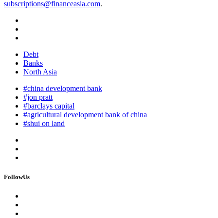
subscriptions@financeasia.com
.
Debt
Banks
North Asia
#china development bank
#jon pratt
#barclays capital
#agricultural development bank of china
#shui on land
FollowUs