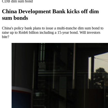
CDB dim sum bond
China Development Bank kicks off dim
sum bonds
China's policy bank plans to issue a multi-tranche dim sum bond to
raise up to Rmb6 billion including a 15-year bond. Will investors
bite?