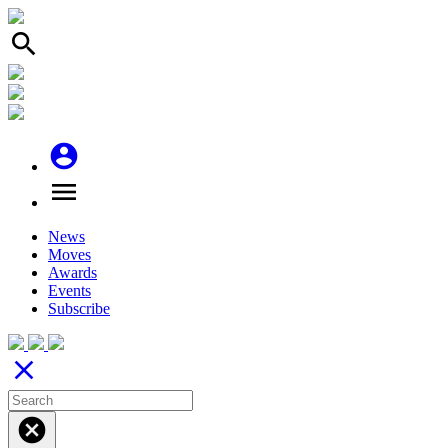
search
account_circle
menu
News
Moves
Awards
Events
Subscribe
close
cancel