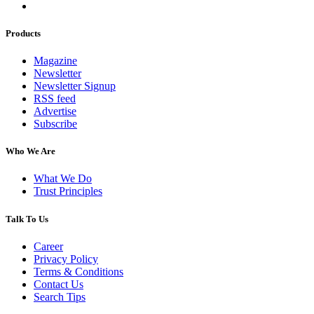
Products
Magazine
Newsletter
Newsletter Signup
RSS feed
Advertise
Subscribe
Who We Are
What We Do
Trust Principles
Talk To Us
Career
Privacy Policy
Terms & Conditions
Contact Us
Search Tips