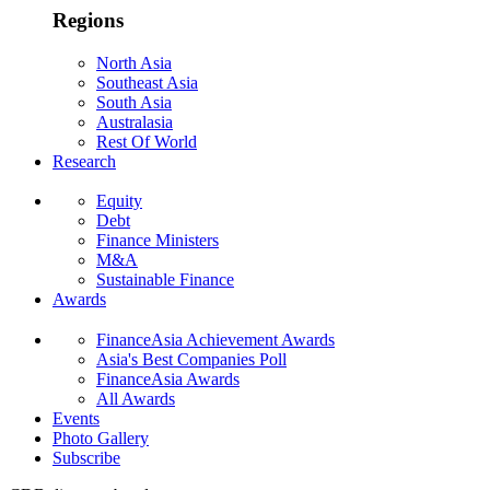
Regions
North Asia
Southeast Asia
South Asia
Australasia
Rest Of World
Research
Equity
Debt
Finance Ministers
M&A
Sustainable Finance
Awards
FinanceAsia Achievement Awards
Asia's Best Companies Poll
FinanceAsia Awards
All Awards
Events
Photo Gallery
Subscribe