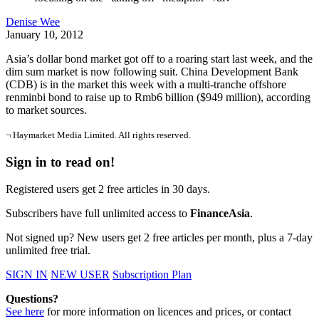
Denise Wee
January 10, 2012
Asia’s dollar bond market got off to a roaring start last week, and the
dim sum market is now following suit. China Development Bank
(CDB) is in the market this week with a multi-tranche offshore
renminbi bond to raise up to Rmb6 billion ($949 million), according
to market sources.
¬ Haymarket Media Limited. All rights reserved.
Sign in to read on!
Registered users get 2 free articles in 30 days.
Subscribers have full unlimited access to
FinanceAsia
.
Not signed up? New users get 2 free articles per month, plus a 7-day
unlimited free trial.
SIGN IN
NEW USER
Subscription Plan
Questions?
See here
for more information on licences and prices, or contact