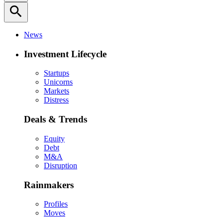
search
News
Investment Lifecycle
Startups
Unicorns
Markets
Distress
Deals & Trends
Equity
Debt
M&A
Disruption
Rainmakers
Profiles
Moves