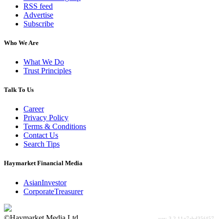
RSS feed
Advertise
Subscribe
Who We Are
What We Do
Trust Principles
Talk To Us
Career
Privacy Policy
Terms & Conditions
Contact Us
Search Tips
Haymarket Financial Media
AsianInvestor
CorporateTreasurer
©Haymarket Media Ltd.