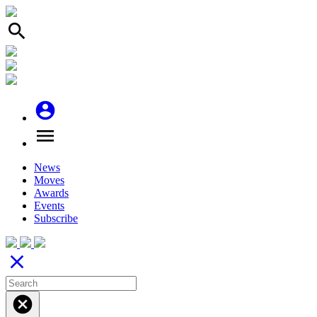
search
account_circle
menu
News
Moves
Awards
Events
Subscribe
close
cancel