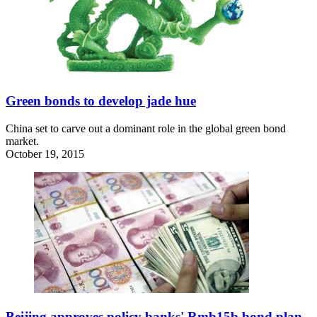
Green bonds to develop jade hue
China set to carve out a dominant role in the global green bond
market.
October 19, 2015
Beijing approves policy banks' Rmb15b bond plan