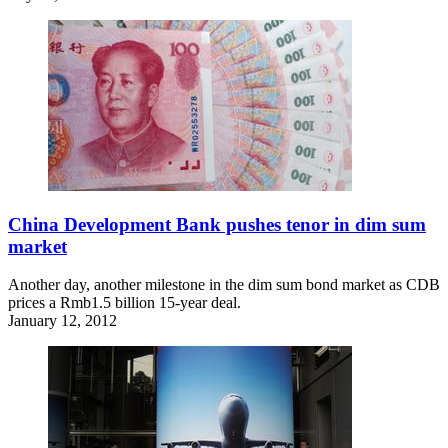
China Development Bank pushes tenor in dim sum
market
Another day, another milestone in the dim sum bond market as CDB
prices a Rmb1.5 billion 15-year deal.
January 12, 2012