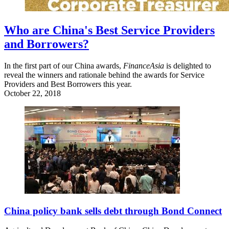
Who are China's Best Service Providers
and Borrowers?
In the first part of our China awards,
FinanceAsia
is delighted to
reveal the winners and rationale behind the awards for Service
Providers and Best Borrowers this year.
October 22, 2018
China policy bank sells debt through Bond Connect