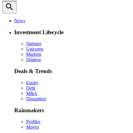
search
News
Investment Lifecycle
Startups
Unicorns
Markets
Distress
Deals & Trends
Equity
Debt
M&A
Disruption
Rainmakers
Profiles
Moves