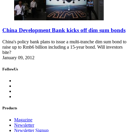
China Development Bank kicks off dim sum bonds
China's policy bank plans to issue a multi-tranche dim sum bond to
raise up to Rmb6 billion including a 15-year bond. Will investors
bite?
January 09, 2012
FollowUs
Products
Magazine
Newsletter
Newsletter Signup