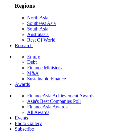
Regions
North Asia
Southeast Asia
South Asia
Australasia
Rest Of World
Research
Equity
Debt
Finance Ministers
M&A
Sustainable Finance
Awards
FinanceAsia Achievement Awards
Asia's Best Companies Poll
FinanceAsia Awards
All Awards
Events
Photo Gallery
Subscribe