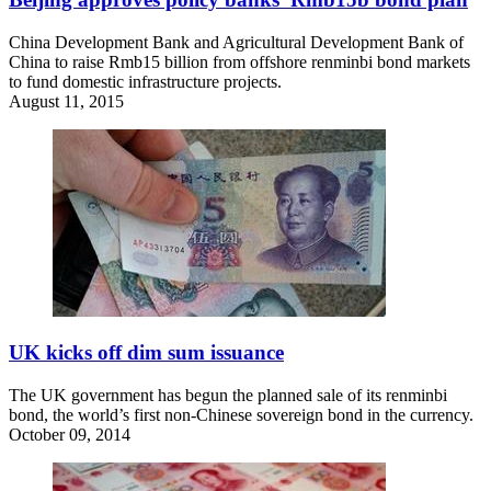
China Development Bank and Agricultural Development Bank of
China to raise Rmb15 billion from offshore renminbi bond markets
to fund domestic infrastructure projects.
August 11, 2015
UK kicks off dim sum issuance
The UK government has begun the planned sale of its renminbi
bond, the world’s first non-Chinese sovereign bond in the currency.
October 09, 2014