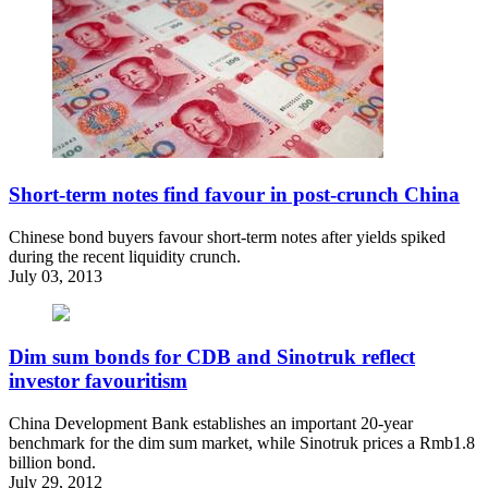
Short-term notes find favour in post-crunch China
Chinese bond buyers favour short-term notes after yields spiked
during the recent liquidity crunch.
July 03, 2013
Dim sum bonds for CDB and Sinotruk reflect
investor favouritism
China Development Bank establishes an important 20-year
benchmark for the dim sum market, while Sinotruk prices a Rmb1.8
billion bond.
July 29, 2012