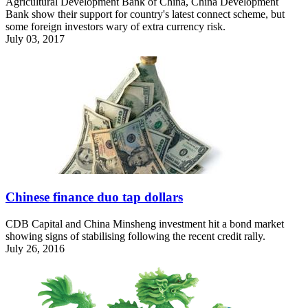
Agricultural Development Bank of China, China Development
Bank show their support for country's latest connect scheme, but
some foreign investors wary of extra currency risk.
July 03, 2017
Chinese finance duo tap dollars
CDB Capital and China Minsheng investment hit a bond market
showing signs of stabilising following the recent credit rally.
July 26, 2016