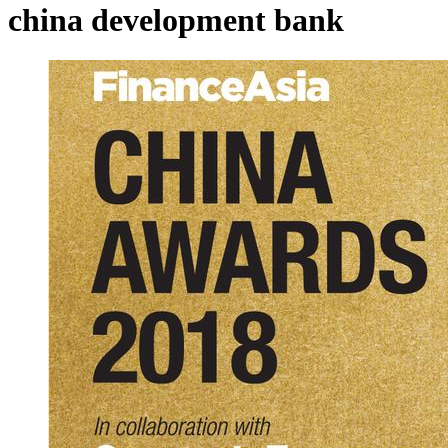
china development bank