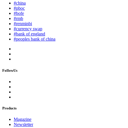
#china
#pboc
#bofe
#rmb
#renminbi
#currency swap
#bank of england
#peoples bank of china
FollowUs
Products
Magazine
Newsletter