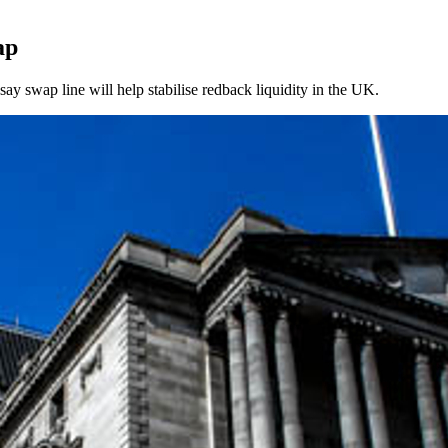
ap
ay swap line will help stabilise redback liquidity in the UK.