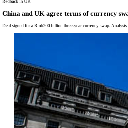
Redback in UK
China and UK agree terms of currency sw
Deal signed for a Rmb200 billion three‑year currency swap. Analysts s