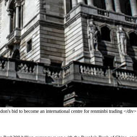
don's bid to become an international centre for renminbi trading </div>