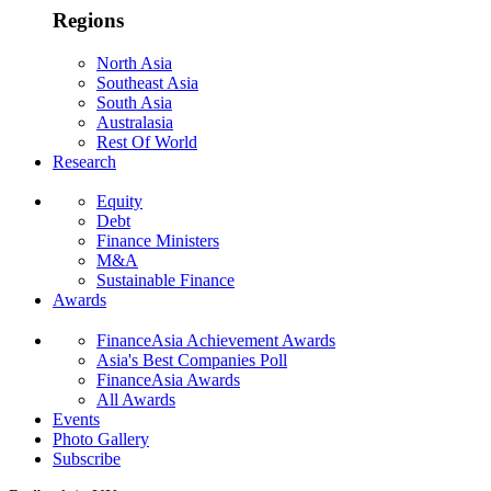
Regions
North Asia
Southeast Asia
South Asia
Australasia
Rest Of World
Research
Equity
Debt
Finance Ministers
M&A
Sustainable Finance
Awards
FinanceAsia Achievement Awards
Asia's Best Companies Poll
FinanceAsia Awards
All Awards
Events
Photo Gallery
Subscribe