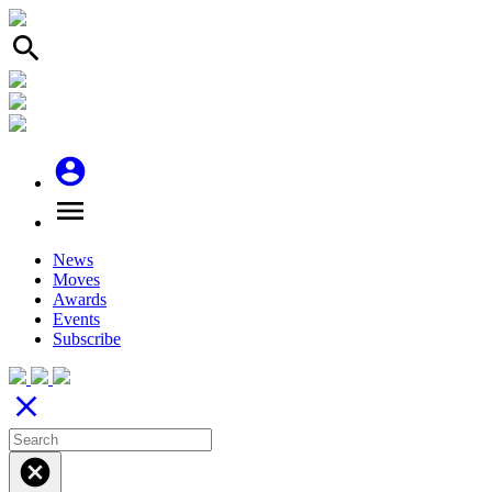
search
account_circle
menu
News
Moves
Awards
Events
Subscribe
close
cancel