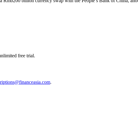
a Rmb200 billion currency swap with the People’s Bank of China, another
limited free trial.
riptions@financeasia.com
.