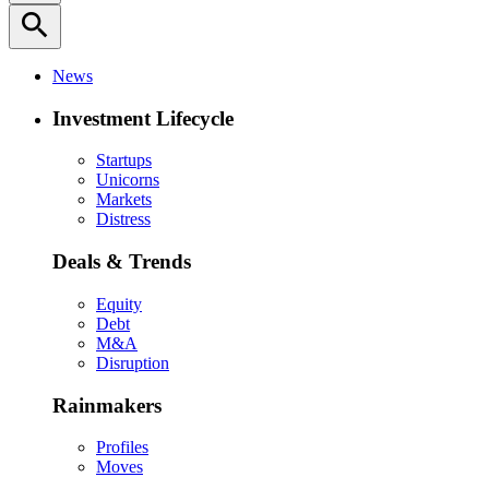
search
News
Investment Lifecycle
Startups
Unicorns
Markets
Distress
Deals & Trends
Equity
Debt
M&A
Disruption
Rainmakers
Profiles
Moves