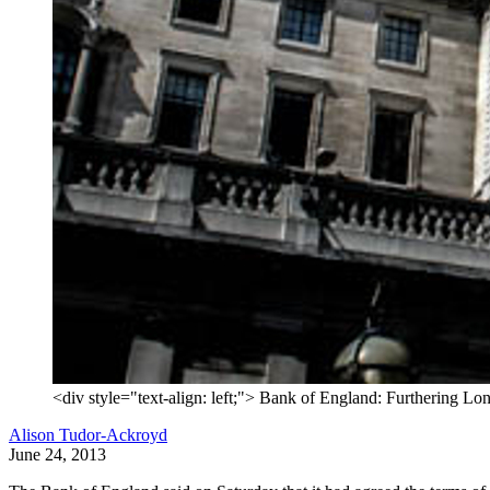
<div style="text-align: left;"> Bank of England: Furthering Lon
Alison Tudor-Ackroyd
June 24, 2013