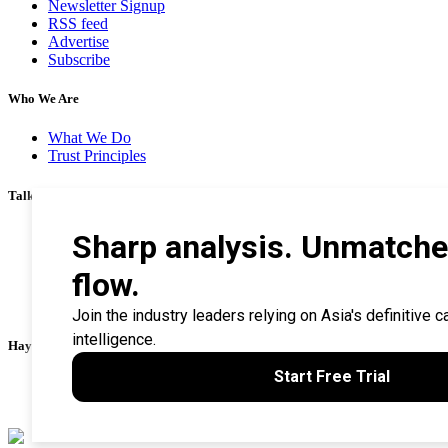
Newsletter Signup
RSS feed
Advertise
Subscribe
Who We Are
What We Do
Trust Principles
Talk To Us
Career
Privacy Policy
Terms & Conditions
Contact Us
Search Tips
Haymarket Financial Media
AsianInvestor
CorporateTreasurer