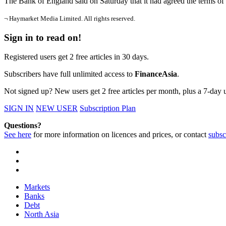
The Bank of England said on Saturday that it had agreed the terms of 
¬ Haymarket Media Limited. All rights reserved.
Sign in to read on!
Registered users get 2 free articles in 30 days.
Subscribers have full unlimited access to
FinanceAsia
.
Not signed up? New users get 2 free articles per month, plus a 7-day un
SIGN IN
NEW USER
Subscription Plan
Questions?
See here
for more information on licences and prices, or contact
subsc
Markets
Banks
Debt
North Asia