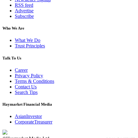
RSS feed
Advertise
Subscribe
Who We Are
What We Do
Trust Principles
Talk To Us
Career
Privacy Policy
Terms & Conditions
Contact Us
Search Tips
Haymarket Financial Media
AsianInvestor
CorporateTreasurer