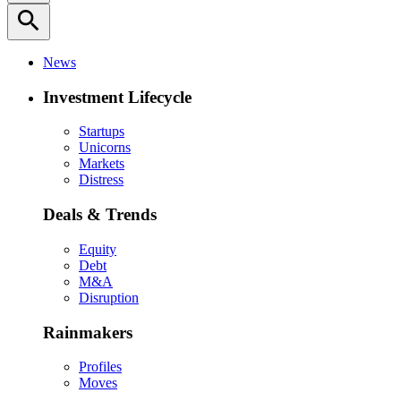
search
News
Investment Lifecycle
Startups
Unicorns
Markets
Distress
Deals & Trends
Equity
Debt
M&A
Disruption
Rainmakers
Profiles
Moves