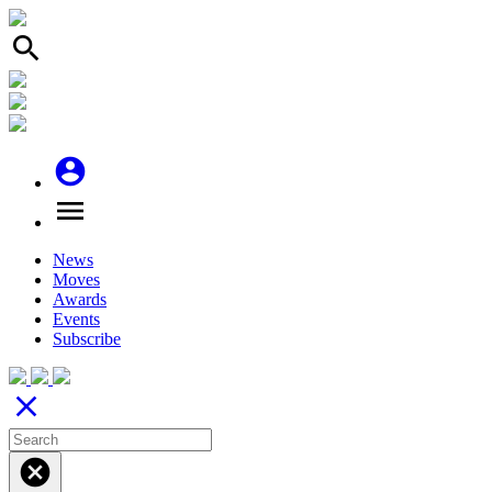
search
account_circle
menu
News
Moves
Awards
Events
Subscribe
close
cancel