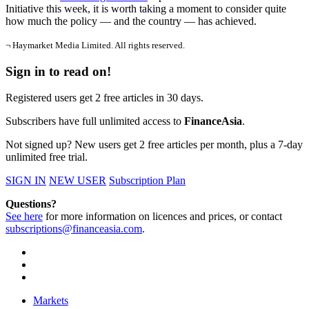
Initiative this week, it is worth taking a moment to consider quite
how much the policy — and the country — has achieved.
¬ Haymarket Media Limited. All rights reserved.
Sign in to read on!
Registered users get 2 free articles in 30 days.
Subscribers have full unlimited access to
FinanceAsia
.
Not signed up? New users get 2 free articles per month, plus a 7-day
unlimited free trial.
SIGN IN
NEW USER
Subscription Plan
Questions?
See here
for more information on licences and prices, or contact
subscriptions@financeasia.com
.
Markets