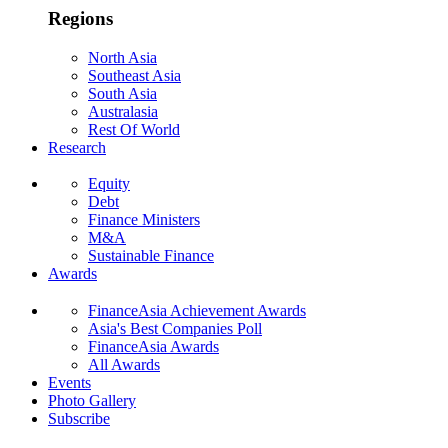
Regions
North Asia
Southeast Asia
South Asia
Australasia
Rest Of World
Research
Equity
Debt
Finance Ministers
M&A
Sustainable Finance
Awards
FinanceAsia Achievement Awards
Asia's Best Companies Poll
FinanceAsia Awards
All Awards
Events
Photo Gallery
Subscribe