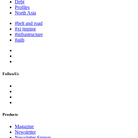
Debt
Profiles
North Asia
#belt and road
#xi jinping
#infrastructure
#aiib
FollowUs
Products
Magazine
Newsletter
Newsletter Signup