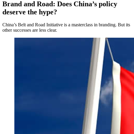
Brand and Road: Does China’s policy
deserve the hype?
China’s Belt and Road Initiative is a masterclass in branding. But its
other successes are less clear.