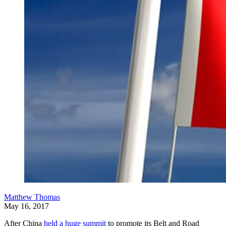
Matthew Thomas
May 16, 2017
After China
held a huge summit
to promote its Belt and Road