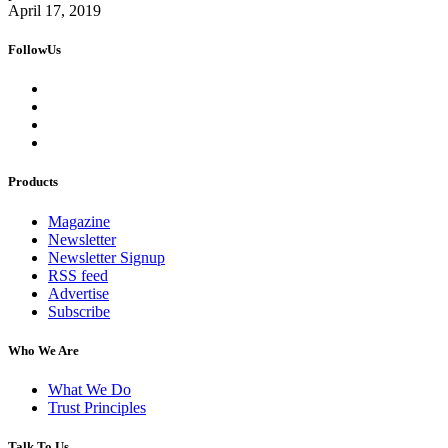
April 17, 2019
FollowUs
Products
Magazine
Newsletter
Newsletter Signup
RSS feed
Advertise
Subscribe
Who We Are
What We Do
Trust Principles
Talk To Us