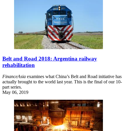
Belt and Road 2018: Argentina railway
rehabilitation
FinanceAsia
examines what China’s Belt and Road initiative has
actually brought to the world last year. This is the final of our 10-
part series.
May 06, 2019