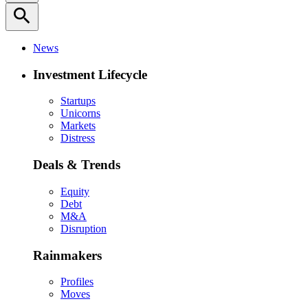
search
News
Investment Lifecycle
Startups
Unicorns
Markets
Distress
Deals & Trends
Equity
Debt
M&A
Disruption
Rainmakers
Profiles
Moves