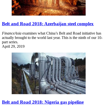
Belt and Road 2018: Azerbaijan steel complex
FinanceAsia
examines what China’s Belt and Road initiative has
actually brought to the world last year. This is the ninth of our 10-
part series.
April 29, 2019
Belt and Road 2018: Nigeria gas pipeline