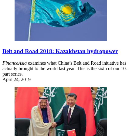
Belt and Road 2018: Kazakhstan hydropower
FinanceAsia
examines what China’s Belt and Road initiative has
actually brought to the world last year. This is the sixth of our 10-
part series.
April 24, 2019