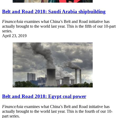
Belt and Road 2018: Saudi Arabia shipbuilding
FinanceAsia
examines what China’s Belt and Road initiative has
actually brought to the world last year. This is the fifth of our 10-part
series.
April 23, 2019
Belt and Road 2018: Egypt coal power
FinanceAsia
examines what China’s Belt and Road initiative has
actually brought to the world last year. This is the fourth of our 10-
part series.