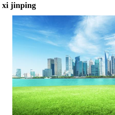
xi jinping