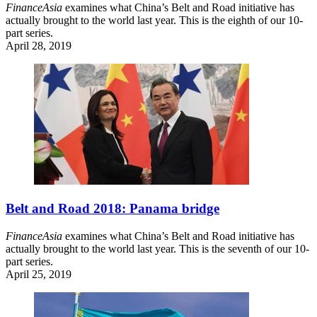
FinanceAsia
examines what China’s Belt and Road initiative has
actually brought to the world last year. This is the eighth of our 10-
part series.
April 28, 2019
Belt and Road 2018: Panama bridge
FinanceAsia
examines what China’s Belt and Road initiative has
actually brought to the world last year. This is the seventh of our 10-
part series.
April 25, 2019