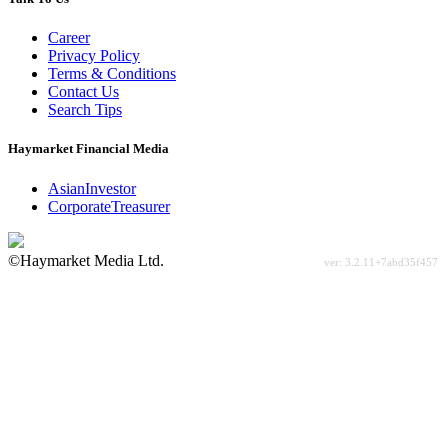
Career
Privacy Policy
Terms & Conditions
Contact Us
Search Tips
Haymarket Financial Media
AsianInvestor
CorporateTreasurer
©Haymarket Media Ltd.