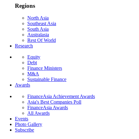
Regions
North Asia
Southeast Asia
South Asia
Australasia
Rest Of World
Research
Equity
Debt
Finance Ministers
M&A
Sustainable Finance
Awards
FinanceAsia Achievement Awards
Asia's Best Companies Poll
FinanceAsia Awards
All Awards
Events
Photo Gallery
Subscribe