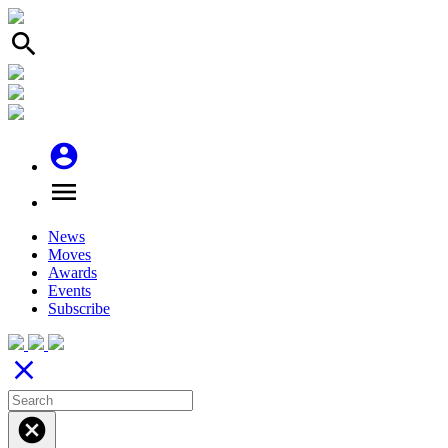
search
account_circle
menu
News
Moves
Awards
Events
Subscribe
close
cancel