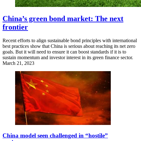
China’s green bond market: The next
frontier
Recent efforts to align sustainable bond principles with international
best practices show that China is serious about reaching its net zero
goals. But it will need to ensure it can boost standards if it is to
sustain momentum and investor interest in its green finance sector.
March 21, 2023
China model seen challenged in “hostile”