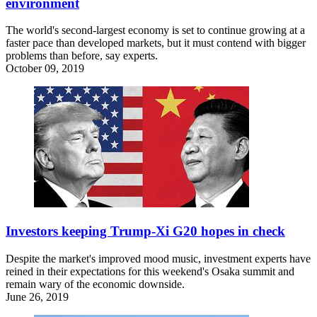
environment
The world's second-largest economy is set to continue growing at a
faster pace than developed markets, but it must contend with bigger
problems than before, say experts.
October 09, 2019
Investors keeping Trump-Xi G20 hopes in check
Despite the market's improved mood music, investment experts have
reined in their expectations for this weekend's Osaka summit and
remain wary of the economic downside.
June 26, 2019