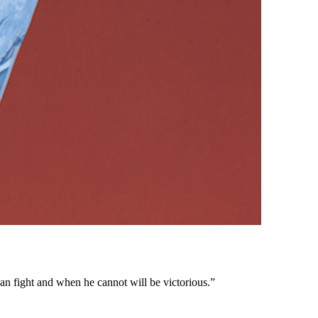
n fight and when he cannot will be victorious.”