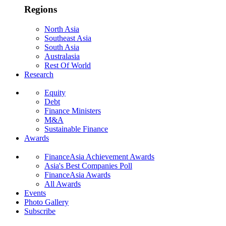
Regions
North Asia
Southeast Asia
South Asia
Australasia
Rest Of World
Research
Equity
Debt
Finance Ministers
M&A
Sustainable Finance
Awards
FinanceAsia Achievement Awards
Asia's Best Companies Poll
FinanceAsia Awards
All Awards
Events
Photo Gallery
Subscribe