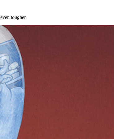
 even tougher.