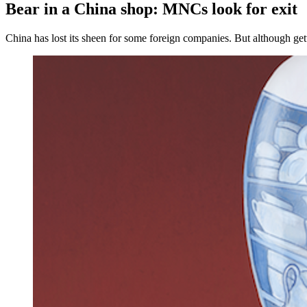
Bear in a China shop: MNCs look for exit
China has lost its sheen for some foreign companies. But although gett