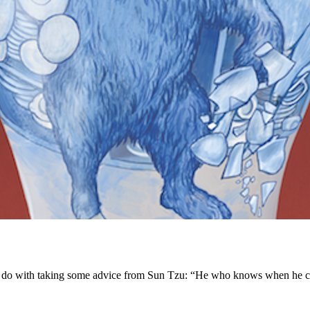
ld do with taking some advice from Sun Tzu: “He who knows when he ca