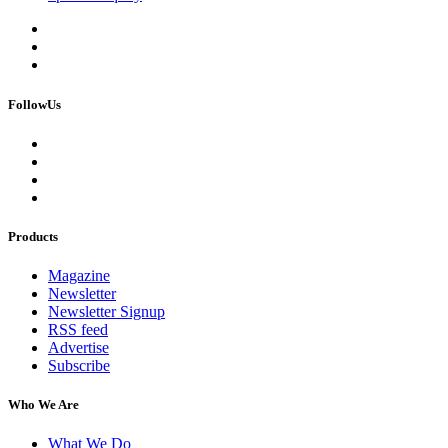
FollowUs
Products
Magazine
Newsletter
Newsletter Signup
RSS feed
Advertise
Subscribe
Who We Are
What We Do