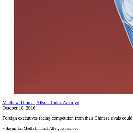
Matthew Thomas
Alison Tudor-Ackroyd
October 18, 2016
Foreign executives facing competition from their Chinese rivals cou
¬ Haymarket Media Limited. All rights reserved.