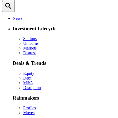
search
News
Investment Lifecycle
Startups
Unicorns
Markets
Distress
Deals & Trends
Equity
Debt
M&A
Disruption
Rainmakers
Profiles
Moves