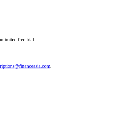
limited free trial.
riptions@financeasia.com
.