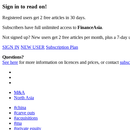
Sign in to read on!
Registered users get 2 free articles in 30 days.
Subscribers have full unlimited access to
FinanceAsia
.
Not signed up? New users get 2 free articles per month, plus a 7-day un
SIGN IN
NEW USER
Subscription Plan
Questions?
See here
for more information on licences and prices, or contact
subsc
M&A
North Asia
#china
#carve outs
#acquisitions
#ma
#private equity