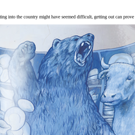
ing into the country might have seemed difficult, getting out can prove