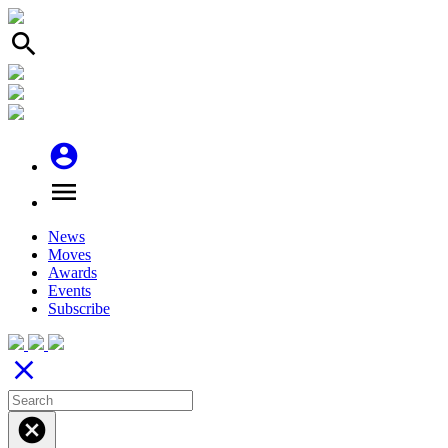
search
account_circle
menu
News
Moves
Awards
Events
Subscribe
close
cancel